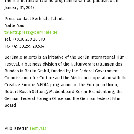
The full Berlinale Talents programme will be published on
January 31, 2017.
Press contact Berlinale Talents:
Malte Mau
talents.press@berlinale.de
Tel. +49.30.259 20.518
Fax +49.30.259 20.534
Berlinale Talents is an initiative of the Berlin International Film
Festival, a business division of the Kulturveranstaltungen des
Bundes in Berlin GmbH, funded by the Federal Government
Commissioner for Culture and the Media, in cooperation with the
Creative Europe MEDIA programme of the European Union,
Robert Bosch Stiftung, Medienboard Berlin-Brandenburg, the
German Federal Foreign Office and the German Federal Film
Board.
Published in
Festivals