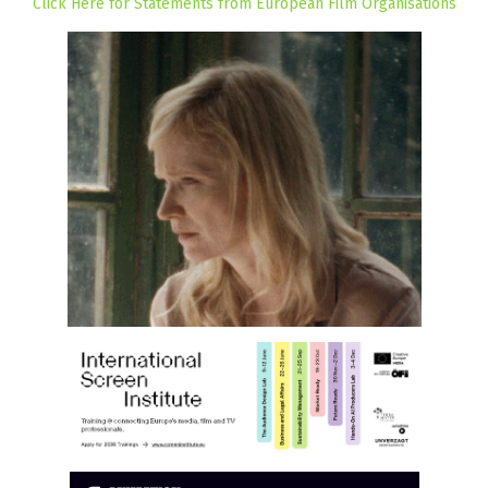
Click Here for Statements from European Film Organisations