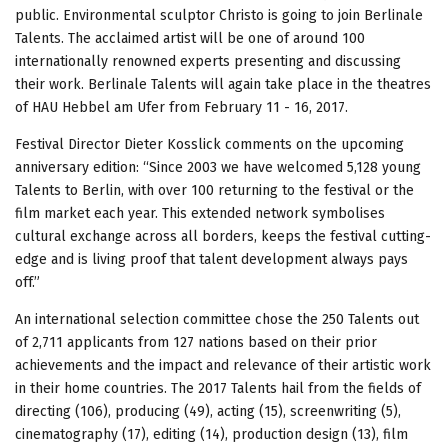
public. Environmental sculptor Christo is going to join Berlinale
Talents. The acclaimed artist will be one of around 100
internationally renowned experts presenting and discussing
their work. Berlinale Talents will again take place in the theatres
of HAU Hebbel am Ufer from February 11 - 16, 2017.
Festival Director Dieter Kosslick comments on the upcoming
anniversary edition: “Since 2003 we have welcomed 5,128 young
Talents to Berlin, with over 100 returning to the festival or the
film market each year. This extended network symbolises
cultural exchange across all borders, keeps the festival cutting-
edge and is living proof that talent development always pays
off.”
An international selection committee chose the 250 Talents out
of 2,711 applicants from 127 nations based on their prior
achievements and the impact and relevance of their artistic work
in their home countries. The 2017 Talents hail from the fields of
directing (106), producing (49), acting (15), screenwriting (5),
cinematography (17), editing (14), production design (13), film