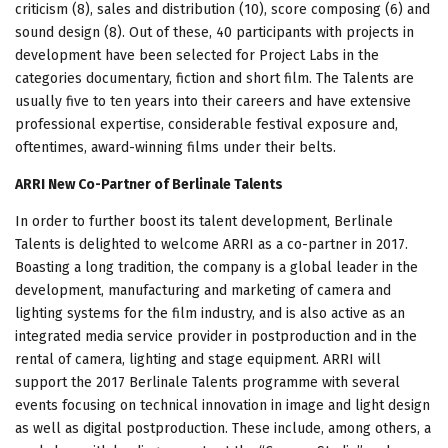
criticism (8), sales and distribution (10), score composing (6) and
sound design (8). Out of these, 40 participants with projects in
development have been selected for Project Labs in the
categories documentary, fiction and short film. The Talents are
usually five to ten years into their careers and have extensive
professional expertise, considerable festival exposure and,
oftentimes, award-winning films under their belts.
ARRI New Co-Partner of Berlinale Talents
In order to further boost its talent development, Berlinale
Talents is delighted to welcome ARRI as a co-partner in 2017.
Boasting a long tradition, the company is a global leader in the
development, manufacturing and marketing of camera and
lighting systems for the film industry, and is also active as an
integrated media service provider in postproduction and in the
rental of camera, lighting and stage equipment. ARRI will
support the 2017 Berlinale Talents programme with several
events focusing on technical innovation in image and light design
as well as digital postproduction. These include, among others, a