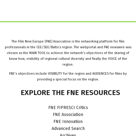
The Film New Europe (FNE) Association is the networking platform for film
professionals in the CEE/SEE/Baltics region. The webportal and FNE newswire was
chosen as the MAIN TOOL to achieve the network’s objectives of the sharing of
know how, visibility of regional cultural diversity and finally the VOICE of the
region.
FNE’s objectives include VISIBILITY for the region and AUDIENCES for films by
providing a special focus on the region.
EXPLORE
THE
FNE
RESOURCES
FNE FIPRESCI Critics
FNE Association
FNE Innovation
Advanced Search
Archives