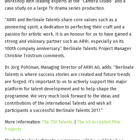
workshop with leading experts at the “Camera Studio” and a
case study on a large TV drama series production.
“ARRI and Berlinale Talents share core values such as a
pioneering spirit, a dedication to perfecting their craft and a
passion for artistic work. It is an honour for us to have gained a
strong and visionary partner such as ARRI, especially on its
100th company anniversary,” Berlinale Talents Project Manager
Christine Tröstrum comments.
Dr. Jörg Pohlman, Managing Director of ARRI AG, adds: “Berlinale
Talents is where success stories are created and future trends
are forged. It’s important to us to actively support this major
platform for talent development and to help shape the
programme. We very much look forward to the ideas and
contributions of the international Talents and wish all
participants a successful Berlinale Talents 2017.”
More Information:
The 250 Talents
|
The 40 Accepted Film
Projects