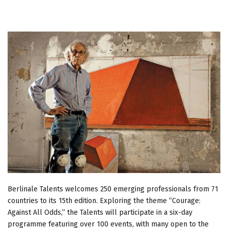
Berlinale Talents welcomes 250 emerging professionals from 71
countries to its 15th edition. Exploring the theme “Courage:
Against All Odds,” the Talents will participate in a six-day
programme featuring over 100 events, with many open to the