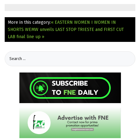
More in this category:
« EASTERN WOMEN I WOMEN IN
SHORTS
WEMW unveils LAST STOP TRIESTE and FIRST CUT
LAB final line up »