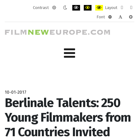
Contrast
Layout
Default
Night
PLG_SYSTEM_JMFRAMEWORK_CONF
PLG_SYSTEM_JMFRAMEWORK
PLG_SYSTEM_JMFRAM
Fixed
Wide
Font
mode
mode
layout
layo
PLG_SYSTEM_J
PLG_SYST
PLG_
10-01-2017
Berlinale Talents: 250
Young Filmmakers from
71 Countries Invited