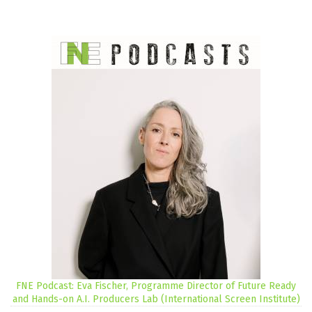
FNE Podcast: Eva Fischer, Programme Director of Future Ready
and Hands-on A.I. Producers Lab (International Screen Institute)