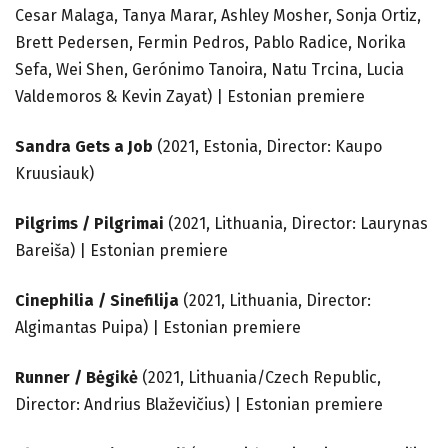
Cesar Malaga, Tanya Marar, Ashley Mosher, Sonja Ortiz,
Brett Pedersen, Fermin Pedros, Pablo Radice, Norika
Sefa, Wei Shen, Gerónimo Tanoira, Natu Trcina, Lucia
Valdemoros & Kevin Zayat) | Estonian premiere
Sandra Gets a Job
(2021, Estonia, Director: Kaupo
Kruusiauk)
Pilgrims / Pilgrimai
(2021, Lithuania, Director: Laurynas
Bareiša) | Estonian premiere
Cinephilia / Sinefilija
(2021, Lithuania, Director:
Algimantas Puipa) | Estonian premiere
Runner / Bėgikė
(2021, Lithuania/Czech Republic,
Director: Andrius Blaževičius) | Estonian premiere