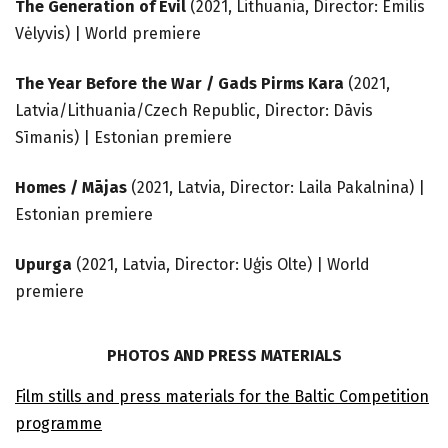
The Generation of Evil
(2021, Lithuania, Director: Emilis
Vėlyvis) | World premiere
The Year Before the War / Gads Pirms Kara
(2021,
Latvia/Lithuania/Czech Republic, Director: Dāvis
Sīmanis) | Estonian premiere
Homes / Mājas
(2021, Latvia, Director: Laila Pakalnina) |
Estonian premiere
Upurga
(2021, Latvia, Director: Uģis Olte) | World
premiere
PHOTOS AND PRESS MATERIALS
Film stills and press materials for the Baltic Competition
programme