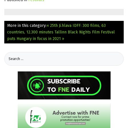
More in this category:
« 25th Ji.hlava IDFF: 300 films, 63
countries, 12.300 minutes
Tallinn Black Nights Film Festival
puts Hungary in focus in 2021 »