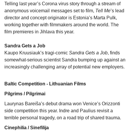
Telling last year’s Corona virus story through a stream of
anonymous voicemail messages set to film,
Tell Me
’s lead
director and concept originator is Estonia’s Marta Pulk,
working together with filmmakers around the world. The
film premieres in Jihlava this year.
Sandra Gets a Job
Kaupo Kruusiauk’s tragi-comic
Sandra Gets a Job
, finds
somewhat-serious scientist Sandra bumping up against an
increasingly challenging array of potential new employers.
Baltic Competition - Lithuanian Films
Pilgrims / Pilgrimai
Laurynas Bareiša’s debut drama won Venice’s Orizzonti
side competition this year. Indre and Paulius revisit a
terrible personal tragedy, on a road trip of shared trauma.
Cinephilia / Sinefilija