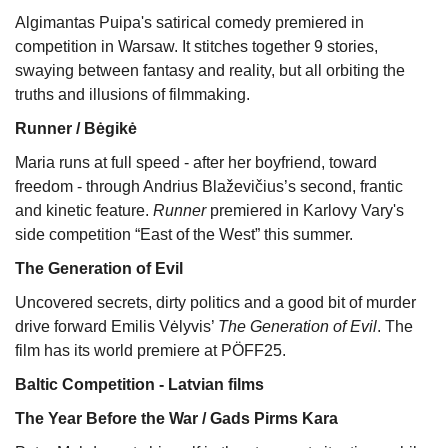
Algimantas Puipa's satirical comedy premiered in
competition in Warsaw. It stitches together 9 stories,
swaying between fantasy and reality, but all orbiting the
truths and illusions of filmmaking.
Runner / Bėgikė
Maria runs at full speed - after her boyfriend, toward
freedom - through Andrius Blaževičius’s second, frantic
and kinetic feature.
Runner
premiered in Karlovy Vary's
side competition “East of the West” this summer.
The Generation of Evil
Uncovered secrets, dirty politics and a good bit of murder
drive forward Emilis Vėlyvis’
The Generation of Evil
. The
film has its world premiere at PÖFF25.
Baltic Competition - Latvian films
The Year Before the War / Gads Pirms Kara