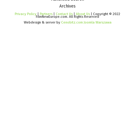
Archives
Privacy Policy
|
Partners
|
Contact Us
|
About Us
| Copyright © 2022
FilmNewEurope.com. All Rights Reserved
Webdesign & server by
Cenobitz.com Joomla Warszawa