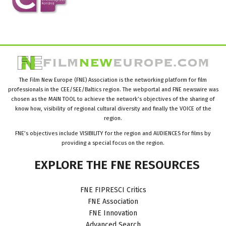
The Film New Europe (FNE) Association is the networking platform for film
professionals in the CEE/SEE/Baltics region. The webportal and FNE newswire was
chosen as the MAIN TOOL to achieve the network’s objectives of the sharing of
know how, visibility of regional cultural diversity and finally the VOICE of the
region.
FNE’s objectives include VISIBILITY for the region and AUDIENCES for films by
providing a special focus on the region.
EXPLORE
THE
FNE
RESOURCES
FNE FIPRESCI Critics
FNE Association
FNE Innovation
Advanced Search