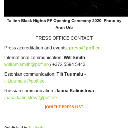
Tallinn Black Nights FF Opening Ceremony 2020. Photo by
Aron Urb
PRESS OFFICE CONTACT
Press accreditation and events:
press@poff.ee
.
International communication:
Will Smith
-
william.smith@poff.ee
/ +372 5594 5443.
Estonian communication:
Tiit Tuumalu
-
tiit.tuumalu@poff.ee
.
Russian communication:
Jaana Kalinistova
-
jaana.kalinistova@poff.ee
JOIN THE PRESS LIST
Published in
Festivals