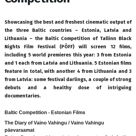
Showcasing the best and freshest cinematic output of
the three Baltic countries – Estonia, Latvia and
Lithuania – the Baltic Competition of Tallinn Black
Nights Film Festival (PÖFF) will screen 12 films,
including 5 world premieres this year: 3 from Estonia
and 1 each from Latvia and Lithuania. 5 Estonian films
feature in total, with another 4 from Lithuania and 3
from Latvia: some festival darlings, a couple of strong
debuts and a healthy dose of intriguing
documentaries.
Baltic Competition - Estonian Films
The Diary of Vaino Vahingu / Vaino Vahingu
päevaraamat