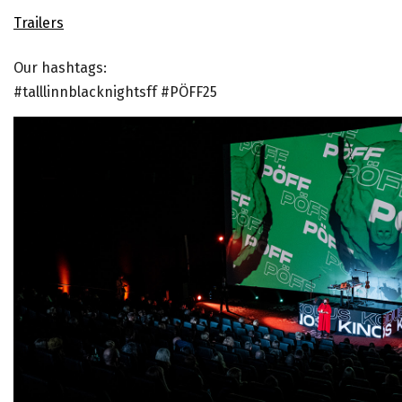
Trailer
s
Our hashtags:
#talllinnblacknightsff #PÖFF25