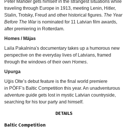
Peter Mahder gets himself in the strangest situations while
traveling through Europe in 1913, meeting Lenin, Hitler,
Stalin, Trotsky, Freud and other historical figures.
The Year
Before The War
is nominated for 11 Latvian film awards,
after premiering in Rotterdam.
Homes / Mājas
Laila Pakalnina's documentary takes up a humorous new
perspective on the everyday lives of Latvians, framed
through the windows of their own
Homes
.
Upurga
Uģis Olte’s debut feature is the final world premiere
in PÖFF's Baltic Competition this year. An unadventurous
adventure guide gets lost in mystic Latvian countryside,
searching for his tour party and himself.
DETAILS
Baltic Competition