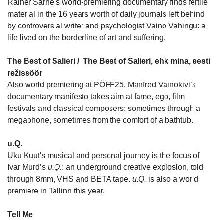
Rainer Sarne’s world-premiering documentary finds fertile
material in the 16 years worth of daily journals left behind
by controversial writer and psychologist Vaino Vahingu: a
life lived on the borderline of art and suffering.
The Best of Salieri /
The Best of Salieri, ehk mina, eesti
režissöör
Also world premiering at PÖFF25, Manfred Vainokivi’s
documentary manifesto takes aim at fame, ego, film
festivals and classical composers: sometimes through a
megaphone, sometimes from the comfort of a bathtub.
u.Q.
Uku Kuut's musical and personal journey is the focus of
Ivar Murd’s
u.Q.
: an underground creative explosion, told
through 8mm, VHS and BETA tape.
u.Q.
is also a world
premiere in Tallinn this year.
Tell Me