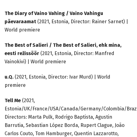
The Diary of Vaino Vahing / Vaino Vahingu
päevaraamat
(2021, Estonia, Director: Rainer Sarnet) |
World premiere
The Best of Salieri /
The Best of Salieri, ehk mina,
eesti režissöör
(2021, Estonia, Director: Manfred
Vainokivi) | World premiere
u.Q.
(2021, Estonia, Director: Ivar Murd) | World
premiere
Tell Me
(2021,
Estonia/UK/France/USA/Canada/Germany/Colombia/Brazi
Directors: Marta Pulk, Rodrigo Baptista, Agustin
Barrutia, Sebastian López Borda, Rupert Clague, João
Carlos Couto, Tom Hamburger, Quentin Lazzarotto,