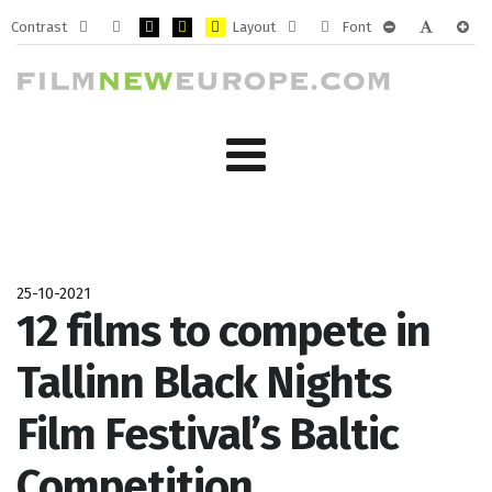
Contrast
Layout
Font
Default
Night
PLG_SYSTEM_JMFRAMEWORK_CONFIG_HIGH_CONTRA
PLG_SYSTEM_JMFRAMEWORK_CONFIG_HIGH_CO
PLG_SYSTEM_JMFRAMEWORK_CONFIG_HIG
Fixed
Wide
PLG_SYSTEM_J
PLG_SYST
PLG_
mode
mode
layout
layout
25-10-2021
12 films to compete in
Tallinn Black Nights
Film Festival’s Baltic
Competition