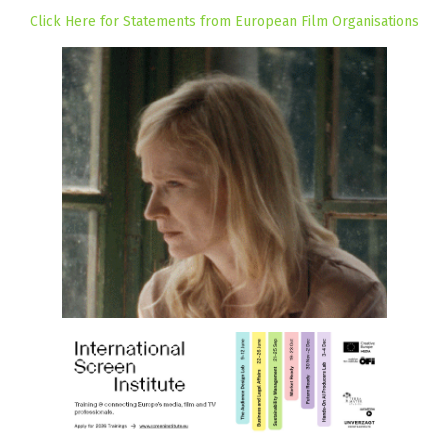
Click Here for Statements from European Film Organisations