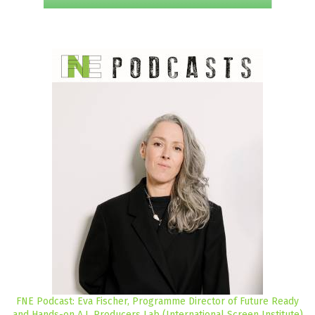
FNE Podcast: Eva Fischer, Programme Director of Future Ready
and Hands-on A.I. Producers Lab (International Screen Institute)