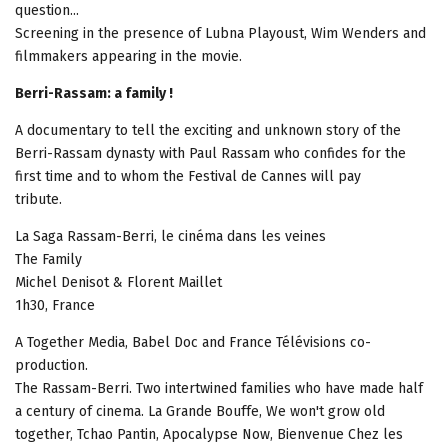
question...
Screening in the presence of Lubna Playoust, Wim Wenders and
filmmakers appearing in the movie.
Berri-Rassam: a family !
A documentary to tell the exciting and unknown story of the
Berri-Rassam dynasty with Paul Rassam who confides for the
first time and to whom the Festival de Cannes will pay
tribute.
La Saga Rassam-Berri, le cinéma dans les veines
The Family
Michel Denisot & Florent Maillet
1h30, France
A Together Media, Babel Doc and France Télévisions co-
production.
The Rassam-Berri. Two intertwined families who have made half
a century of cinema. La Grande Bouffe, We won't grow old
together, Tchao Pantin, Apocalypse Now, Bienvenue Chez les