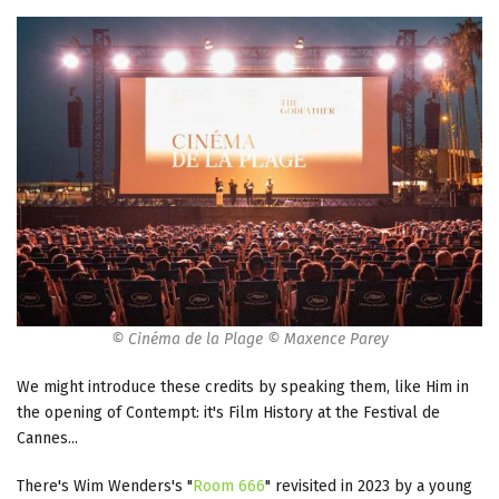
© Cinéma de la Plage © Maxence Parey
We might introduce these credits by speaking them, like Him in
the opening of Contempt: it's Film History at the Festival de
Cannes...
There's Wim Wenders's "
Room 666
" revisited in 2023 by a young