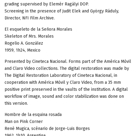
grading supervised by Elemér Ragályi DOP.
Screening in the presence of Judit Elek and György Ráduly,
Director, NFI Film Archive.
El esqueleto de la Señora Morales
Skeleton of Mrs. Morales
Rogelio A. González
1959, 1h24, Mexico
Presented by Cineteca Nacional. Forms part of the América Móvil
and Claro Video collections. The digital restoration was made by
The Digital Restoration Laboratory of Cineteca Nacional, in
cooperation with América Móvil y Claro Video, from a 35 mm
positive print preserved in the vaults of the institution. A digital
workflow of image, sound and color stabilization was done on
this version.
Hombre de la esquina rosada
Man on Pink Corner
René Mugica, scénario de Jorge-Luis Borges
1962, 1h10, Argentina