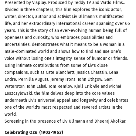
Presented by Viaplay. Produced by Teddy TV and Vardo Films..
Divided in three chapters, this film explores the iconic actor,
writer, director, author and activist Liv Ullmann's multifaceted
life, and her extraordinary international career spanning over 66
years. This is the story of an ever-evolving human being full of
openness and curiosity, who embraces possibilities and
uncertainties, demonstrates what it means to be a woman in a
male-dominated world and shows how to find and use one’s
voice without losing one’s integrity, sense of humour or friends.
Using intimate contributions from some of Liv's close
companions, such as Cate Blanchett, Jessica Chastain, Lena
Endre, Pernilla August, Jeremy Irons, John Lithgow, Sam
Waterston, John Lahai, Tom Remlov, Kjell Erik Øie and Michał
Leszczyłowski, the film delves deep into the core values
underneath Liv’s universal appeal and longevity and celebrates
one of the world's most respected and revered artists in the
world.
Screening in the presence of Liv Ullmann and Dheeraj Akolkar.
Celebrating Ozu (1903-1963)