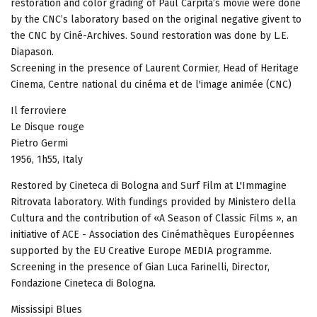
restoration and color grading of Paul Carpita’s movie were done
by the CNC’s laboratory based on the original negative givent to
the CNC by Ciné-Archives. Sound restoration was done by L.E.
Diapason.
Screening in the presence of Laurent Cormier, Head of Heritage
Cinema, Centre national du cinéma et de l'image animée (CNC)
Il ferroviere
Le Disque rouge
Pietro Germi
1956, 1h55, Italy
Restored by Cineteca di Bologna and Surf Film at L'Immagine
Ritrovata laboratory. With fundings provided by Ministero della
Cultura and the contribution of «A Season of Classic Films », an
initiative of ACE - Association des Cinémathèques Européennes
supported by the EU Creative Europe MEDIA programme.
Screening in the presence of Gian Luca Farinelli, Director,
Fondazione Cineteca di Bologna.
Mississipi Blues