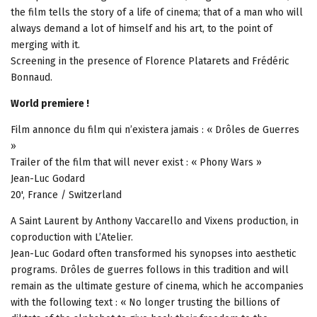
the film tells the story of a life of cinema; that of a man who will
always demand a lot of himself and his art, to the point of
merging with it.
Screening in the presence of Florence Platarets and Frédéric
Bonnaud.
World premiere !
Film annonce du film qui n’existera jamais : « Drôles de Guerres
»
Trailer of the film that will never exist : « Phony Wars »
Jean-Luc Godard
20', France / Switzerland
A Saint Laurent by Anthony Vaccarello and Vixens production, in
coproduction with L’Atelier.
Jean-Luc Godard often transformed his synopses into aesthetic
programs. Drôles de guerres follows in this tradition and will
remain as the ultimate gesture of cinema, which he accompanies
with the following text : « No longer trusting the billions of