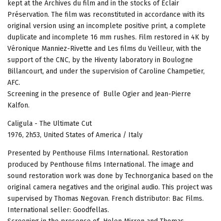
kept at the Archives du film and in the stocks of Eclair
Préservation. The film was reconstituted in accordance with its
original version using an incomplete positive print, a complete
duplicate and incomplete 16 mm rushes. Film restored in 4K by
Véronique Manniez-Rivette and Les films du Veilleur, with the
support of the CNC, by the Hiventy laboratory in Boulogne
Billancourt, and under the supervision of Caroline Champetier,
AFC.
Screening in the presence of Bulle Ogier and Jean-Pierre
Kalfon.
Caligula - The Ultimate Cut
1976, 2h53, United States of America / Italy
Presented by Penthouse Films International. Restoration
produced by Penthouse films International. The image and
sound restoration work was done by Technorganica based on the
original camera negatives and the original audio. This project was
supervised by Thomas Negovan. French distributor: Bac Films.
International seller: Goodfellas.