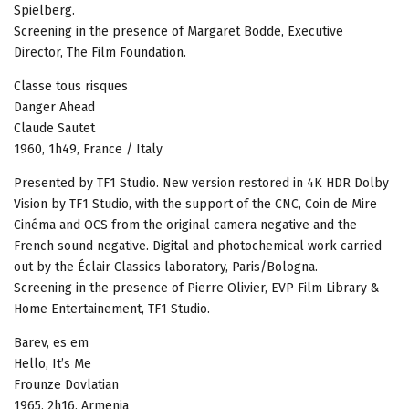
Spielberg.
Screening in the presence of Margaret Bodde, Executive
Director, The Film Foundation.
Classe tous risques
Danger Ahead
Claude Sautet
1960, 1h49, France / Italy
Presented by TF1 Studio. New version restored in 4K HDR Dolby
Vision by TF1 Studio, with the support of the CNC, Coin de Mire
Cinéma and OCS from the original camera negative and the
French sound negative. Digital and photochemical work carried
out by the Éclair Classics laboratory, Paris/Bologna.
Screening in the presence of Pierre Olivier, EVP Film Library &
Home Entertainement, TF1 Studio.
Barev, es em
Hello, It’s Me
Frounze Dovlatian
1965, 2h16, Armenia