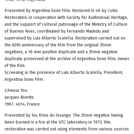
Presented by Argentina Sono Film. Restored in 4K by Cubic
Restoration, in cooperation with Society for Audiovisual Heritage,
and the support of cultural patronage of the Ministry of Culture
of Buenos Aires, coordinated by Fernando Madedo and
supervised by Luis Alberto Scalella. Restoration carried out on
the 60th anniversary of the film from the original 35mm
negatives, a 16 mm positive duplicate and a 35mm negative
duplicate preserved at the archive of Argentina Sono Film, owner
of the film.
Screening in the presence of Luis Alberto Scalella, President,
Argentina Sono Film.
L’Amour fou
Jacques Rivette
1967, 4h14, France
Presented by les films du losange. The 35mm negative having
been burned in a fire at the GTC laboratory in 1973, this
restoration was carried out using elements from various sources