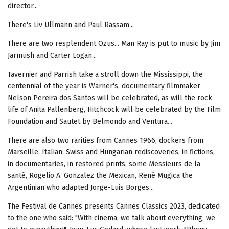
director...
There's Liv Ullmann and Paul Rassam...
There are two resplendent Ozus... Man Ray is put to music by Jim
Jarmush and Carter Logan...
Tavernier and Parrish take a stroll down the Mississippi, the
centennial of the year is Warner's, documentary filmmaker
Nelson Pereira dos Santos will be celebrated, as will the rock
life of Anita Pallenberg, Hitchcock will be celebrated by the Film
Foundation and Sautet by Belmondo and Ventura...
There are also two rarities from Cannes 1966, dockers from
Marseille, Italian, Swiss and Hungarian rediscoveries, in fictions,
in documentaries, in restored prints, some Messieurs de la
santé, Rogelio A. Gonzalez the Mexican, René Mugica the
Argentinian who adapted Jorge-Luis Borges...
The Festival de Cannes presents Cannes Classics 2023, dedicated
to the one who said: "With cinema, we talk about everything, we