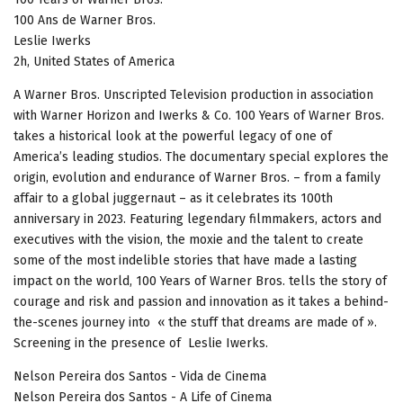
100 Ans de Warner Bros.
Leslie Iwerks
2h, United States of America
A Warner Bros. Unscripted Television production in association
with Warner Horizon and Iwerks & Co. 100 Years of Warner Bros.
takes a historical look at the powerful legacy of one of
America’s leading studios. The documentary special explores the
origin, evolution and endurance of Warner Bros. – from a family
affair to a global juggernaut – as it celebrates its 100th
anniversary in 2023. Featuring legendary filmmakers, actors and
executives with the vision, the moxie and the talent to create
some of the most indelible stories that have made a lasting
impact on the world, 100 Years of Warner Bros. tells the story of
courage and risk and passion and innovation as it takes a behind-
the-scenes journey into « the stuff that dreams are made of ».
Screening in the presence of Leslie Iwerks.
Nelson Pereira dos Santos - Vida de Cinema
Nelson Pereira dos Santos - A Life of Cinema