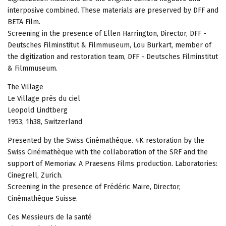
interposive combined. These materials are preserved by DFF and
BETA Film.
Screening in the presence of Ellen Harrington, Director, DFF -
Deutsches Filminstitut & Filmmuseum, Lou Burkart, member of
the digitization and restoration team, DFF - Deutsches Filminstitut
& Filmmuseum.
The Village
Le Village près du ciel
Leopold Lindtberg
1953, 1h38, Switzerland
Presented by the Swiss Cinémathèque. 4K restoration by the
Swiss Cinémathèque with the collaboration of the SRF and the
support of Memoriav. A Praesens Films production. Laboratories:
Cinegrell, Zurich.
Screening in the presence of Frédéric Maire, Director,
Cinémathèque Suisse.
Ces Messieurs de la santé