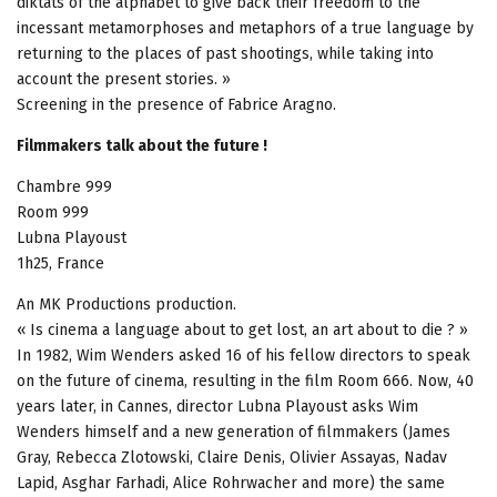
diktats of the alphabet to give back their freedom to the
incessant metamorphoses and metaphors of a true language by
returning to the places of past shootings, while taking into
account the present stories. »
Screening in the presence of Fabrice Aragno.
Filmmakers talk about the future !
Chambre 999
Room 999
Lubna Playoust
1h25, France
An MK Productions production.
« Is cinema a language about to get lost, an art about to die ? »
In 1982, Wim Wenders asked 16 of his fellow directors to speak
on the future of cinema, resulting in the film Room 666. Now, 40
years later, in Cannes, director Lubna Playoust asks Wim
Wenders himself and a new generation of filmmakers (James
Gray, Rebecca Zlotowski, Claire Denis, Olivier Assayas, Nadav
Lapid, Asghar Farhadi, Alice Rohrwacher and more) the same