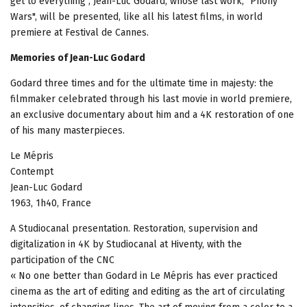
get to everything", Jean-Luc Godard, whose last work, "Phony
Wars", will be presented, like all his latest films, in world
premiere at Festival de Cannes.
Memories of Jean-Luc Godard
Godard three times and for the ultimate time in majesty: the
filmmaker celebrated through his last movie in world premiere,
an exclusive documentary about him and a 4K restoration of one
of his many masterpieces.
Le Mépris
Contempt
Jean-Luc Godard
1963, 1h40, France
A Studiocanal presentation. Restoration, supervision and
digitalization in 4K by Studiocanal at Hiventy, with the
participation of the CNC
« No one better than Godard in Le Mépris has ever practiced
cinema as the art of editing and editing as the art of circulating