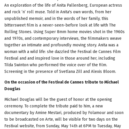
An exploration of the life of Anita Pallenberg, European actress
and rock ’n’ roll muse. Told in Anita's own words, from her
unpublished memoir, and in the words of her family, this
bittersweet film is a never-seen-before look at life with The
Rolling Stones. Using Super 8mm home movies shot in the 1960s
and 1970s, and contemporary interviews, the filmmakers weave
together an intimate and profoundly moving story. Anita was a
woman with a wild life: she dazzled the Festival de Cannes Film
Festival and and inspired love in those around her, including
Tilda Swinton who performed the voice over of the film.
Screening in the presence of Svetlana Zill and Alexis Bloom.
On the occasion of the Festival de Cannes tribute to Michael
Douglas
Michael Douglas will be the guest of honor at the opening
ceremony. To complete the tribute paid to him, a new
documentary by Amine Mestari, produced by Folamour and soon
to be broadcasted on Arte, will be visible for two days on the
Festival website, from Sunday, May 14th at 6PM to Tuesday, May