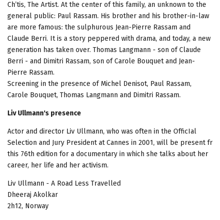
Ch’tis, The Artist. At the center of this family, an unknown to the
general public: Paul Rassam. His brother and his brother-in-law
are more famous: the sulphurous Jean-Pierre Rassam and
Claude Berri. It is a story peppered with drama, and today, a new
generation has taken over. Thomas Langmann - son of Claude
Berri - and Dimitri Rassam, son of Carole Bouquet and Jean-
Pierre Rassam.
Screening in the presence of Michel Denisot, Paul Rassam,
Carole Bouquet, Thomas Langmann and Dimitri Rassam.
Liv Ullmann's presence
Actor and director Liv Ullmann, who was often in the OfficIal
Selection and Jury President at Cannes in 2001, will be present fr
this 76th edition for a documentary in which she talks about her
career, her life and her activism.
Liv Ullmann - A Road Less Travelled
Dheeraj Akolkar
2h12, Norway