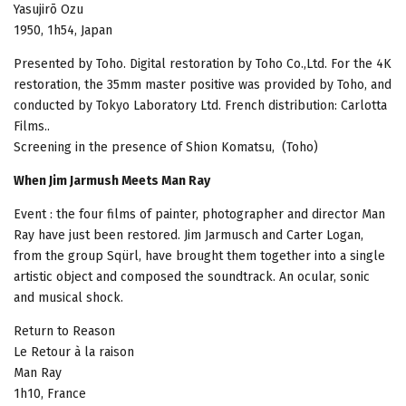
Yasujirō Ozu
1950, 1h54, Japan
Presented by Toho. Digital restoration by Toho Co.,Ltd. For the 4K
restoration, the 35mm master positive was provided by Toho, and
conducted by Tokyo Laboratory Ltd. French distribution: Carlotta
Films..
Screening in the presence of Shion Komatsu, (Toho)
When Jim Jarmush Meets Man Ray
Event : the four films of painter, photographer and director Man
Ray have just been restored. Jim Jarmusch and Carter Logan,
from the group Sqürl, have brought them together into a single
artistic object and composed the soundtrack. An ocular, sonic
and musical shock.
Return to Reason
Le Retour à la raison
Man Ray
1h10, France