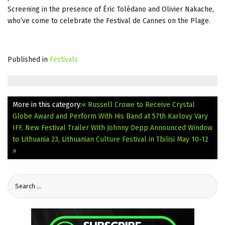
Screening in the presence of Éric Tolédano and Olivier Nakache,
who’ve come to celebrate the Festival de Cannes on the Plage.
Published in
Festivals
More in this category:
« Russell Crowe to Receive Crystal
Globe Award and Perform With His Band at 57th Karlovy Vary
IFF, New Festival Trailer With Johnny Depp Announced
Window
to Lithuania 23, Lithuanian Culture Festival in Tbilisi May 10-12
»