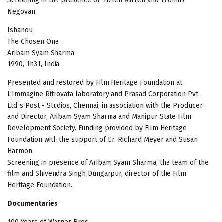
Screening in the presence of Helen Mirren and Thomas
Negovan.
Ishanou
The Chosen One
Aribam Syam Sharma
1990, 1h31, India
Presented and restored by Film Heritage Foundation at
L’Immagine Ritrovata laboratory and Prasad Corporation Pvt.
Ltd.’s Post - Studios, Chennai, in association with the Producer
and Director, Aribam Syam Sharma and Manipur State Film
Development Society. Funding provided by Film Heritage
Foundation with the support of Dr. Richard Meyer and Susan
Harmon.
Screening in presence of Aribam Syam Sharma, the team of the
film and Shivendra Singh Dungarpur, director of the Film
Heritage Foundation.
Documentaries
100 Years of Warner Bros.