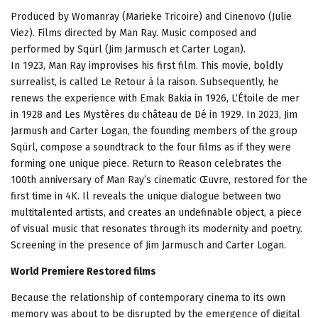
Produced by Womanray (Marieke Tricoire) and Cinenovo (Julie
Viez). Films directed by Man Ray. Music composed and
performed by Sqürl (Jim Jarmusch et Carter Logan).
In 1923, Man Ray improvises his first film. This movie, boldly
surrealist, is called Le Retour à la raison. Subsequently, he
renews the experience with Emak Bakia in 1926, L‘Étoile de mer
in 1928 and Les Mystères du château de Dé in 1929. In 2023, Jim
Jarmush and Carter Logan, the founding members of the group
Sqürl, compose a soundtrack to the four films as if they were
forming one unique piece. Return to Reason celebrates the
100th anniversary of Man Ray’s cinematic Œuvre, restored for the
first time in 4K. Il reveals the unique dialogue between two
multitalented artists, and creates an undefinable object, a piece
of visual music that resonates through its modernity and poetry.
Screening in the presence of Jim Jarmusch and Carter Logan.
World Premiere Restored films
Because the relationship of contemporary cinema to its own
memory was about to be disrupted by the emergence of digital