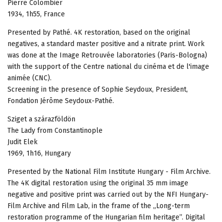
Pierre Colombier
1934, 1h55, France
Presented by Pathé. 4K restoration, based on the original
negatives, a standard master positive and a nitrate print. Work
was done at the Image Retrouvée laboratories (Paris-Bologna)
with the support of the Centre national du cinéma et de l'image
animée (CNC).
Screening in the presence of Sophie Seydoux, President,
Fondation Jérôme Seydoux-Pathé.
Sziget a szárazföldön
The Lady from Constantinople
Judit Elek
1969, 1h16, Hungary
Presented by the National Film Institute Hungary - Film Archive.
The 4K digital restoration using the original 35 mm image
negative and positive print was carried out by the NFI Hungary-
Film Archive and Film Lab, in the frame of the „Long-term
restoration programme of the Hungarian film heritage”. Digital