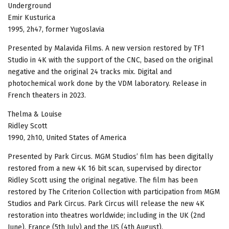
Underground
Emir Kusturica
1995, 2h47, former Yugoslavia
Presented by Malavida Films. A new version restored by TF1
Studio in 4K with the support of the CNC, based on the original
negative and the original 24 tracks mix. Digital and
photochemical work done by the VDM laboratory. Release in
French theaters in 2023.
Thelma & Louise
Ridley Scott
1990, 2h10, United States of America
Presented by Park Circus. MGM Studios’ film has been digitally
restored from a new 4K 16 bit scan, supervised by director
Ridley Scott using the original negative. The film has been
restored by The Criterion Collection with participation from MGM
Studios and Park Circus. Park Circus will release the new 4K
restoration into theatres worldwide; including in the UK (2nd
June), France (5th July) and the US (4th August).