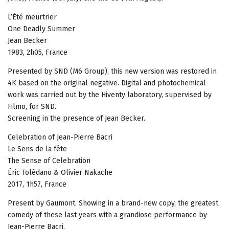
L’Été meurtrier
One Deadly Summer
Jean Becker
1983, 2h05, France
Presented by SND (M6 Group), this new version was restored in
4K based on the original negative. Digital and photochemical
work was carried out by the Hiventy laboratory, supervised by
Filmo, for SND.
Screening in the presence of Jean Becker.
Celebration of Jean-Pierre Bacri
Le Sens de la fête
The Sense of Celebration
Éric Tolédano & Olivier Nakache
2017, 1h57, France
Present by Gaumont. Showing in a brand-new copy, the greatest
comedy of these last years with a grandiose performance by
Jean-Pierre Bacri.