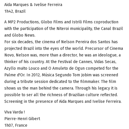
Aida Marques & Ivelise Ferreira
1h42, Brazil
A MP2 Productions, Globo Films and Istrili Films coproduction
with the participation of the Niteroi municipality, the Canal Brazil
and Globo News.
For six decades, the cinema of Nelson Pereira dos Santos has
projected Brazil into the eyes of the world. Precursor of Cinema
Novo, Nelson was, more than a director, he was an ideologue, a
thinker of his country. At the Festival de Cannes, Vidas Secas,
Azyllo muito Louco and O Amuleto de Ogun competed for the
Palme d'Or. In 2012, Música Segundo Tom Jobim was screened
during a tribute session dedicated to the filmmaker. The film
shows us the man behind the camera. Through his legacy it is
possible to ser all the richness of Brazilian culture reflected.
Screening in the presence of Aida Marques and Ivelise Ferreira.
Viva Varda !
Pierre-Henri Gibert
1h07, France