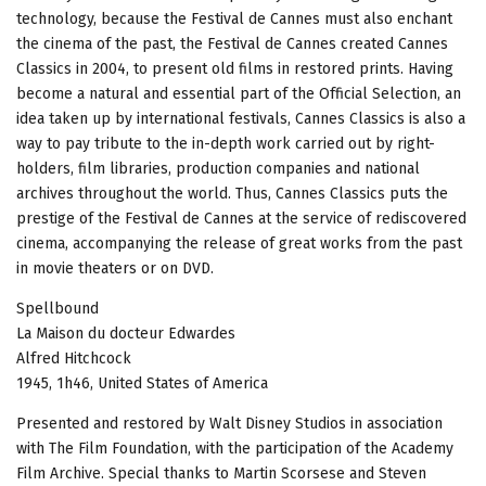
technology, because the Festival de Cannes must also enchant
the cinema of the past, the Festival de Cannes created Cannes
Classics in 2004, to present old films in restored prints. Having
become a natural and essential part of the Official Selection, an
idea taken up by international festivals, Cannes Classics is also a
way to pay tribute to the in-depth work carried out by right-
holders, film libraries, production companies and national
archives throughout the world. Thus, Cannes Classics puts the
prestige of the Festival de Cannes at the service of rediscovered
cinema, accompanying the release of great works from the past
in movie theaters or on DVD.
Spellbound
La Maison du docteur Edwardes
Alfred Hitchcock
1945, 1h46, United States of America
Presented and restored by Walt Disney Studios in association
with The Film Foundation, with the participation of the Academy
Film Archive. Special thanks to Martin Scorsese and Steven