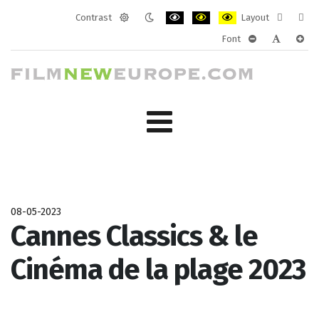
Contrast
Layout
Default
Night
PLG_SYSTEM_JMFRAMEWORK_CONF
PLG_SYSTEM_JMFRAMEWORK
PLG_SYSTEM_JMFRAM
Fixed
Wide
Font
mode
mode
layout
layo
PLG_SYSTEM_J
PLG_SYST
PLG_
08-05-2023
Cannes Classics & le
Cinéma de la plage 2023