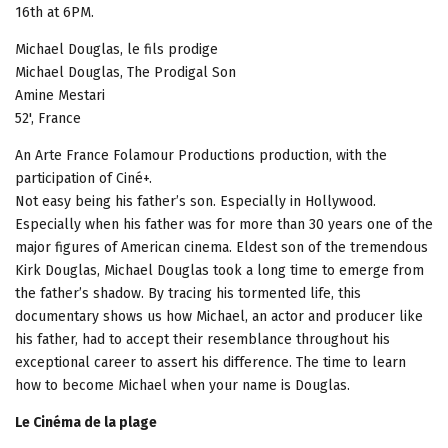
16th at 6PM.
Michael Douglas, le fils prodige
Michael Douglas, The Prodigal Son
Amine Mestari
52', France
An Arte France Folamour Productions production, with the
participation of Ciné+.
Not easy being his father’s son. Especially in Hollywood.
Especially when his father was for more than 30 years one of the
major figures of American cinema. Eldest son of the tremendous
Kirk Douglas, Michael Douglas took a long time to emerge from
the father’s shadow. By tracing his tormented life, this
documentary shows us how Michael, an actor and producer like
his father, had to accept their resemblance throughout his
exceptional career to assert his difference. The time to learn
how to become Michael when your name is Douglas.
Le Cinéma de la plage