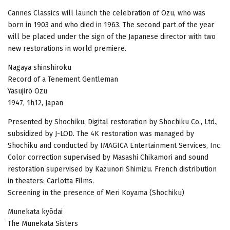
Cannes Classics will launch the celebration of Ozu, who was
born in 1903 and who died in 1963. The second part of the year
will be placed under the sign of the Japanese director with two
new restorations in world premiere.
Nagaya shinshiroku
Record of a Tenement Gentleman
Yasujirō Ozu
1947, 1h12, Japan
Presented by Shochiku. Digital restoration by Shochiku Co., Ltd.,
subsidized by J-LOD. The 4K restoration was managed by
Shochiku and conducted by IMAGICA Entertainment Services, Inc.
Color correction supervised by Masashi Chikamori and sound
restoration supervised by Kazunori Shimizu. French distribution
in theaters: Carlotta Films.
Screening in the presence of Meri Koyama (Shochiku)
Munekata kyōdai
The Munekata Sisters