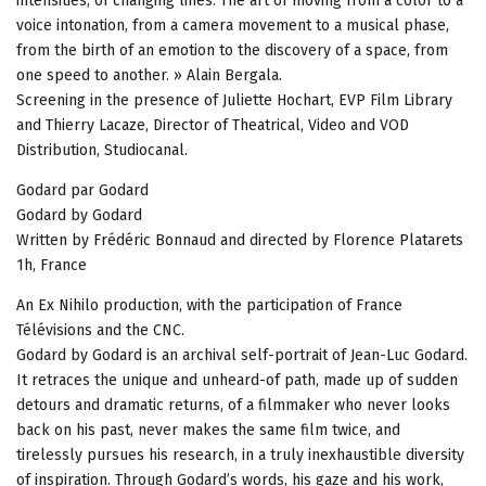
intensities, of changing lines. The art of moving from a color to a
voice intonation, from a camera movement to a musical phase,
from the birth of an emotion to the discovery of a space, from
one speed to another. » Alain Bergala.
Screening in the presence of Juliette Hochart, EVP Film Library
and Thierry Lacaze, Director of Theatrical, Video and VOD
Distribution, Studiocanal.
Godard par Godard
Godard by Godard
Written by Frédéric Bonnaud and directed by Florence Platarets
1h, France
An Ex Nihilo production, with the participation of France
Télévisions and the CNC.
Godard by Godard is an archival self-portrait of Jean-Luc Godard.
It retraces the unique and unheard-of path, made up of sudden
detours and dramatic returns, of a filmmaker who never looks
back on his past, never makes the same film twice, and
tirelessly pursues his research, in a truly inexhaustible diversity
of inspiration. Through Godard’s words, his gaze and his work,