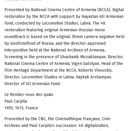
Presented by National Cinema Centre of Armenia (NCCA). Digital
restoration by the NCCA with support by Hayastan All Armenian
Fund, conducted by Locomotive Studios, Latvia. The 4K
restoration featuring original Armenian-Russian mono
soundtrack is based on the original 35mm camera negative held
by Gosfilmofond of Russia, and the director-approved
interpositive held at the National Archives of Armenia..
Screening in the presence of Shushanik Mirzakhanyan, Director,
National Cinema Centre of Armenia, Vigen Galstyan, Head of the
Film Heritage Department at the NCCA, Roberts Vinovskis,
Director, Locomotive Studios in Latvia, Haykak Arshamyan,
Director of All Armenian Fund.
Le Rendez-vous des quais
Paul Carpita
1955, 1h13, France
Presented by the CNC, the Cinémathèque française, Ciné-
Archives and Paul Carpita’s succession. 4K digitalization,