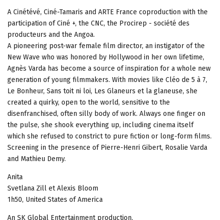
A Cinétévé, Ciné-Tamaris and ARTE France coproduction with the
participation of Ciné +, the CNC, the Procirep - société des
producteurs and the Angoa.
A pioneering post-war female film director, an instigator of the
New Wave who was honored by Hollywood in her own lifetime,
Agnès Varda has become a source of inspiration for a whole new
generation of young filmmakers. With movies like Cléo de 5 à 7,
Le Bonheur, Sans toit ni loi, Les Glaneurs et la glaneuse, she
created a quirky, open to the world, sensitive to the
disenfranchised, often silly body of work. Always one finger on
the pulse, she shook everything up, including cinema itself
which she refused to constrict to pure fiction or long-form films.
Screening in the presence of Pierre-Henri Gibert, Rosalie Varda
and Mathieu Demy.
Anita
Svetlana Zill et Alexis Bloom
1h50, United States of America
An SK Global Entertainment production.