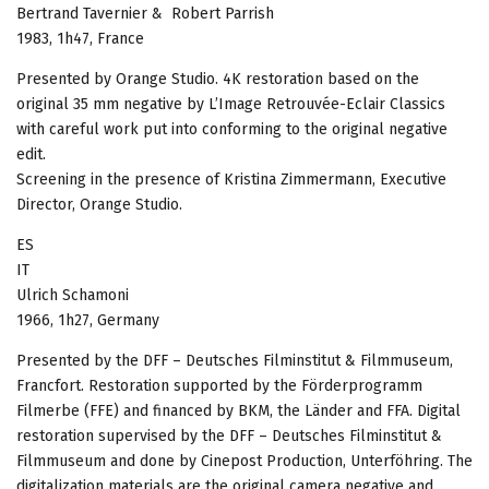
Bertrand Tavernier & Robert Parrish
1983, 1h47, France
Presented by Orange Studio. 4K restoration based on the
original 35 mm negative by L’Image Retrouvée-Eclair Classics
with careful work put into conforming to the original negative
edit.
Screening in the presence of Kristina Zimmermann, Executive
Director, Orange Studio.
ES
IT
Ulrich Schamoni
1966, 1h27, Germany
Presented by the DFF – Deutsches Filminstitut & Filmmuseum,
Francfort. Restoration supported by the Förderprogramm
Filmerbe (FFE) and financed by BKM, the Länder and FFA. Digital
restoration supervised by the DFF – Deutsches Filminstitut &
Filmmuseum and done by Cinepost Production, Unterföhring. The
digitalization materials are the original camera negative and