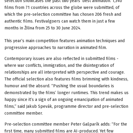
selection showcases the past two years’ best animation. 1,340
films from 71 countries across the globe were submitted, of
which the pre-selection committee has chosen 206 fresh and
authentic films. Festivalgoers can watch them in just a few
months in Žilina from 25 to 30 June 2024.
This year’s main competition features animation techniques and
progressive approaches to narration in animated film.
Contemporary issues are also reflected in submitted films -
where war conflicts, immigration, and the disintegration of
relationships are all interpreted with perspective and courage.
The official selection also features films brimming with kindness,
humour and the absurd. “Pushing the usual boundaries is
demonstrated by the films’ longer runtimes. This trend makes us
happy since it’s a sign of an ongoing emancipation of animated
films,” said Jakub Spevák, programme director and pre-selection
committee member.
Pre-selection committee member Peter Gašparík adds: “For the
first time, many submitted films are AI-produced. Yet few