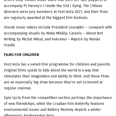
accompany PJ Harvey’s I Inside the Old I Dying. The Chilean
directors were jury members at Fest Anča 2021, and their films
are regularly awarded at the biggest film festivals.
Slovak music videos include Prezident Lourajder – Lunapark with
accompanying visuals by Matej Mihályi, Cassels – About Not
Writing by Michal Mikuš, and Ankramu – Majstre by Marián
Vredík.
FILMS FOR CHILDREN
Fest Anča has a varied film programme for children and parents.
Original films speak to kids about the world in a way that
stimulates their imagination and ability to think. And these films
are an especially big draw because they’re not screened at
regular cinemas.
Spin Cycle from the competition section portrays the importance
of new friendships, while the Croatian film Butterfly features
environmental issues and Battery Mommy depicts a winter
afternoon’s kindergarten hero.