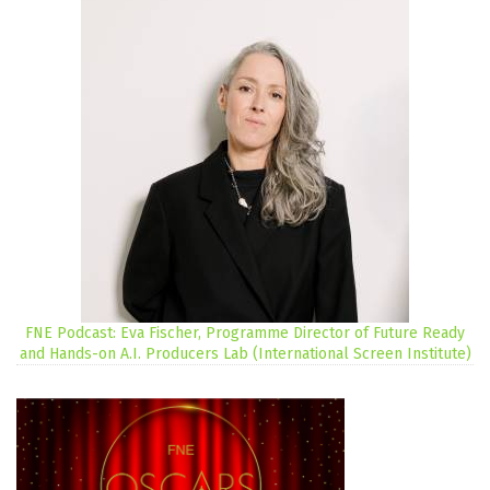
FNE Podcast: Eva Fischer, Programme Director of Future Ready
and Hands-on A.I. Producers Lab (International Screen Institute)