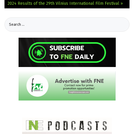
2024
Results of the 29th Vilnius International Film Festival »