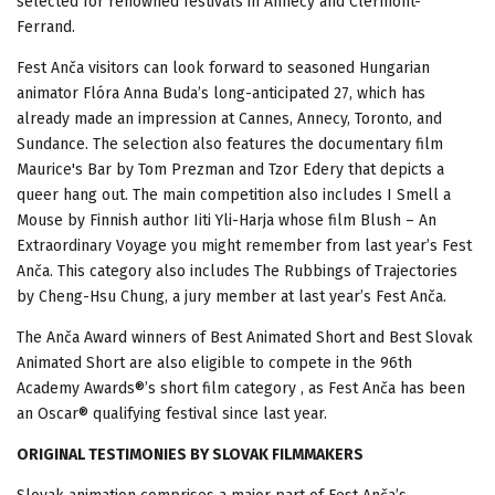
selected for renowned festivals in Annecy and Clermont-
Ferrand.
Fest Anča visitors can look forward to seasoned Hungarian
animator Flóra Anna Buda’s long-anticipated 27, which has
already made an impression at Cannes, Annecy, Toronto, and
Sundance. The selection also features the documentary film
Maurice's Bar by Tom Prezman and Tzor Edery that depicts a
queer hang out. The main competition also includes I Smell a
Mouse by Finnish author Iiti Yli-Harja whose film Blush – An
Extraordinary Voyage you might remember from last year’s Fest
Anča. This category also includes The Rubbings of Trajectories
by Cheng-Hsu Chung, a jury member at last year’s Fest Anča.
The Anča Award winners of Best Animated Short and Best Slovak
Animated Short are also eligible to compete in the 96th
Academy Awards®’s short film category , as Fest Anča has been
an Oscar® qualifying festival since last year.
ORIGINAL TESTIMONIES BY SLOVAK FILMMAKERS