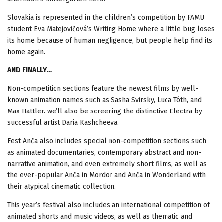
Slovakia is represented in the children’s competition by FAMU
student Eva Matejovičová’s Writing Home where a little bug loses
its home because of human negligence, but people help find its
home again.
AND FINALLY…
Non-competition sections feature the newest films by well-
known animation names such as Sasha Svirsky, Luca Tóth, and
Max Hattler. we’ll also be screening the distinctive Electra by
successful artist Daria Kashcheeva.
Fest Anča also includes special non-competition sections such
as animated documentaries, contemporary abstract and non-
narrative animation, and even extremely short films, as well as
the ever-popular Anča in Mordor and Anča in Wonderland with
their atypical cinematic collection.
This year’s festival also includes an international competition of
animated shorts and music videos, as well as thematic and