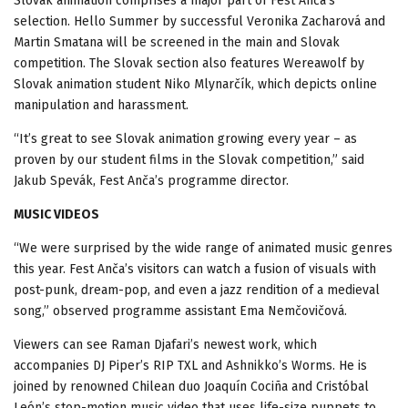
Slovak animation comprises a major part of Fest Anča’s
selection. Hello Summer by successful Veronika Zacharová and
Martin Smatana will be screened in the main and Slovak
competition. The Slovak section also features Wereawolf by
Slovak animation student Niko Mlynarčík, which depicts online
manipulation and harassment.
“It’s great to see Slovak animation growing every year – as
proven by our student films in the Slovak competition,” said
Jakub Spevák, Fest Anča’s programme director.
MUSIC VIDEOS
“We were surprised by the wide range of animated music genres
this year. Fest Anča’s visitors can watch a fusion of visuals with
post-punk, dream-pop, and even a jazz rendition of a medieval
song,” observed programme assistant Ema Nemčovičová.
Viewers can see Raman Djafari’s newest work, which
accompanies DJ Piper’s RIP TXL and Ashnikko’s Worms. He is
joined by renowned Chilean duo Joaquín Cociña and Cristóbal
León’s stop-motion music video that uses life-size puppets to