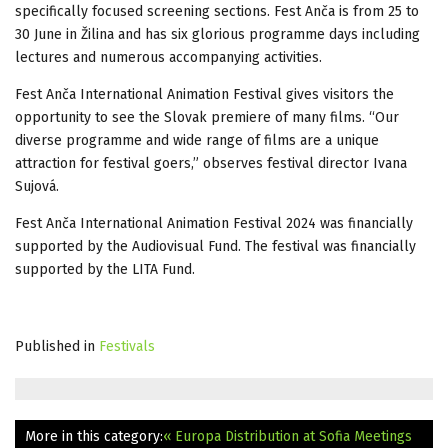
specifically focused screening sections. Fest Anča is from 25 to
30 June in Žilina and has six glorious programme days including
lectures and numerous accompanying activities.
Fest Anča International Animation Festival gives visitors the
opportunity to see the Slovak premiere of many films. “Our
diverse programme and wide range of films are a unique
attraction for festival goers,” observes festival director Ivana
Sujová.
Fest Anča International Animation Festival 2024 was financially
supported by the Audiovisual Fund. The festival was financially
supported by the LITA Fund.
Published in
Festivals
More in this category:
« Europa Distribution at Sofia Meetings