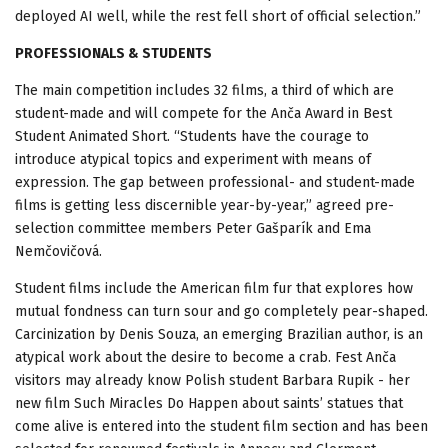
deployed AI well, while the rest fell short of official selection.”
PROFESSIONALS & STUDENTS
The main competition includes 32 films, a third of which are
student-made and will compete for the Anča Award in Best
Student Animated Short. “Students have the courage to
introduce atypical topics and experiment with means of
expression. The gap between professional- and student-made
films is getting less discernible year-by-year,” agreed pre-
selection committee members Peter Gašparík and Ema
Nemčovičová.
Student films include the American film fur that explores how
mutual fondness can turn sour and go completely pear-shaped.
Carcinization by Denis Souza, an emerging Brazilian author, is an
atypical work about the desire to become a crab. Fest Anča
visitors may already know Polish student Barbara Rupik - her
new film Such Miracles Do Happen about saints’ statues that
come alive is entered into the student film section and has been