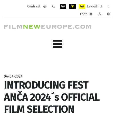
Contrast
Layout
Default
Night
PLG_SYSTEM_JMFRAMEWORK_CONF
PLG_SYSTEM_JMFRAMEWORK
PLG_SYSTEM_JMFRAM
Fixed
Wide
Font
mode
mode
layout
layo
PLG_SYSTEM_J
PLG_SYST
PLG_
04-04-2024
INTRODUCING FEST
ANČA 2024´s OFFICIAL
FILM SELECTION