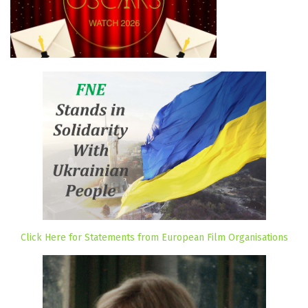
Click Here for Statements from European Film Organisations