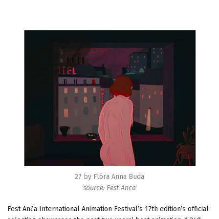
27 by Flóra Anna Buda
source: Fest Anca
Fest Anča International Animation Festival’s 17th edition’s official