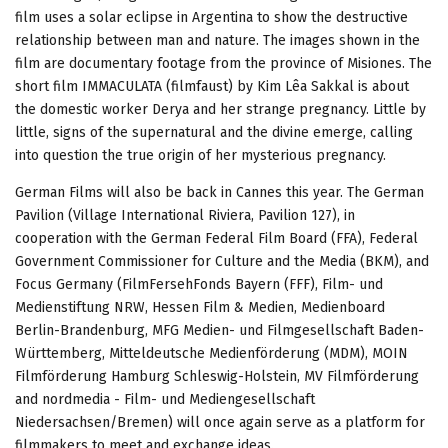
film uses a solar eclipse in Argentina to show the destructive
relationship between man and nature. The images shown in the
film are documentary footage from the province of Misiones. The
short film IMMACULATA (filmfaust) by Kim Lêa Sakkal is about
the domestic worker Derya and her strange pregnancy. Little by
little, signs of the supernatural and the divine emerge, calling
into question the true origin of her mysterious pregnancy.
German Films will also be back in Cannes this year. The German
Pavilion (Village International Riviera, Pavilion 127), in
cooperation with the German Federal Film Board (FFA), Federal
Government Commissioner for Culture and the Media (BKM), and
Focus Germany (FilmFersehFonds Bayern (FFF), Film- und
Medienstiftung NRW, Hessen Film & Medien, Medienboard
Berlin-Brandenburg, MFG Medien- und Filmgesellschaft Baden-
Württemberg, Mitteldeutsche Medienförderung (MDM), MOIN
Filmförderung Hamburg Schleswig-Holstein, MV Filmförderung
and nordmedia - Film- und Mediengesellschaft
Niedersachsen/Bremen) will once again serve as a platform for
filmmakers to meet and exchange ideas.