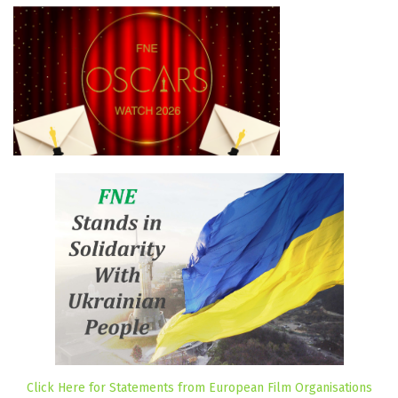
Click Here for Statements from European Film Organisations