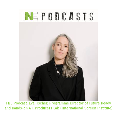
FNE Podcast: Eva Fischer, Programme Director of Future Ready
and Hands-on A.I. Producers Lab (International Screen Institute)