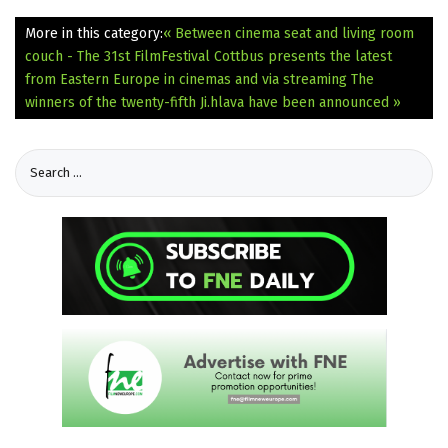
More in this category:
« Between cinema seat and living room
couch - The 31st FilmFestival Cottbus presents the latest
from Eastern Europe in cinemas and via streaming
The
winners of the twenty-fifth Ji.hlava have been announced »