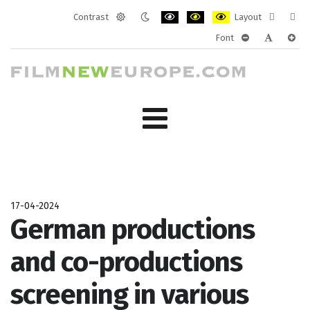
Contrast
Layout
Default
Night
PLG_SYSTEM_JMFRAMEWORK_CONF
PLG_SYSTEM_JMFRAMEWORK
PLG_SYSTEM_JMFRAM
Fixed
Wide
Font
mode
mode
layout
layo
PLG_SYSTEM_J
PLG_SYST
PLG_
17-04-2024
German productions
and co-productions
screening in various