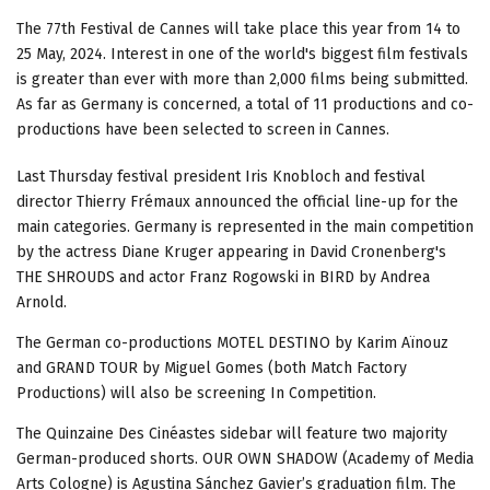
The 77th Festival de Cannes will take place this year from 14 to
25 May, 2024. Interest in one of the world's biggest film festivals
is greater than ever with more than 2,000 films being submitted.
As far as Germany is concerned, a total of 11 productions and co-
productions have been selected to screen in Cannes.
Last Thursday festival president Iris Knobloch and festival
director Thierry Frémaux announced the official line-up for the
main categories. Germany is represented in the main competition
by the actress Diane Kruger appearing in David Cronenberg's
THE SHROUDS and actor Franz Rogowski in BIRD by Andrea
Arnold.
The German co-productions MOTEL DESTINO by Karim Aïnouz
and GRAND TOUR by Miguel Gomes (both Match Factory
Productions) will also be screening In Competition.
The Quinzaine Des Cinéastes sidebar will feature two majority
German-produced shorts. OUR OWN SHADOW (Academy of Media
Arts Cologne) is Agustina Sánchez Gavier’s graduation film. The