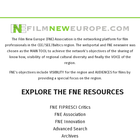
The Film New Europe (FNE) Association is the networking platform for film
professionals in the CEE/SEE/Baltics region. The webportal and FNE newswire was
chosen as the MAIN TOOL to achieve the network’s objectives of the sharing of
know how, visibility of regional cultural diversity and finally the VOICE of the
region.
FNE’s objectives include VISIBILITY for the region and AUDIENCES for films by
providing a special focus on the region.
EXPLORE
THE
FNE
RESOURCES
FNE FIPRESCI Critics
FNE Association
FNE Innovation
Advanced Search
Archives