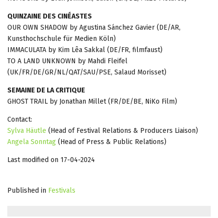
QUINZAINE DES CINÉASTES
OUR OWN SHADOW by Agustina Sánchez Gavier (DE/AR,
Kunsthochschule für Medien Köln)
IMMACULATA by Kim Lêa Sakkal (DE/FR, filmfaust)
TO A LAND UNKNOWN by Mahdi Fleifel
(UK/FR/DE/GR/NL/QAT/SAU/PSE, Salaud Morisset)
SEMAINE DE LA CRITIQUE
GHOST TRAIL by Jonathan Millet (FR/DE/BE, NiKo Film)
Contact:
Sylva Häutle
(Head of Festival Relations & Producers Liaison)
Angela Sonntag
(Head of Press & Public Relations)
Last modified on 17-04-2024
Published in
Festivals