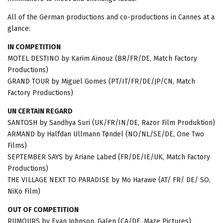
All of the German productions and co-productions in Cannes at a
glance:
IN COMPETITION
MOTEL DESTINO by Karim Aïnouz (BR/FR/DE, Match Factory
Productions)
GRAND TOUR by Miguel Gomes (PT/IT/FR/DE/JP/CN, Match
Factory Productions)
UN CERTAIN REGARD
SANTOSH by Sandhya Suri (UK/FR/IN/DE, Razor Film Produktion)
ARMAND by Halfdan Ullmann Tøndel (NO/NL/SE/DE, One Two
Films)
SEPTEMBER SAYS by Ariane Labed (FR/DE/IE/UK, Match Factory
Productions)
THE VILLAGE NEXT TO PARADISE by Mo Harawe (AT/ FR/ DE/ SO,
NiKo Film)
OUT OF COMPETITION
RUMOURS by Evan Johnson, Galen (CA/DE, Maze Pictures)