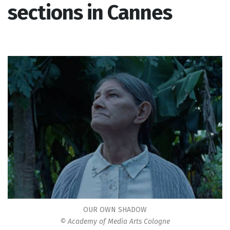
sections in Cannes
OUR OWN SHADOW
© Academy of Media Arts Cologne