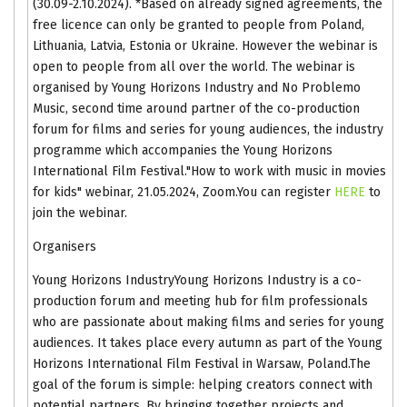
(30.09-2.10.2024). *Based on already signed agreements, the
free licence can only be granted to people from Poland,
Lithuania, Latvia, Estonia or Ukraine. However the webinar is
open to people from all over the world. The webinar is
organised by Young Horizons Industry and No Problemo
Music, second time around partner of the co-production
forum for films and series for young audiences, the industry
programme which accompanies the Young Horizons
International Film Festival."How to work with music in movies
for kids" webinar, 21.05.2024, Zoom.You can register
HERE
to
join the webinar.
Organisers
Young Horizons IndustryYoung Horizons Industry is a co-
production forum and meeting hub for film professionals
who are passionate about making films and series for young
audiences. It takes place every autumn as part of the Young
Horizons International Film Festival in Warsaw, Poland.The
goal of the forum is simple: helping creators connect with
potential partners. By bringing together projects and