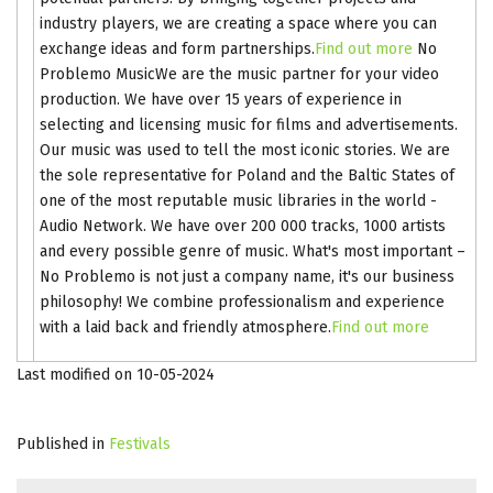
industry players, we are creating a space where you can
exchange ideas and form partnerships.
Find out more
No
Problemo MusicWe are the music partner for your video
production. We have over 15 years of experience in
selecting and licensing music for films and advertisements.
Our music was used to tell the most iconic stories. We are
the sole representative for Poland and the Baltic States of
one of the most reputable music libraries in the world -
Audio Network. We have over 200 000 tracks, 1000 artists
and every possible genre of music. What's most important –
No Problemo is not just a company name, it's our business
philosophy! We combine professionalism and experience
with a laid back and friendly atmosphere.
Find out more
Last modified on 10-05-2024
Published in
Festivals