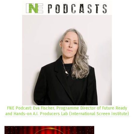
FNE Podcast: Eva Fischer, Programme Director of Future Ready
and Hands-on A.I. Producers Lab (International Screen Institute)