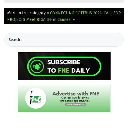
More in this category:
« CONNECTING COTTBUS 2024: CALL FOR
PROJECTS
Meet RIGA IFF in Cannes! »