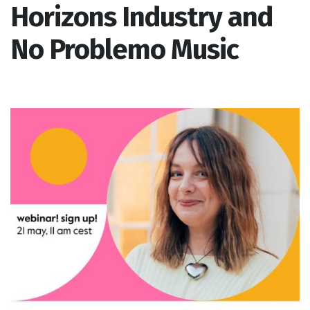
Horizons Industry and
No Problemo Music