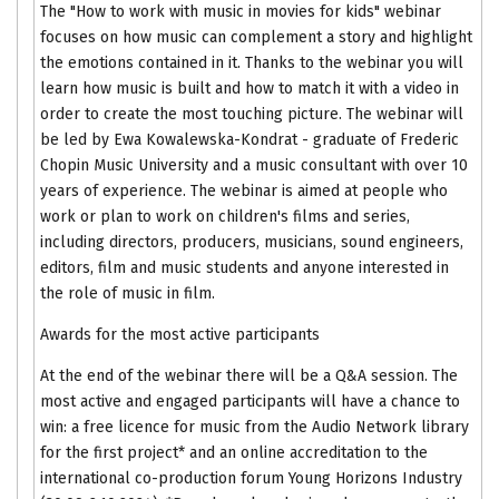
The "How to work with music in movies for kids" webinar
focuses on how music can complement a story and highlight
the emotions contained in it. Thanks to the webinar you will
learn how music is built and how to match it with a video in
order to create the most touching picture. The webinar will
be led by Ewa Kowalewska-Kondrat - graduate of Frederic
Chopin Music University and a music consultant with over 10
years of experience. The webinar is aimed at people who
work or plan to work on children's films and series,
including directors, producers, musicians, sound engineers,
editors, film and music students and anyone interested in
the role of music in film.
Awards for the most active participants
At the end of the webinar there will be a Q&A session. The
most active and engaged participants will have a chance to
win: a free licence for music from the Audio Network library
for the first project* and an online accreditation to the
international co-production forum Young Horizons Industry