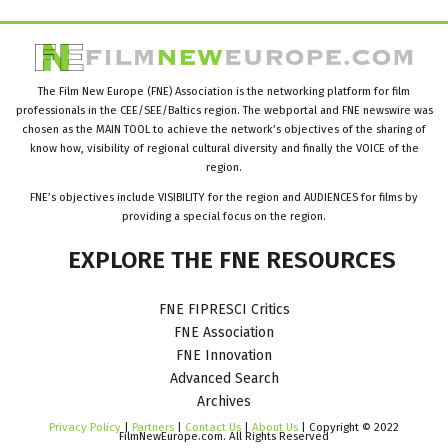
The Film New Europe (FNE) Association is the networking platform for film
professionals in the CEE/SEE/Baltics region. The webportal and FNE newswire was
chosen as the MAIN TOOL to achieve the network’s objectives of the sharing of
know how, visibility of regional cultural diversity and finally the VOICE of the
region.
FNE’s objectives include VISIBILITY for the region and AUDIENCES for films by
providing a special focus on the region.
EXPLORE
THE
FNE
RESOURCES
FNE FIPRESCI Critics
FNE Association
FNE Innovation
Advanced Search
Archives
Privacy Policy
|
Partners
|
Contact Us
|
About Us
| Copyright © 2022
FilmNewEurope.com. All Rights Reserved