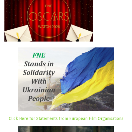
Click Here for Statements from European Film Organisations