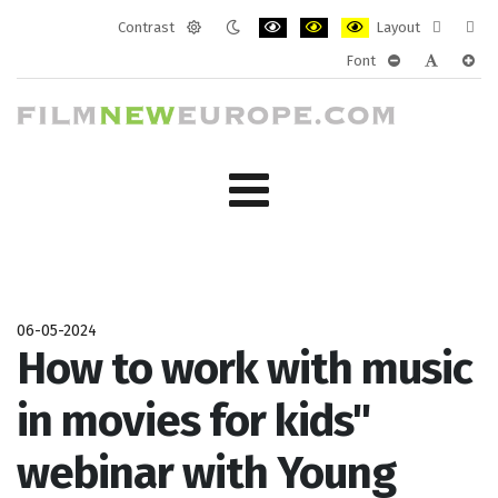
Contrast
Layout
Default
Night
PLG_SYSTEM_JMFRAMEWORK_CONF
PLG_SYSTEM_JMFRAMEWORK
PLG_SYSTEM_JMFRAM
Fixed
Wide
Font
mode
mode
layout
layo
PLG_SYSTEM_J
PLG_SYST
PLG_
06-05-2024
How to work with music
in movies for kids"
webinar with Young