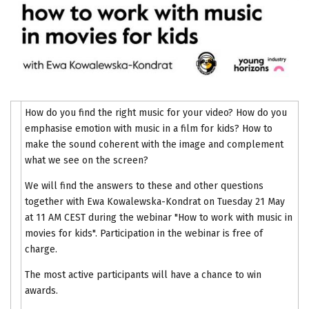
How do you find the right music for your video? How do you
emphasise emotion with music in a film for kids? How to
make the sound coherent with the image and complement
what we see on the screen?
We will find the answers to these and other questions
together with Ewa Kowalewska-Kondrat on Tuesday 21 May
at 11 AM CEST during the webinar "How to work with music in
movies for kids". Participation in the webinar is free of
charge.
The most active participants will have a chance to win
awards.