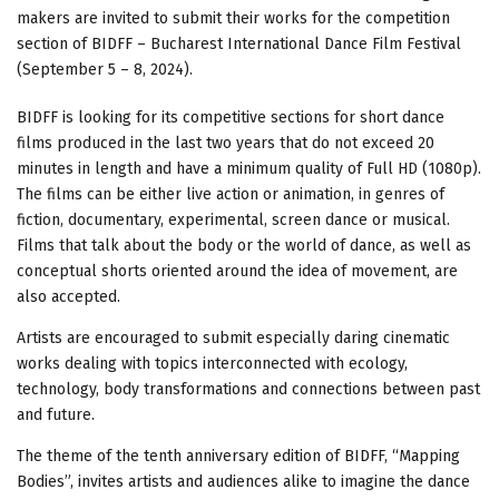
makers are invited to submit their works for the competition
section of BIDFF – Bucharest International Dance Film Festival
(September 5 – 8, 2024).
BIDFF is looking for its competitive sections for short dance
films produced in the last two years that do not exceed 20
minutes in length and have a minimum quality of Full HD (1080p).
The films can be either live action or animation, in genres of
fiction, documentary, experimental, screen dance or musical.
Films that talk about the body or the world of dance, as well as
conceptual shorts oriented around the idea of movement, are
also accepted.
Artists are encouraged to submit especially daring cinematic
works dealing with topics interconnected with ecology,
technology, body transformations and connections between past
and future.
The theme of the tenth anniversary edition of BIDFF, “Mapping
Bodies”, invites artists and audiences alike to imagine the dance