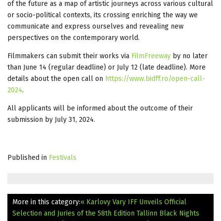
of the future as a map of artistic journeys across various cultural
or socio-political contexts, its crossing enriching the way we
communicate and express ourselves and revealing new
perspectives on the contemporary world.
Filmmakers can submit their works via
FilmFreeway
by no later
than June 14 (regular deadline) or July 12 (late deadline). More
details about the open call on
https://www.bidff.ro/open-call-
2024
.
All applicants will be informed about the outcome of their
submission by July 31, 2024.
Published in
Festivals
More in this category:
« Karlovy Vary IFF Unveils Official
Selection and Juries of the 58th Edition
Tallinn Black Nights