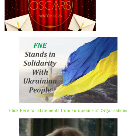
Click Here for Statements from European Film Organisations