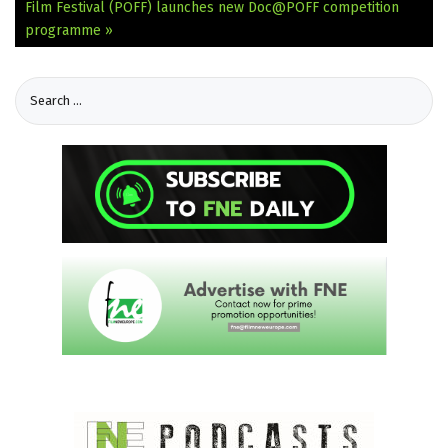
Film Festival (PÖFF) launches new Doc@PÖFF competition
programme »