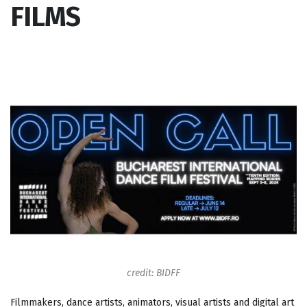
FILMS
credit: BIDFF
Filmmakers, dance artists, animators, visual artists and digital art