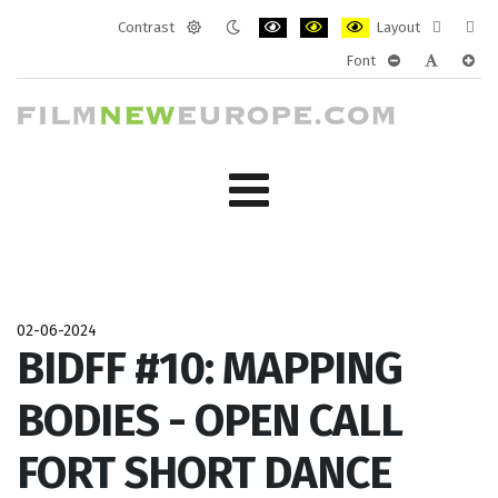
Contrast
Layout
Default
Night
PLG_SYSTEM_JMFRAMEWORK_CONF
PLG_SYSTEM_JMFRAMEWORK
PLG_SYSTEM_JMFRAM
Fixed
Wide
Font
mode
mode
layout
layo
PLG_SYSTEM_J
PLG_SYST
PLG_
02-06-2024
BIDFF #10: MAPPING
BODIES - OPEN CALL
FORT SHORT DANCE