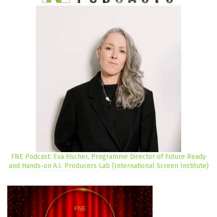
FNE Podcast: Eva Fischer, Programme Director of Future Ready
and Hands-on A.I. Producers Lab (International Screen Institute)