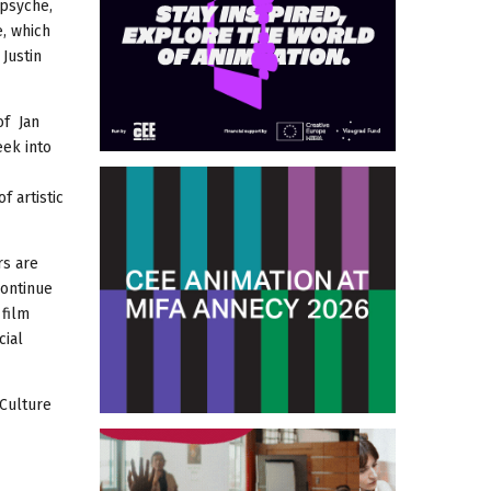
 psyche,
e, which
Justin
of Jan
eek into
 artistic
rs are
continue
 film
cial
 Culture