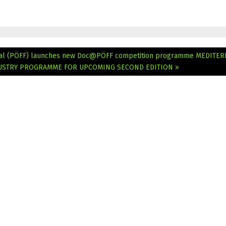
tival (PÖFF) launches new Doc@PÖFF competition programme
MEDITER
NDUSTRY PROGRAMME FOR UPCOMING SECOND EDITION »