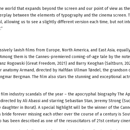
e the world that expands beyond the screen and our point of view as the
 interplay between the elements of typography and the cinema screen. T
, allowing us to see a slightly different version each time, but not int
.”
sively lavish films from Europe, North America, and East Asia, equall
Among them is the Cannes-premiered coming-of-age tale by the noted
Franz Rogowski (Great Freedom, 2021) and Barry Keoghan (Saltburn, 202
er anatomy Armand, directed by Halfdan Ullman Tøndel, the grandson o
ngmar Bergman. The film also stars the stunning and exceptional act
t film industry scandals of the year – the apocryphal biography The A
directed by Ali Abassi and starring Sebastian Stan, Jeremy Strong (Suc
 daughter in Borat). A special highlight will be the winner of the Cann
a bride forever missing each other over the course of a century is Sout
has been described as one of the resuscitators of 21st century cine