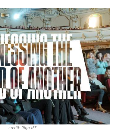
credit: Riga IFF