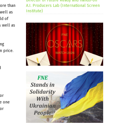
Director of Future Ready and Hands-on
more than
A.I. Producers Lab (International Screen
Institute)
well as
ld of
s well as
ing
n price.
d
 or
he one
or