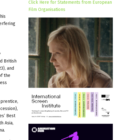
Click Here for Statements from European
Film Organisations
his
erfering
y
 British
3), and
f the
ress
pprentice,
cession),
es’ Best
h Asia,
ma.