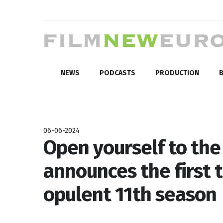
NEWS
PODCASTS
PRODUCTION
B
06-06-2024
Open yourself to the
announces the first ti
opulent 11th season