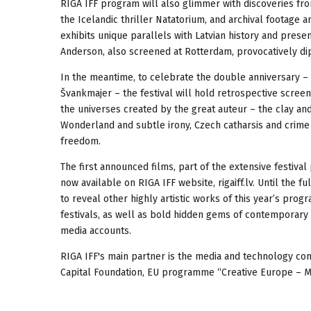
RIGA IFF program will also glimmer with discoveries fro
the Icelandic thriller Natatorium, and archival footage 
exhibits unique parallels with Latvian history and prese
Anderson, also screened at Rotterdam, provocatively dip
In the meantime, to celebrate the double anniversary – 
Švankmajer – the festival will hold retrospective screen
the universes created by the great auteur – the clay an
Wonderland and subtle irony, Czech catharsis and crime 
freedom.
The first announced films, part of the extensive festival
now available on RIGA IFF website, rigaiff.lv. Until the
to reveal other highly artistic works of this year’s pro
festivals, as well as bold hidden gems of contemporary 
media accounts.
RIGA IFF's main partner is the media and technology com
Capital Foundation, EU programme “Creative Europe – MEDI