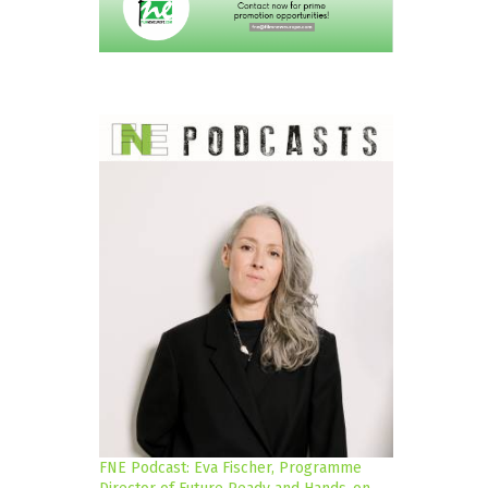
FNE Podcast: Eva Fischer, Programme