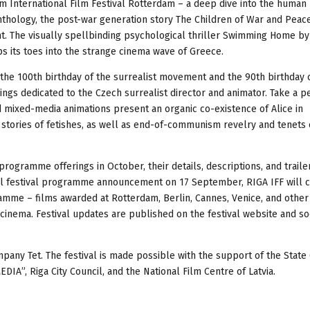
m International Film Festival Rotterdam – a deep dive into the human
anthology, the post-war generation story The Children of War and Peac
nt. The visually spellbinding psychological thriller Swimming Home by 
s its toes into the strange cinema wave of Greece.
the 100th birthday of the surrealist movement and the 90th birthday 
ings dedicated to the Czech surrealist director and animator. Take a p
d mixed-media animations present an organic co-existence of Alice in
stories of fetishes, as well as end-of-communism revelry and tenets of
 programme offerings in October, their details, descriptions, and traile
 full festival programme announcement on 17 September, RIGA IFF will 
gramme – films awarded at Rotterdam, Berlin, Cannes, Venice, and other
cinema. Festival updates are published on the festival website and so
pany Tet. The festival is made possible with the support of the State
A”, Riga City Council, and the National Film Centre of Latvia.