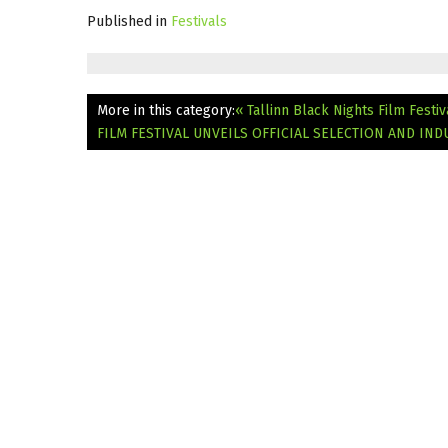
Published in
Festivals
More in this category:
« Tallinn Black Nights Film Fes
FILM FESTIVAL UNVEILS OFFICIAL SELECTION AND I