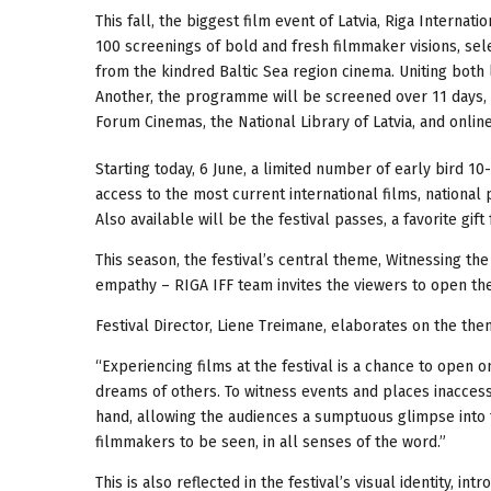
This fall, the biggest film event of Latvia, Riga Internat
100 screenings of bold and fresh filmmaker visions, sel
from the kindred Baltic Sea region cinema. Uniting both 
Another, the programme will be screened over 11 days, 1
Forum Cinemas, the National Library of Latvia, and onlin
Starting today, 6 June, a limited number of early bird 10-
access to the most current international films, national
Also available will be the festival passes, a favorite gif
This season, the festival’s central theme, Witnessing th
empathy – RIGA IFF team invites the viewers to open th
Festival Director, Liene Treimane, elaborates on the the
“Experiencing films at the festival is a chance to open 
dreams of others. To witness events and places inaccessi
hand, allowing the audiences a sumptuous glimpse into t
filmmakers to be seen, in all senses of the word.”
This is also reflected in the festival’s visual identity, in