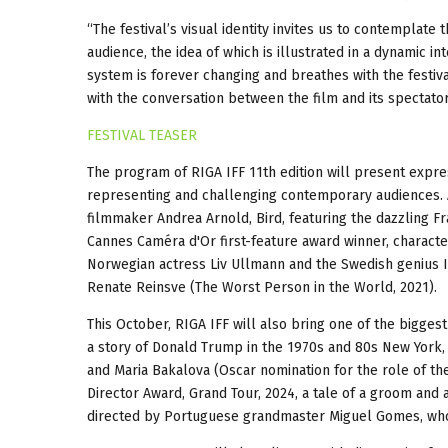
“The festival’s visual identity invites us to contemplat
audience, the idea of which is illustrated in a dynamic
system is forever changing and breathes with the festival
with the conversation between the film and its spectator
FESTIVAL TEASER
The program of RIGA IFF 11th edition will present expres
representing and challenging contemporary audiences. 
filmmaker Andrea Arnold, Bird, featuring the dazzling 
Cannes Caméra d'Or first-feature award winner, charact
Norwegian actress Liv Ullmann and the Swedish genius I
Renate Reinsve (The Worst Person in the World, 2021).
This October, RIGA IFF will also bring one of the bigges
a story of Donald Trump in the 1970s and 80s New York, 
and Maria Bakalova (Oscar nomination for the role of the
Director Award, Grand Tour, 2024, a tale of a groom and 
directed by Portuguese grandmaster Miguel Gomes, who 