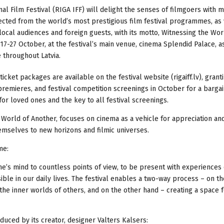
ional Film Festival (RIGA IFF) will delight the senses of filmgoers with 
ected from the world’s most prestigious film festival programmes, as 
local audiences and foreign guests, with its motto, Witnessing the Wor
7-27 October, at the festival’s main venue, cinema Splendid Palace, a
e throughout Latvia.
ticket packages are available on the festival website (rigaiff.lv), grant
 premieres, and festival competition screenings in October for a bargai
t for loved ones and the key to all festival screenings.
e World of Another, focuses on cinema as a vehicle for appreciation an
emselves to new horizons and filmic universes.
me:
one’s mind to countless points of view, to be present with experiences
ble in our daily lives. The festival enables a two-way process – on t
he inner worlds of others, and on the other hand – creating a space f
troduced by its creator, designer Valters Kalsers: