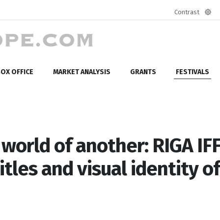
Contrast
Defa
mod
OX OFFICE
MARKET ANALYSIS
GRANTS
FESTIVALS
 world of another: RIGA IF
tles and visual identity of