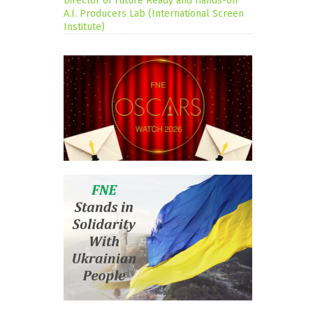
Director of Future Ready and Hands-on
A.I. Producers Lab (International Screen
Institute)