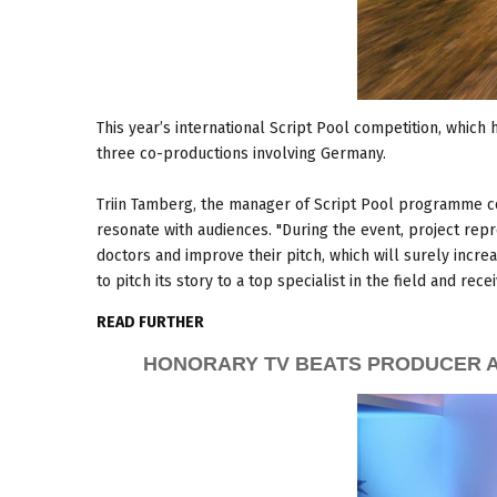
This year’s international Script Pool competition, which h
three co-productions involving Germany.
Triin Tamberg, the manager of Script Pool programme co
resonate with audiences. "During the event, project rep
doctors and improve their pitch, which will surely increa
to pitch its story to a top specialist in the field and re
READ FURTHER
HONORARY TV BEATS PRODUCER A