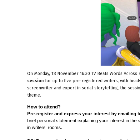
On Monday, 18 November 16:30 TV Beats Words Across E
session
for up to five pre-registered writers, with hea
screenwriter and expert in serial storytelling, the sessi
theme.
How to attend?
Pre-register and express your interest by emailing 
brief personal statement explaining your interest in the
in writers' rooms.