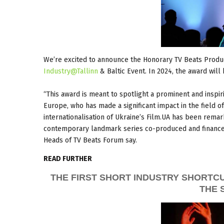
We’re excited to announce the Honorary TV Beats Produ
Industry@Tallinn
& Baltic Event. In 2024, the award wil
“This award is meant to spotlight a prominent and inspir
Europe, who has made a significant impact in the field 
internationalisation of Ukraine’s Film.UA has been rema
contemporary landmark series co-produced and financed
Heads of TV Beats Forum say.
READ FURTHER
THE FIRST SHORT INDUSTRY SHORTC
THE 