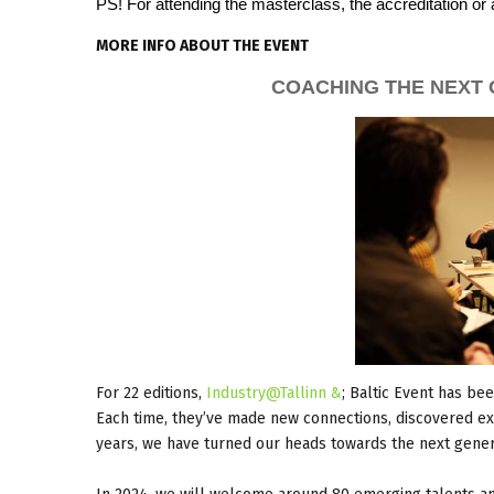
PS! For attending the masterclass, the accreditation or 
MORE INFO ABOUT THE EVENT
COACHING THE NEXT 
For 22 editions,
Industry@Tallinn &
; Baltic Event has be
Each time, they’ve made new connections, discovered exc
years, we have turned our heads towards the next gener