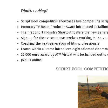
What's cooking?
Script Pool competition showcases five compelling scri
Honorary TV Beats Producer Award introduced at Tallinn’
The first Short Industry Shortcut fosters the new genera
Sign up for the TV Beats masterclass Working in the VR
Coaching the next generation of film professionals
Frame Within a Frame introduces eight talented cinemat
25 000 euro award by ATM Virtual will be handed out to 
Join us online!
SCRIPT POOL COMPETITI