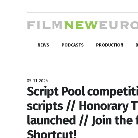
NEWS
PODCASTS
PRODUCTION
B
05-11-2024
Script Pool competit
scripts // Honorary 
launched // Join the 
Shortcut!