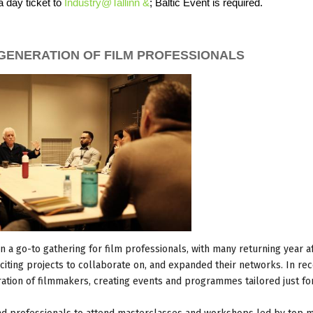
a day ticket to
Industry@Tallinn &
; Baltic Event is required.
GENERATION OF FILM PROFESSIONALS
en a go-to gathering for film professionals, with many returning year af
iting projects to collaborate on, and expanded their networks. In re
ation of filmmakers, creating events and programmes tailored just f