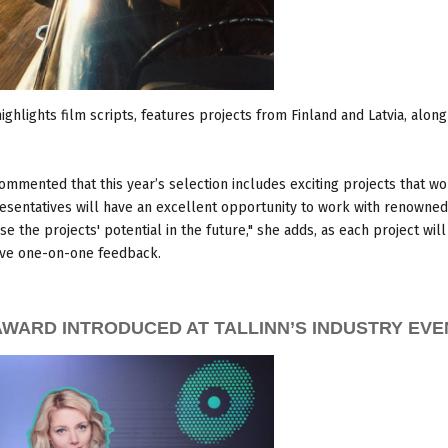
ighlights film scripts, features projects from Finland and Latvia, along
mmented that this year’s selection includes exciting projects that w
resentatives will have an excellent opportunity to work with renowned
se the projects' potential in the future," she adds, as each project wil
ceive one-on-one feedback.
WARD INTRODUCED AT TALLINN’S INDUSTRY EVE