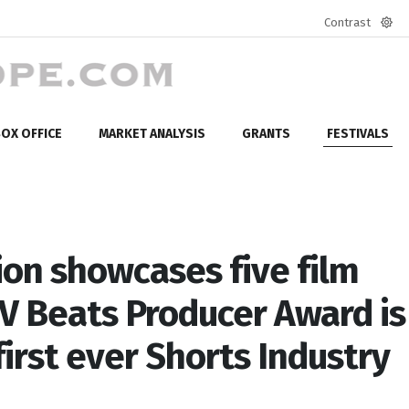
Contrast
Defa
mod
OX OFFICE
MARKET ANALYSIS
GRANTS
FESTIVALS
ion showcases five film
TV Beats Producer Award is
first ever Shorts Industry