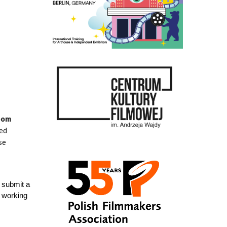
room
ned
se
 submit a
n working