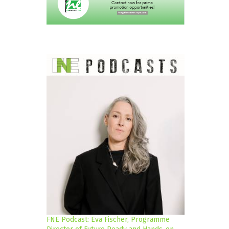
FNE Podcast: Eva Fischer, Programme