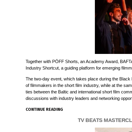
Together with PÖFF Shorts, an Academy Award, BAFTA an
Industry Shortcut, a guiding platform for emerging film
The two-day event, which takes place during the Black N
of filmmakers in the short film industry, while at the sam
ties between the Baltic and international short film comm
discussions with industry leaders and networking opport
CONTINUE READING
TV BEATS MASTERCL