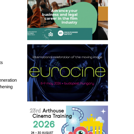
ts
eneration
thening