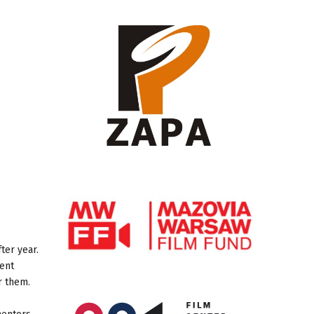
ter year.
cent
or them.