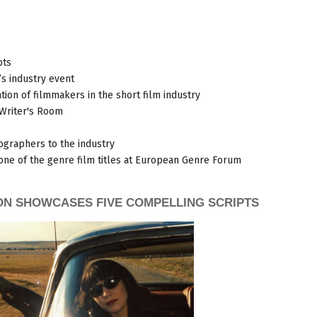
pts
s industry event
tion of filmmakers in the short film industry
 Writer's Room
ographers to the industry
one of the genre film titles at European Genre Forum
ON SHOWCASES FIVE COMPELLING SCRIPTS