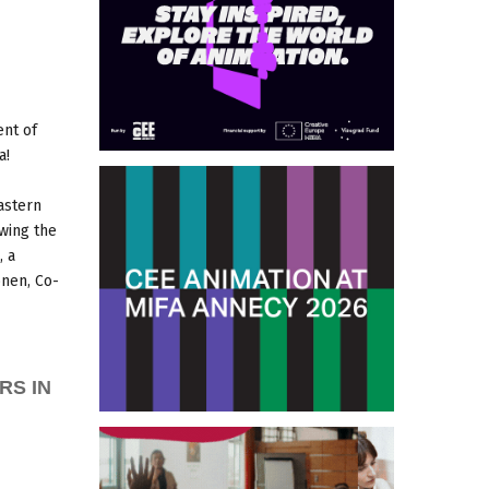
ent of
a!
astern
owing the
, a
nen, Co-
RS IN