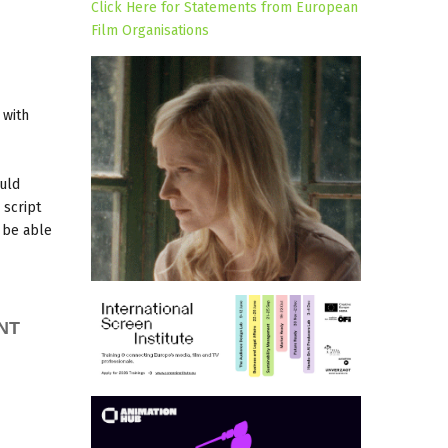
Click Here for Statements from European
Film Organisations
 with
ould
 script
l be able
NT