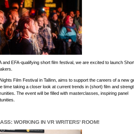
d EFA-qualifying short film festival, we are excited to launch Shor
makers.
ights Film Festival in Tallinn, aims to support the careers of a new g
e time taking a closer look at current trends in (short) film and streng
unities. The event will be filled with masterclasses, inspiring panel
unities.
ASS: WORKING IN VR WRITERS’ ROOM!