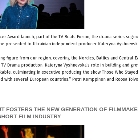
cer Award launch, part of the TV Beats Forum, the drama series segm
l be presented to Ukrainian independent producer Kateryna Vyshnevsk
ing figure from our region, covering the Nordics, Baltics and Central E
of TV Drama production. Kateryna Vyshnevska’s role in building and gr
rkable, culminating in executive producing the show Those Who Stayed
 with several European countries,” Petri Kemppinen and Roosa Toivo
UT FOSTERS THE NEW GENERATION OF FILMMAKE
SHORT FILM INDUSTRY