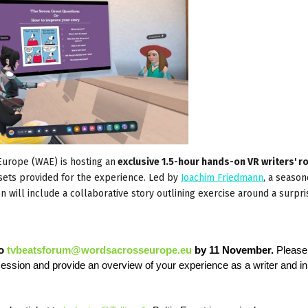
urope (WAE) is hosting an
exclusive 1.5-hour hands-on VR writers' 
dsets provided for the experience. Led by
Joachim Friedmann
, a seaso
on will include a collaborative story outlining exercise around a surpri
to
tvbeatsforum@wordsacrosseurope.eu
by 11 November.
Please
 session and provide an overview of your experience as a writer and i