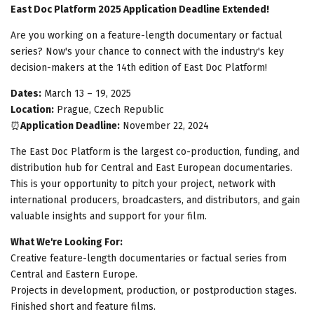
East Doc Platform 2025 Application Deadline Extended!
Are you working on a feature-length documentary or factual
series? Now's your chance to connect with the industry's key
decision-makers at the 14th edition of East Doc Platform!
Dates:
March 13 – 19, 2025
Location:
Prague, Czech Republic
⏰
Application Deadline:
November 22, 2024
The East Doc Platform is the largest co-production, funding, and
distribution hub for Central and East European documentaries.
This is your opportunity to pitch your project, network with
international producers, broadcasters, and distributors, and gain
valuable insights and support for your film.
What We're Looking For:
Creative feature-length documentaries or factual series from
Central and Eastern Europe.
Projects in development, production, or postproduction stages.
Finished short and feature films.