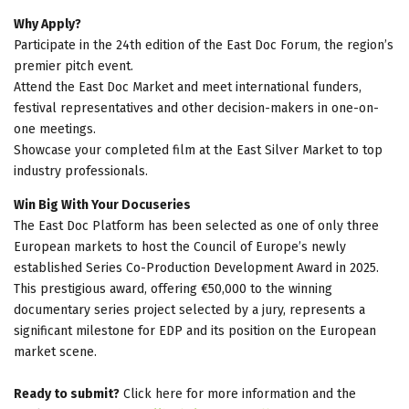
Why Apply?
Participate in the 24th edition of the East Doc Forum, the region’s
premier pitch event.
Attend the East Doc Market and meet international funders,
festival representatives and other decision-makers in one-on-
one meetings.
Showcase your completed film at the East Silver Market to top
industry professionals.
Win Big With Your Docuseries
The East Doc Platform has been selected as one of only three
European markets to host the Council of Europe’s newly
established Series Co-Production Development Award in 2025.
This prestigious award, offering €50,000 to the winning
documentary series project selected by a jury, represents a
significant milestone for EDP and its position on the European
market scene.
Ready to submit?
Click here for more information and the