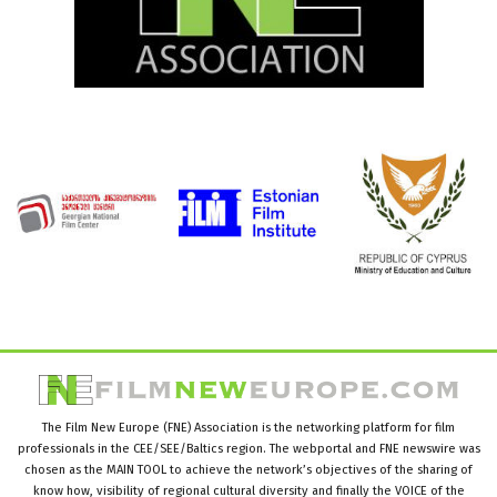
The Film New Europe (FNE) Association is the networking platform for film
professionals in the CEE/SEE/Baltics region. The webportal and FNE newswire was
chosen as the MAIN TOOL to achieve the network’s objectives of the sharing of
know how, visibility of regional cultural diversity and finally the VOICE of the