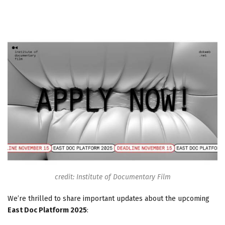
credit: Institute of Documentary Film
We’re thrilled to share important updates about the upcoming
East Doc Platform 2025
: