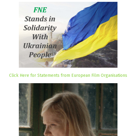
Click Here for Statements from European Film Organisations