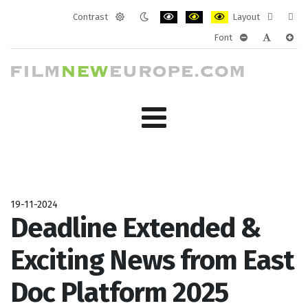
Contrast
Layout
Default
Night
PLG_SYSTEM_JMFRAMEWORK_CONF
PLG_SYSTEM_JMFRAMEWORK
PLG_SYSTEM_JMFRAM
Fixed
Wide
Font
mode
mode
layout
layo
PLG_SYSTEM_J
PLG_SYST
PLG_
19-11-2024
Deadline Extended &
Exciting News from East
Doc Platform 2025