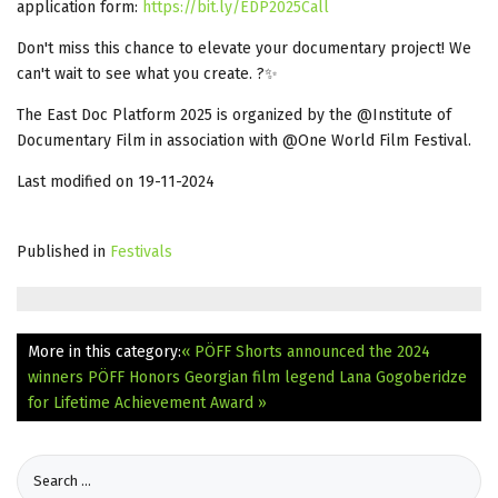
application form:
https://bit.ly/EDP2025Call
Don't miss this chance to elevate your documentary project! We
can't wait to see what you create. ?✨
The East Doc Platform 2025 is organized by the @Institute of
Documentary Film in association with @One World Film Festival.
Last modified on 19-11-2024
Published in
Festivals
More in this category:
« PÖFF Shorts announced the 2024
winners
PÖFF Honors Georgian film legend Lana Gogoberidze
for Lifetime Achievement Award »