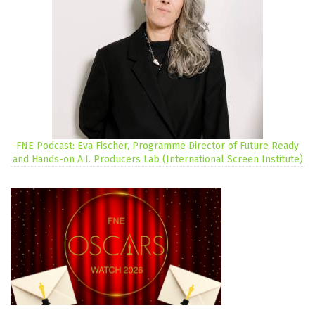
FNE Podcast: Eva Fischer, Programme Director of Future Ready
and Hands-on A.I. Producers Lab (International Screen Institute)