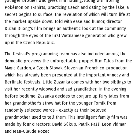
younger brother who gives him nothing. Along with ironing
Pokémon on T-shirts, practicing Czech and dating by the lake, a
secret begins to surface, the revelation of which will turn life at
the market upside down. Told with ease and humor, director
Dužan Duong's film brings an authentic look at the community
through the eyes of the first Vietnamese generation who grew
up in the Czech Republic.
The festival's programming team has also included among the
domestic previews the unforgettable puppet film Tales from the
Magic Garden, a Czech-Slovak-Slovenian-French co-production,
which has already been presented at the important Annecy and
Berlinale festivals. Little Zuzanka comes with her two siblings to
visit her recently widowed and sad grandfather. In the evening
before bedtime, Zuzanka decides to conjure up fairy tales from
her grandmother's straw hat for the younger Tomík from
randomly selected words - exactly as their beloved
grandmother used to tell them. This intelligent family film was
made by four directors: David Súkup, Patrik Pašš, Leon Vidmar
and Jean-Claude Rozec.