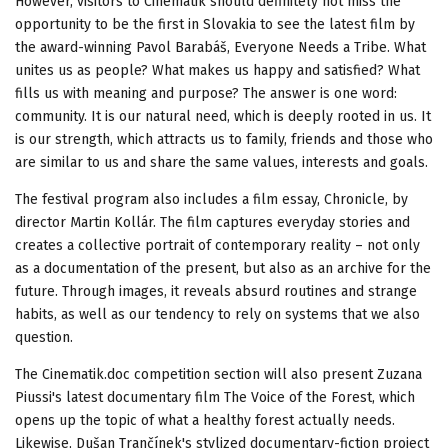
However, visitors to Cinematik should definitely not miss the
opportunity to be the first in Slovakia to see the latest film by
the award-winning Pavol Barabáš, Everyone Needs a Tribe. What
unites us as people? What makes us happy and satisfied? What
fills us with meaning and purpose? The answer is one word:
community. It is our natural need, which is deeply rooted in us. It
is our strength, which attracts us to family, friends and those who
are similar to us and share the same values, interests and goals.
The festival program also includes a film essay, Chronicle, by
director Martin Kollár. The film captures everyday stories and
creates a collective portrait of contemporary reality – not only
as a documentation of the present, but also as an archive for the
future. Through images, it reveals absurd routines and strange
habits, as well as our tendency to rely on systems that we also
question.
The Cinematik.doc competition section will also present Zuzana
Piussi's latest documentary film The Voice of the Forest, which
opens up the topic of what a healthy forest actually needs.
Likewise, Dušan Trančínek's stylized documentary-fiction project