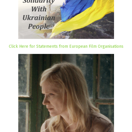
Click Here for Statements from European Film Organisations