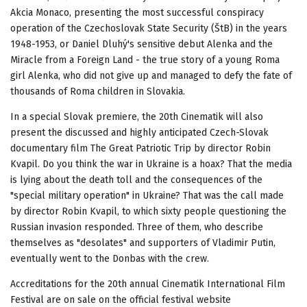
Akcia Monaco, presenting the most successful conspiracy
operation of the Czechoslovak State Security (ŠtB) in the years
1948-1953, or Daniel Dluhý's sensitive debut Alenka and the
Miracle from a Foreign Land - the true story of a young Roma
girl Alenka, who did not give up and managed to defy the fate of
thousands of Roma children in Slovakia.
In a special Slovak premiere, the 20th Cinematik will also
present the discussed and highly anticipated Czech-Slovak
documentary film The Great Patriotic Trip by director Robin
Kvapil. Do you think the war in Ukraine is a hoax? That the media
is lying about the death toll and the consequences of the
"special military operation" in Ukraine? That was the call made
by director Robin Kvapil, to which sixty people questioning the
Russian invasion responded. Three of them, who describe
themselves as "desolates" and supporters of Vladimir Putin,
eventually went to the Donbas with the crew.
Accreditations for the 20th annual Cinematik International Film
Festival are on sale on the official festival website