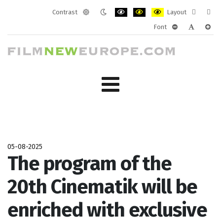
Contrast
Layout
Default
Night
PLG_SYSTEM_JMFRAMEWORK_CONF
PLG_SYSTEM_JMFRAMEWORK
PLG_SYSTEM_JMFRAM
Fixed
Wide
Font
mode
mode
layout
layo
PLG_SYSTEM_J
PLG_SYST
PLG_
05-08-2025
The program of the
20th Cinematik will be
enriched with exclusive