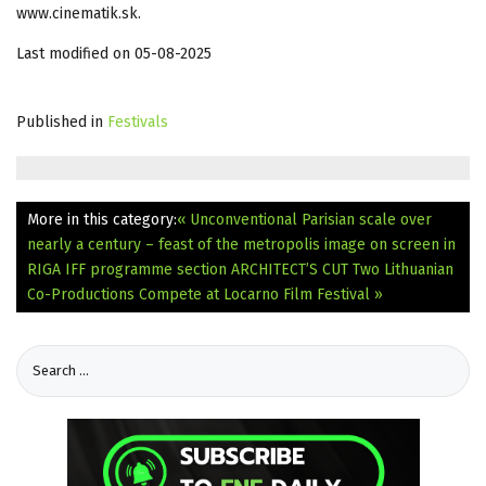
www.cinematik.sk.
Last modified on 05-08-2025
Published in
Festivals
More in this category:
« Unconventional Parisian scale over
nearly a century – feast of the metropolis image on screen in
RIGA IFF programme section ARCHITECT’S CUT
Two Lithuanian
Co-Productions Compete at Locarno Film Festival »