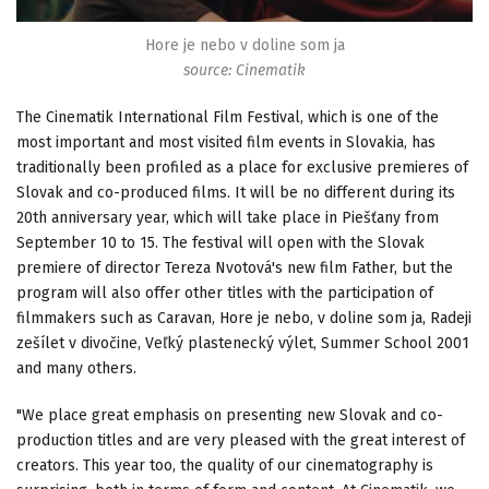
Hore je nebo v doline som ja
source: Cinematik
The Cinematik International Film Festival, which is one of the
most important and most visited film events in Slovakia, has
traditionally been profiled as a place for exclusive premieres of
Slovak and co-produced films. It will be no different during its
20th anniversary year, which will take place in Piešťany from
September 10 to 15. The festival will open with the Slovak
premiere of director Tereza Nvotová's new film Father, but the
program will also offer other titles with the participation of
filmmakers such as Caravan, Hore je nebo, v doline som ja, Radeji
zešílet v divočine, Veľký plastenecký výlet, Summer School 2001
and many others.
"We place great emphasis on presenting new Slovak and co-
production titles and are very pleased with the great interest of
creators. This year too, the quality of our cinematography is