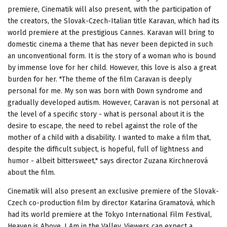
premiere, Cinematik will also present, with the participation of
the creators, the Slovak-Czech-Italian title Karavan, which had its
world premiere at the prestigious Cannes. Karavan will bring to
domestic cinema a theme that has never been depicted in such
an unconventional form. It is the story of a woman who is bound
by immense love for her child. However, this love is also a great
burden for her. "The theme of the film Caravan is deeply
personal for me. My son was born with Down syndrome and
gradually developed autism. However, Caravan is not personal at
the level of a specific story - what is personal about it is the
desire to escape, the need to rebel against the role of the
mother of a child with a disability. I wanted to make a film that,
despite the difficult subject, is hopeful, full of lightness and
humor - albeit bittersweet," says director Zuzana Kirchnerová
about the film.
Cinematik will also present an exclusive premiere of the Slovak-
Czech co-production film by director Katarína Gramatová, which
had its world premiere at the Tokyo International Film Festival,
Heaven is Above, I Am in the Valley. Viewers can expect a