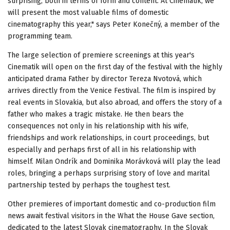
surprising, both in terms of form and content. At Cinematik, we
will present the most valuable films of domestic
cinematography this year," says Peter Konečný, a member of the
programming team.
The large selection of premiere screenings at this year's
Cinematik will open on the first day of the festival with the highly
anticipated drama Father by director Tereza Nvotová, which
arrives directly from the Venice Festival. The film is inspired by
real events in Slovakia, but also abroad, and offers the story of a
father who makes a tragic mistake. He then bears the
consequences not only in his relationship with his wife,
friendships and work relationships, in court proceedings, but
especially and perhaps first of all in his relationship with
himself. Milan Ondrík and Dominika Morávková will play the lead
roles, bringing a perhaps surprising story of love and marital
partnership tested by perhaps the toughest test.
Other premieres of important domestic and co-production film
news await festival visitors in the What the House Gave section,
dedicated to the latest Slovak cinematography. In the Slovak