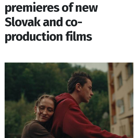
premieres of new
Slovak and co-
production films