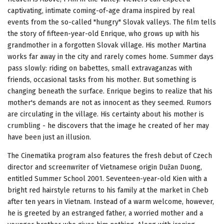
captivating, intimate coming-of-age drama inspired by real
events from the so-called "hungry" Slovak valleys. The film tells
the story of fifteen-year-old Enrique, who grows up with his
grandmother in a forgotten Slovak village. His mother Martina
works far away in the city and rarely comes home. Summer days
pass slowly: riding on babettes, small extravaganzas with
friends, occasional tasks from his mother. But something is
changing beneath the surface. Enrique begins to realize that his
mother's demands are not as innocent as they seemed. Rumors
are circulating in the village. His certainty about his mother is
crumbling - he discovers that the image he created of her may
have been just an illusion.
The Cinematika program also features the fresh debut of Czech
director and screenwriter of Vietnamese origin Dužan Duong,
entitled Summer School 2001. Seventeen-year-old Kien with a
bright red hairstyle returns to his family at the market in Cheb
after ten years in Vietnam. Instead of a warm welcome, however,
he is greeted by an estranged father, a worried mother and a