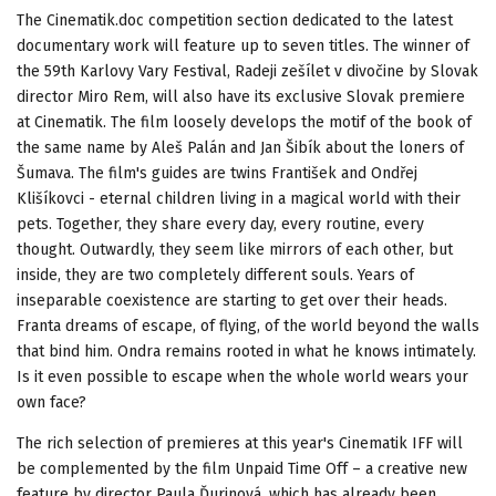
The Cinematik.doc competition section dedicated to the latest
documentary work will feature up to seven titles. The winner of
the 59th Karlovy Vary Festival, Radeji zešílet v divočine by Slovak
director Miro Rem, will also have its exclusive Slovak premiere
at Cinematik. The film loosely develops the motif of the book of
the same name by Aleš Palán and Jan Šibík about the loners of
Šumava. The film's guides are twins František and Ondřej
Klišíkovci - eternal children living in a magical world with their
pets. Together, they share every day, every routine, every
thought. Outwardly, they seem like mirrors of each other, but
inside, they are two completely different souls. Years of
inseparable coexistence are starting to get over their heads.
Franta dreams of escape, of flying, of the world beyond the walls
that bind him. Ondra remains rooted in what he knows intimately.
Is it even possible to escape when the whole world wears your
own face?
The rich selection of premieres at this year's Cinematik IFF will
be complemented by the film Unpaid Time Off – a creative new
feature by director Paula Ďurinová, which has already been