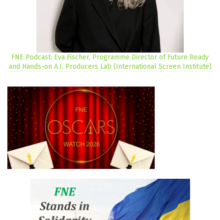
FNE Podcast: Eva Fischer, Programme Director of Future Ready
and Hands-on A.I. Producers Lab (International Screen Institute)