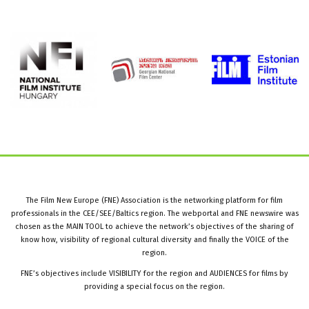
The Film New Europe (FNE) Association is the networking platform for film
professionals in the CEE/SEE/Baltics region. The webportal and FNE newswire was
chosen as the MAIN TOOL to achieve the network’s objectives of the sharing of
know how, visibility of regional cultural diversity and finally the VOICE of the
region.
FNE’s objectives include VISIBILITY for the region and AUDIENCES for films by
providing a special focus on the region.