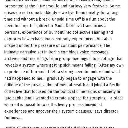
presented at the FIDMarseille and Karlovy Vary festivals. Some
crises do not come suddenly – we live them quietly, for a long
time and without a break. Unpaid Time Off is a film about the
need to stop. In it, director Paula Ďurinová transforms a
personal experience of burnout into collective sharing and
explores how exhaustion is not only experienced, but also
shaped under the pressure of constant performance. The
intimate narrative set in Berlin combines voice messages,
archives and recordings from group meetings into a collage that
reveals a system where getting sick means failing. “After my own
experience of burnout, I felt a strong need to understand what
had happened to me. I gradually began to engage with the
critique of the privatization of mental health and joined a Berlin
collective that focused on the political dimensions of anxiety in
late capitalism. I wanted to create a space for stopping – a place
where it is possible to collectively process individual
experiences and uncover their systemic causes,” says director
Ďurinová.