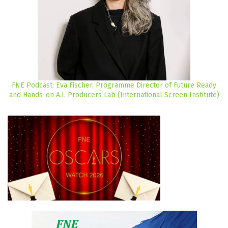
FNE Podcast: Eva Fischer, Programme Director of Future Ready
and Hands-on A.I. Producers Lab (International Screen Institute)