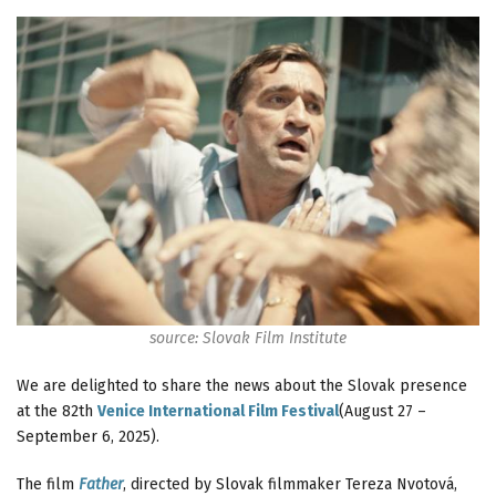
source: Slovak Film Institute
We are delighted to share the news about the Slovak presence
at the 82th
Venice International Film Festival
(August 27 –
September 6, 2025).
The film
Father
, directed by Slovak filmmaker Tereza Nvotová,