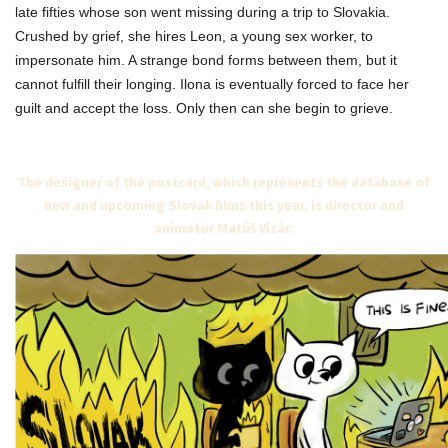
late fifties whose son went missing during a trip to Slovakia.
Crushed by grief, she hires Leon, a young sex worker, to
impersonate him. A strange bond forms between them, but it
cannot fulfill their longing. Ilona is eventually forced to face her
guilt and accept the loss. Only then can she begin to grieve.
The designer of the postcard, which represents the database of
new and upcoming Slovak films this year, is director and
animator Matúš Vizár: