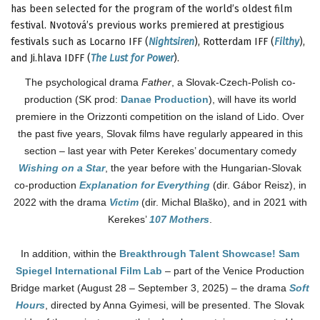
has been selected for the program of the world’s oldest film
festival. Nvotová’s previous works premiered at prestigious
festivals such as Locarno IFF (
Nightsiren
), Rotterdam IFF (
Filthy
),
and Ji.hlava IDFF (
The Lust for Power
).
The psychological drama
Father
, a Slovak-Czech-Polish co-
production (SK prod:
Danae Production
), will have its world
premiere in the Orizzonti competition on the island of Lido. Over
the past five years, Slovak films have regularly appeared in this
section – last year with Peter Kerekes’ documentary comedy
Wishing on a Star
, the year before with the Hungarian-Slovak
co-production
Explanation for Everything
(dir. Gábor Reisz), in
2022 with the drama
Victim
(dir. Michal Blaško), and in 2021 with
Kerekes’
107 Mothers
.
In addition, within the
Breakthrough Talent Showcase! Sam
Spiegel International Film Lab
– part of the Venice Production
Bridge market (August 28 – September 3, 2025) – the drama
Soft
Hours
, directed by Anna Gyimesi, will be presented. The Slovak