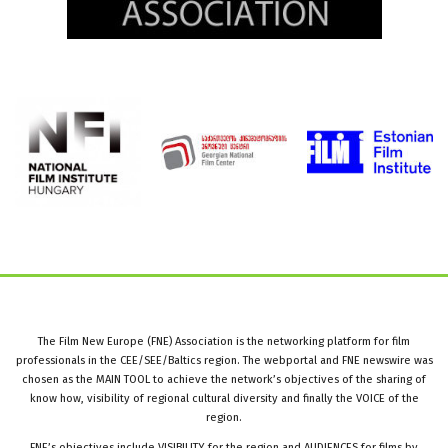
The Film New Europe (FNE) Association is the networking platform for film
professionals in the CEE/SEE/Baltics region. The webportal and FNE newswire was
chosen as the MAIN TOOL to achieve the network’s objectives of the sharing of
know how, visibility of regional cultural diversity and finally the VOICE of the
region.
FNE’s objectives include VISIBILITY for the region and AUDIENCES for films by