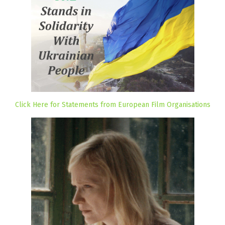
Click Here for Statements from European Film Organisations