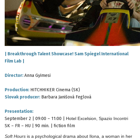
|
Breakthrough Talent Showcase! Sam Spiegel International
Film Lab
|
Director:
Anna Gyimesi
Production:
HITCHHIKER Cinema (SK)
Slovak producer:
Barbara Janišová Feglová
Presentation:
September 2 | 09:00 – 11:00 |
Hotel Excelsion, Spazio Incontri
SK – FR – HU | 90 min. | fiction film
Soft Hours
is a psychological drama about Ilona, a woman in her