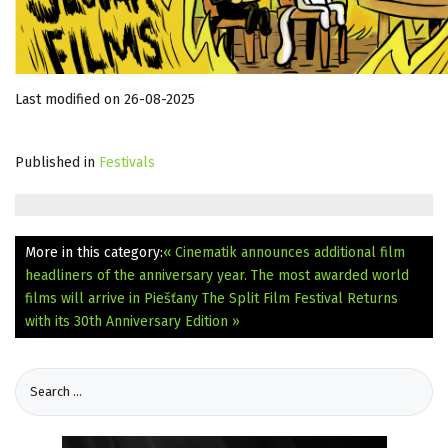
Last modified on 26-08-2025
Published in
Festivals
More in this category:
« Cinematik announces additional film
headliners of the anniversary year. The most awarded world
films will arrive in Piešťany
The Split Film Festival Returns
with its 30th Anniversary Edition »