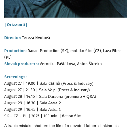
|
Orizzonti
|
Director:
Tereza Nvotová
Production:
Danae Production (SK), moloko film (CZ), Lava Films
(PL)
Slovak producers:
Veronika Paštéková, Anton Škreko
Screenings:
August 27 | 19.00 |
Sala
Casinò
(Press & Industry)
August 27 | 21.30 |
Sala Volpi (Press & Industry)
August 28 | 14.15 |
Sala Darsena (premiere + Q&A)
August 29 | 16.30 |
Sala Astra 2
August 29 | 16.45 |
Sala Astra 1
SK – CZ – PL | 2025 | 103 min. | fiction film
A tragic mistake shatters the life of a devoted father, shaking his