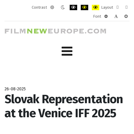
Contrast
Layout
Default
Night
PLG_SYSTEM_JMFRAMEWORK_CONF
PLG_SYSTEM_JMFRAMEWORK
PLG_SYSTEM_JMFRAM
Fixed
Wide
Font
mode
mode
layout
layo
PLG_SYSTEM_J
PLG_SYST
PLG_
26-08-2025
Slovak Representation
at the Venice IFF 2025