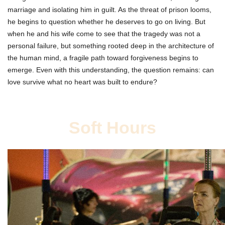
marriage and isolating him in guilt. As the threat of prison looms,
he begins to question whether he deserves to go on living. But
when he and his wife come to see that the tragedy was not a
personal failure, but something rooted deep in the architecture of
the human mind, a fragile path toward forgiveness begins to
emerge. Even with this understanding, the question remains: can
love survive what no heart was built to endure?
Soft Hours