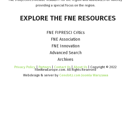
providing a special focus on the region.
EXPLORE
THE
FNE
RESOURCES
FNE FIPRESCI Critics
FNE Association
FNE Innovation
Advanced Search
Archives
Privacy Policy
|
Partners
|
Contact Us
|
About Us
| Copyright © 2022
FilmNewEurope.com. All Rights Reserved
Webdesign & server by
Cenobitz.com Joomla Warszawa