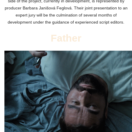
side of the project, currently in development, is represented by
producer Barbara Janišová Feglová. Their joint presentation to an
expert jury will be the culmination of several months of
development under the guidance of experienced script editors.
Father