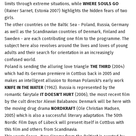
limits through extreme situations, while
WHERE SOULS GO
(Rainer Sarnet, Estonia 2007) highlights the hidden fears of two
girls.
The other countries on the Baltic Sea - Poland, Russia, Germany
as well as the Scandinavian countries of Denmark, Finland and
Sweden - are each contributing one film to the programme. The
subject here also revolves around the lives and loves of young
adults and their search for orientation in an increasingly
confused world.
Poland is sending the alluring love triangle
THE THIRD
(2004)
which had its German premiere in Cottbus back in 2005 and
makes an intelligent allusion to Roman Polanski's early work
KNIFE IN THE WATER
(1962). Russia is represented by the
romantic fairytale
IT DOESN'T HURT
(2006), the most recent film
by the cult director Alexei Balabanov. Denmark will be here with
the moving drug drama
NORDKRAFT
(Ole Christian Madsen,
2005) which is also a successful literary adaptation. The 50th
Nordic Film Days of Lübeck will present itself in Cottbus with
this film and others from Scandinavia.