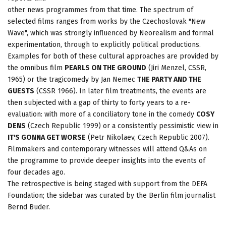
other news programmes from that time. The spectrum of
selected films ranges from works by the Czechoslovak "New
Wave", which was strongly influenced by Neorealism and formal
experimentation, through to explicitly political productions.
Examples for both of these cultural approaches are provided by
the omnibus film
PEARLS ON THE GROUND
(Jiri Menzel, CSSR,
1965) or the tragicomedy by Jan Nemec
THE PARTY AND THE
GUESTS
(CSSR 1966). In later film treatments, the events are
then subjected with a gap of thirty to forty years to a re-
evaluation: with more of a conciliatory tone in the comedy
COSY
DENS
(Czech Republic 1999) or a consistently pessimistic view in
IT'S GONNA GET WORSE
(Petr Nikolaev, Czech Republic 2007).
Filmmakers and contemporary witnesses will attend Q&As on
the programme to provide deeper insights into the events of
four decades ago.
The retrospective is being staged with support from the DEFA
Foundation; the sidebar was curated by the Berlin film journalist
Bernd Buder.