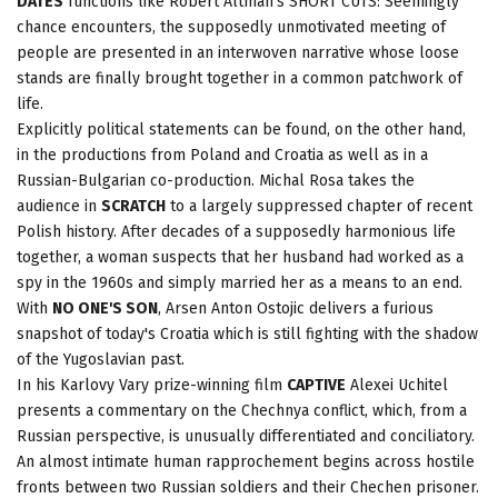
DATES
functions like Robert Altman's SHORT CUTS: Seemingly
chance encounters, the supposedly unmotivated meeting of
people are presented in an interwoven narrative whose loose
stands are finally brought together in a common patchwork of
life.
Explicitly political statements can be found, on the other hand,
in the productions from Poland and Croatia as well as in a
Russian-Bulgarian co-production. Michal Rosa takes the
audience in
SCRATCH
to a largely suppressed chapter of recent
Polish history. After decades of a supposedly harmonious life
together, a woman suspects that her husband had worked as a
spy in the 1960s and simply married her as a means to an end.
With
NO ONE'S SON
, Arsen Anton Ostojic delivers a furious
snapshot of today's Croatia which is still fighting with the shadow
of the Yugoslavian past.
In his Karlovy Vary prize-winning film
CAPTIVE
Alexei Uchitel
presents a commentary on the Chechnya conflict, which, from a
Russian perspective, is unusually differentiated and conciliatory.
An almost intimate human rapprochement begins across hostile
fronts between two Russian soldiers and their Chechen prisoner.