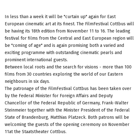
In less than a week it will be "curtain up" again for East
European cinematic art at its finest. The FilmFestival Cottbus will
be having its 18th edition from November 11 to 16. The leading
festival for films from the Central and East European region will
be "coming of age" and is again promising both a varied and
exciting programme with outstanding cinematic pearls and
prominent international guests.
Between local roots and the search for visions - more than 100
films from 30 countries exploring the world of our Eastern
neighbours in six days.
The patronage of the FilmFestival Cottbus has been taken over
by the Federal Minister for Foreign Affairs and Deputy
Chancellor of the Federal Republic of Germany, Frank-Walter
Steinmeier together with the Minister President of the Federal
State of Brandenburg, Matthias Platzeck. Both patrons will be
welcoming the guests of the opening ceremony on November
11at the Staatstheater Cottbus.