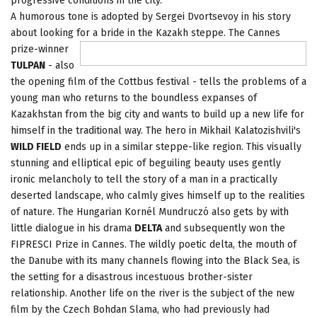
progressive conditions in the city.
A humorous tone is adopted by Sergei Dvortsevoy in his story
about looking for a bride in the Kazakh steppe. The Cannes
prize-winner
TULPAN
- also
the opening film of the Cottbus festival - tells the problems of a
young man who returns to the boundless expanses of
Kazakhstan from the big city and wants to build up a new life for
himself in the traditional way. The hero in Mikhail Kalatozishvili's
WILD FIELD
ends up in a similar steppe-like region. This visually
stunning and elliptical epic of beguiling beauty uses gently
ironic melancholy to tell the story of a man in a practically
deserted landscape, who calmly gives himself up to the realities
of nature. The Hungarian Kornél Mundruczó also gets by with
little dialogue in his drama
DELTA
and subsequently won the
FIPRESCI Prize in Cannes. The wildly poetic delta, the mouth of
the Danube with its many channels flowing into the Black Sea, is
the setting for a disastrous incestuous brother-sister
relationship. Another life on the river is the subject of the new
film by the Czech Bohdan Slama, who
had previously had