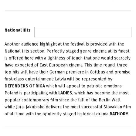
National Hits
Another audience highlight at the festival is provided with the
National Hits section. Perfectly staged genre cinema at its finest
is offered here with a lightness of touch that one would scarcely
have expected of East European cinema. This time round, three
top hits will have their German premiere in Cottbus and promise
first-class entertainment: Latvia will be represented by
DEFENDERS OF RIGA
which will appeal to patriotic emotions,
Poland is participating with
LADIES
, which has become the most
popular contemporary film since the fall of the Berlin Wall,
while Juraj Jakubisko delivers the most successful Slovakian film
of all time with the opulently staged historical drama
BATHORY
.