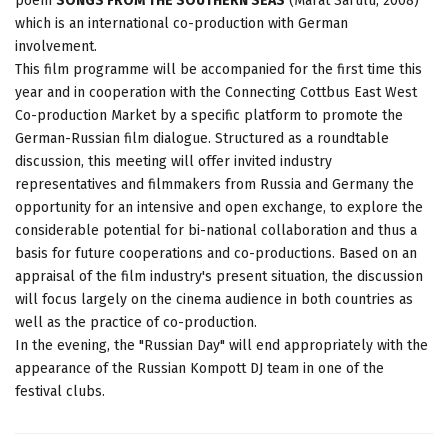
poem
SONGS FROM THE SOUTHERN SEAS
(Marat Sarulu, 2008)
which is an international co-production with German
involvement.
This film programme will be accompanied for the first time this
year and in cooperation with the Connecting Cottbus East West
Co-production Market by a specific platform to promote the
German-Russian film dialogue. Structured as a roundtable
discussion, this meeting will offer invited industry
representatives and filmmakers from Russia and Germany the
opportunity for an intensive and open exchange, to explore the
considerable potential for bi-national collaboration and thus a
basis for future cooperations and co-productions. Based on an
appraisal of the film industry's present situation, the discussion
will focus largely on the cinema audience in both countries as
well as the practice of co-production.
In the evening, the "Russian Day" will end appropriately with the
appearance of the Russian Kompott DJ team in one of the
festival clubs.