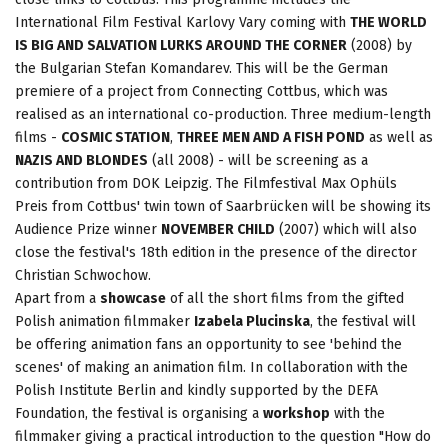
International Film Festival Karlovy Vary coming with
THE WORLD
IS BIG AND SALVATION LURKS AROUND THE CORNER
(2008) by
the Bulgarian Stefan Komandarev. This will be the German
premiere of a project from Connecting Cottbus, which was
realised as an international co-production. Three medium-length
films -
COSMIC STATION
,
THREE MEN AND A FISH POND
as well as
NAZIS AND BLONDES
(all 2008) - will be screening as a
contribution from DOK Leipzig. The Filmfestival Max Ophüls
Preis from Cottbus' twin town of Saarbrücken will be showing its
Audience Prize winner
NOVEMBER CHILD
(2007) which will also
close the festival's 18th edition in the presence of the director
Christian Schwochow.
Apart from a
showcase
of all the short films from the gifted
Polish animation filmmaker
Izabela Plucinska
, the festival will
be offering animation fans an opportunity to see 'behind the
scenes' of making an animation film. In collaboration with the
Polish Institute Berlin and kindly supported by the DEFA
Foundation, the festival is organising a
workshop
with the
filmmaker giving a practical introduction to the question "How do