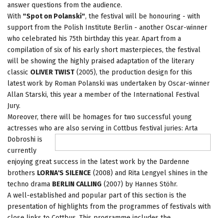
answer questions from the audience.
With
"Spot on Polanski"
, the festival will be honouring - with
support from the Polish Institute Berlin - another Oscar-winner
who celebrated his 75th birthday this year. Apart from a
compilation of six of his early short masterpieces, the festival
will be showing the highly praised adaptation of the literary
classic
OLIVER TWIST
(2005), the production design for this
latest work by Roman Polanski was undertaken by Oscar-winner
Allan Starski, this year a member of the International Festival
Jury.
Moreover, there will be homages for two successful young
actresses who are also serving in Cottbus festival juries: Arta
Dobroshi is
currently
enjoying great success in the latest work by the Dardenne
brothers
LORNA'S SILENCE
(2008) and Rita Lengyel shines in the
techno drama
BERLIN CALLING
(2007) by Hannes Stöhr.
A well-established and popular part of this section is the
presentation of highlights from the programmes of festivals with
close links to Cottbus. This programme includes the