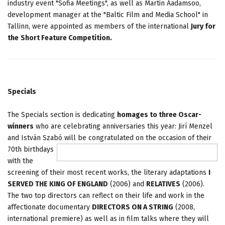
industry event "Sofia Meetings", as well as Martin Aadamsoo,
development manager at the "Baltic Film and Media School" in
Tallinn, were appointed as members of the international
Jury for
the
Short Feature Competition.
Specials
The Specials section is dedicating
homages to three Oscar-
winners
who are celebrating anniversaries this year: Jirí Menzel
and István Szabó will be congratulated on the occasion of their
70th birthdays
with the
screening of their most recent works, the literary adaptations
I
SERVED THE KING OF ENGLAND
(2006) and
RELATIVES
(2006).
The two top directors can reflect on their life and work in the
affectionate documentary
DIRECTORS ON A STRING
(2008,
international premiere) as well as in film talks where they will