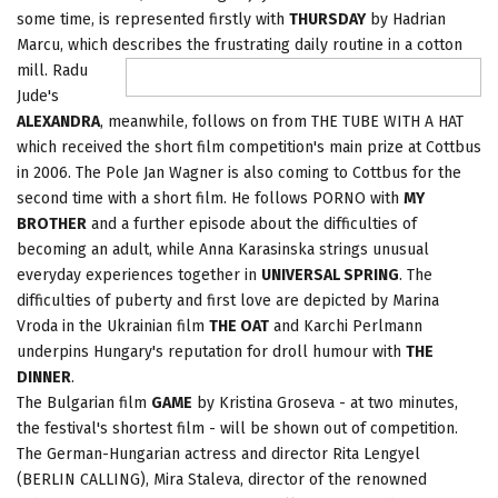
some time, is represented firstly with
THURSDAY
by Hadrian
Marcu, which describes the frustrating daily
routine in a cotton
mill. Radu
Jude's
ALEXANDRA
, meanwhile, follows on from THE TUBE WITH A HAT
which received the short film competition's main prize at Cottbus
in 2006. The Pole Jan Wagner is also coming to Cottbus for the
second time with a short film. He follows PORNO with
MY
BROTHER
and a further episode about the difficulties of
becoming an adult, while Anna Karasinska strings unusual
everyday experiences together in
UNIVERSAL SPRING
. The
difficulties of puberty and first love are depicted by Marina
Vroda in the Ukrainian film
THE OAT
and Karchi Perlmann
underpins Hungary's reputation for droll humour with
THE
DINNER
.
The Bulgarian film
GAME
by Kristina Groseva - at two minutes,
the festival's shortest film - will be shown out of competition.
The German-Hungarian actress and director Rita Lengyel
(BERLIN CALLING), Mira Staleva, director of the renowned