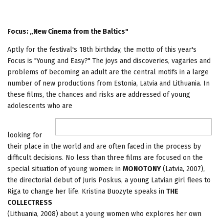
Focus: „New Cinema from the Baltics"
Aptly for the festival's 18th birthday, the motto of this year's
Focus is "Young and Easy?" The joys and discoveries, vagaries and
problems of becoming an adult are the central motifs in a large
number of new productions from Estonia, Latvia and Lithuania. In
these films, the chances and risks are addressed of young
adolescents who are
looking for
their place in the world and are often faced in the process by
difficult decisions. No less than three films are focused on the
special situation of young women: in
MONOTONY
(Latvia, 2007),
the directorial debut of Juris Poskus, a young Latvian girl flees to
Riga to change her life. Kristina Buozyte speaks in
THE
COLLECTRESS
(Lithuania, 2008) about a young women who explores her own