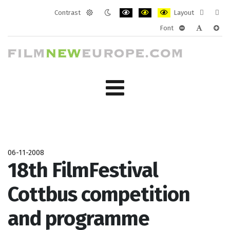
Contrast
Layout
Default
Night
PLG_SYSTEM_JMFRAMEWORK_CONF
PLG_SYSTEM_JMFRAMEWORK
PLG_SYSTEM_JMFRAM
Fixed
Wide
Font
mode
mode
layout
layo
PLG_SYSTEM_J
PLG_SYST
PLG_
06-11-2008
18th FilmFestival
Cottbus competition
and programme