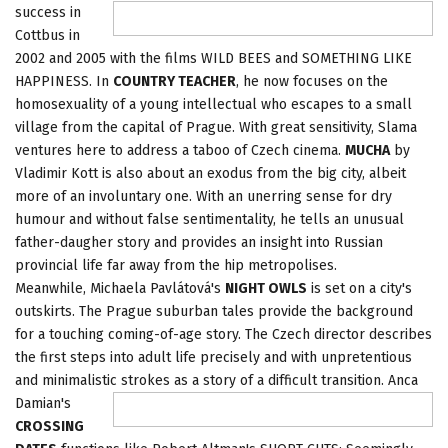
success in
Cottbus in
2002 and 2005 with the films WILD BEES and SOMETHING LIKE
HAPPINESS. In
COUNTRY TEACHER
, he now focuses on the
homosexuality of a young intellectual who escapes to a small
village from the capital of Prague. With great sensitivity, Slama
ventures here to address a taboo of Czech cinema.
MUCHA
by
Vladimir Kott is also about an exodus from the big city, albeit
more of an involuntary one. With an unerring sense for dry
humour and without false sentimentality, he tells an unusual
father-daugher story and provides an insight into Russian
provincial life far away from the hip metropolises.
Meanwhile, Michaela Pavlátová's
NIGHT OWLS
is set on a city's
outskirts. The Prague suburban tales provide the background
for a touching coming-of-age story. The Czech director describes
the first steps into adult life precisely and with unpretentious
and minimalistic
strokes as a story of a difficult transition. Anca
Damian's
CROSSING