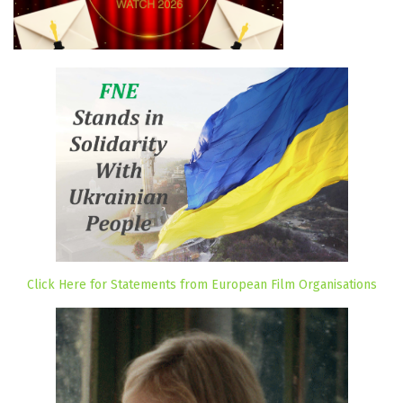
Click Here for Statements from European Film Organisations