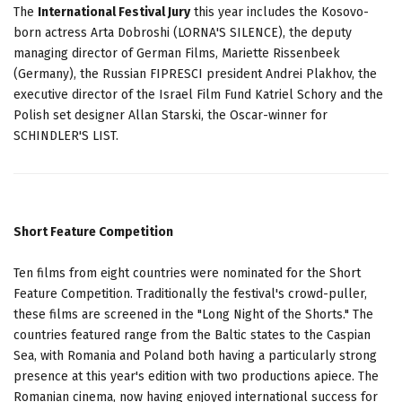
The
International Festival Jury
this year includes the Kosovo-
born actress Arta Dobroshi (LORNA'S SILENCE), the deputy
managing director of German Films, Mariette Rissenbeek
(Germany), the Russian FIPRESCI president Andrei Plakhov, the
executive director of the Israel Film Fund Katriel Schory and the
Polish set designer Allan Starski, the Oscar-winner for
SCHINDLER'S LIST.
Short Feature Competition
Ten films from eight countries were nominated for the Short
Feature Competition. Traditionally the festival's crowd-puller,
these films are screened in the "Long Night of the Shorts." The
countries featured range from the Baltic states to the Caspian
Sea, with Romania and Poland both having a particularly strong
presence at this year's edition with two productions apiece. The
Romanian cinema, now having enjoyed international success for