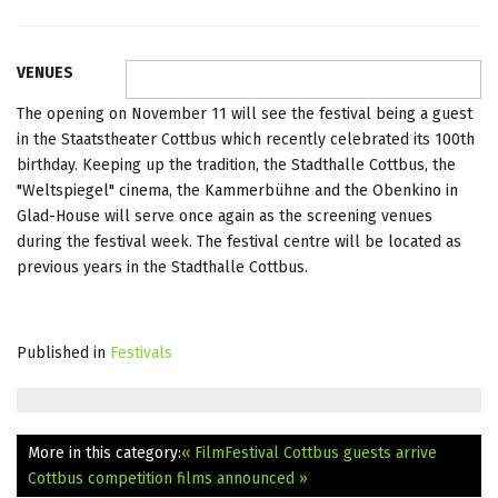
VENUES
The opening on November 11 will see the festival being a guest
in the Staatstheater Cottbus which recently celebrated its 100th
birthday. Keeping up the tradition, the Stadthalle Cottbus, the
"Weltspiegel" cinema, the Kammerbühne and the Obenkino in
Glad-House will serve once again as the screening venues
during the festival week. The festival centre will be located as
previous years in the Stadthalle Cottbus.
Published in
Festivals
More in this category:
« FilmFestival Cottbus guests arrive
Cottbus competition films announced »