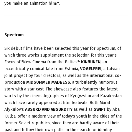
you make an animation film?".
Spectrum
Six debut films have been selected this year for Spectrum, of
which three works supplement the selection for this year's
Focus of "New Cinema from the Baltics":
KINNUNEN
, an
eccentrically comical tale from Estonia,
VOGELFREI
, a Latvian
joint project by four directors, as well as the international co-
production
MIDSUMMER MADNESS
, a turbulently humorous
story with a star cast. The showcase also features the latest
works by the cinematographies of Kyrgyzstan and Kazakhstan,
which have rarely appeared at film festivals. Both Marat
Alykulov's
ABSURD AND ABSURDITY
as well as
SWIFT
by Abai
Kulbai offer a modern view of today's youth in the cities of the
former Soviet republics, since they are hardly aware of their
past and follow their own paths in the search for identity.