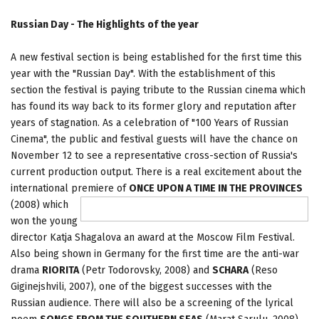
Russian Day - The Highlights of the year
A new festival section is being established for the first time this
year with the "Russian Day". With the establishment of this
section the festival is paying tribute to the Russian cinema which
has found its way back to its former glory and reputation after
years of stagnation. As a celebration of "100 Years of Russian
Cinema", the public and festival guests will have the chance on
November 12 to see a representative cross-section of Russia's
current production output. There is a real excitement about the
international premiere of
ONCE UPON A TIME IN THE PROVINCES
(2008) which
won the young
director Katja Shagalova an award at the Moscow Film Festival.
Also being shown in Germany for the first time are the anti-war
drama
RIORITA
(Petr Todorovsky, 2008) and
SCHARA
(Reso
Giginejshvili, 2007), one of the biggest successes with the
Russian audience. There will also be a screening of the lyrical