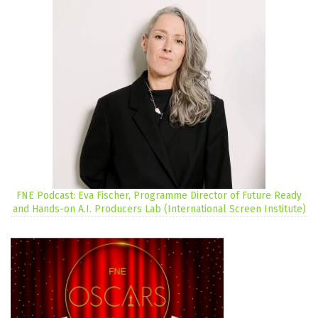
FNE Podcast: Eva Fischer, Programme Director of Future Ready
and Hands-on A.I. Producers Lab (International Screen Institute)