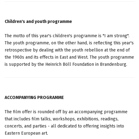
Children's and youth programme
The motto of this year's children's programme is "I am strong".
The youth programme, on the other hand, is reflecting this year's
retrospective by dealing with the youth rebellion at the end of
the 1960s and its effects in East and West. The youth programme
is supported by the Heinrich Böll Foundation in Brandenburg.
ACCOMPANYING PROGRAMME
The film offer is rounded off by an accompanying programme
that includes film talks, workshops, exhibitions, readings,
concerts, and parties - all dedicated to offering insights into
Eastern European art.