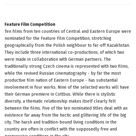
Feature Film Competition
Ten films from ten countries of Central and Eastern Europe were
nominated for the Feature Film Competition, stretching
geographically from the Polish neighbour to far-off Kazakhstan.
They include three international co-productions, of which two
were made in collaboration with German partners. The
traditionally strong Czech cinema is represented with two films,
while the revived Russian cinematography - by far the most
productive film nation of Eastern Europe - has substantial
involvement in four works. Nine of the selected works will have
their German premiere in Cottbus. While there is stylistic
diversity, a thematic relationship makes itself clearly felt
between the films. Five of the ten nominated titles deal with an
existence far away from the hectic and glittering life of the big
city. The harsh and tradition-bound living conditions in the
country are often in conflict with the supposedly free and