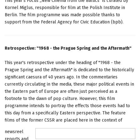
This year's Focus „New Cinema from the Baltics" is curated by
Kornel Miglus, responsible for film at the Polish Institute in
Berlin. The film programme was made possible thanks to
support from the Federal Agency for Civic Education (bpb).
Retrospective: "1968 - the Prague Spring and the Aftermath"
This year's retrospective under the heading of "1968 - the
Prague Spring and the Aftermath" is dedicated to the historically
significant caesura of 40 years ago. In the commentaries
currently circulating in the media, these major political events in
the Eastern part of Europe are often just perceived as a
footnote to the dawn of pop culture. However, this film
programme intends to portray the effects those events had to
this day from a specifically Eastern perspective. The feature
films of the former CSSR are placed here in the context of
newsreel
reports and