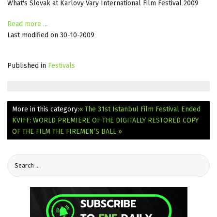
What's Slovak at Karlovy Vary International Film Festival 2009
Read more ...
Last modified on 30-10-2009
Published in
Festivals
More in this category:
« The 31st Istanbul Film Festival Ended
KVIFF: WORLD PREMIERE OF THE DIGITALLY RESTORED COPY
OF THE FILM THE FIREMEN’S BALL »