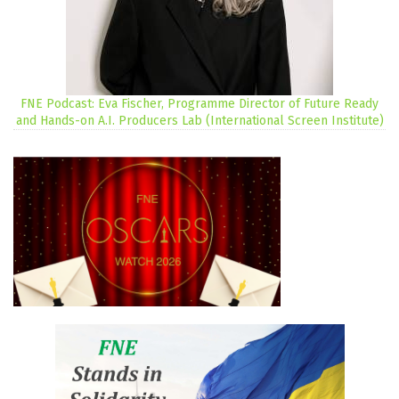
FNE Podcast: Eva Fischer, Programme Director of Future Ready
and Hands-on A.I. Producers Lab (International Screen Institute)