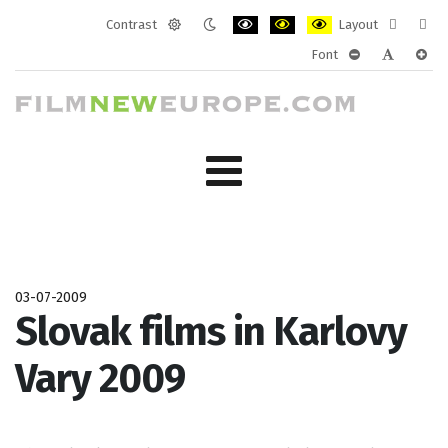
Contrast
Layout
Default
Night
PLG_SYSTEM_JMFRAMEWORK_CONF
PLG_SYSTEM_JMFRAMEWORK
PLG_SYSTEM_JMFRAM
Fixed
Wide
Font
mode
mode
layout
layo
PLG_SYSTEM_J
PLG_SYST
PLG_
03-07-2009
Slovak films in Karlovy
Vary 2009