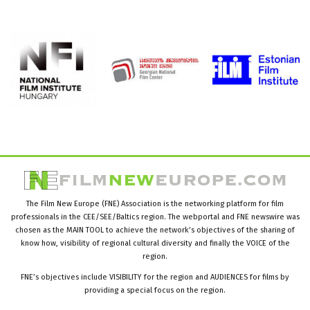
The Film New Europe (FNE) Association is the networking platform for film
professionals in the CEE/SEE/Baltics region. The webportal and FNE newswire was
chosen as the MAIN TOOL to achieve the network’s objectives of the sharing of
know how, visibility of regional cultural diversity and finally the VOICE of the
region.
FNE’s objectives include VISIBILITY for the region and AUDIENCES for films by
providing a special focus on the region.