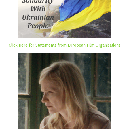
Click Here for Statements from European Film Organisations