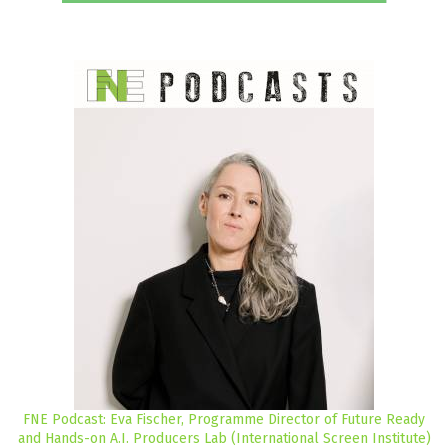
FNE Podcast: Eva Fischer, Programme Director of Future Ready
and Hands-on A.I. Producers Lab (International Screen Institute)