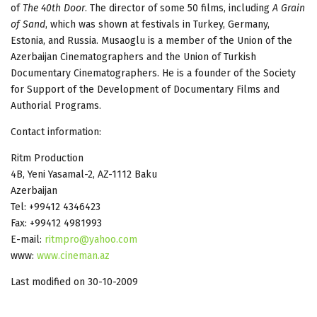
of
The 40th Door
. The director of some 50 films, including
A Grain
of Sand
, which was shown at festivals in Turkey, Germany,
Estonia, and Russia. Musaoglu is a member of the Union of the
Azerbaijan Cinematographers and the Union of Turkish
Documentary Cinematographers. He is a founder of the Society
for Support of the Development of Documentary Films and
Authorial Programs.
Contact information:
Ritm Production
4B, Yeni Yasamal-2, AZ-1112 Baku
Azerbaijan
Tel: +99412 4346423
Fax: +99412 4981993
E-mail:
ritmpro@yahoo.com
www:
www.cineman.az
Last modified on 30-10-2009