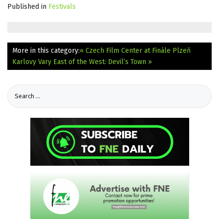
Published in
Festivals
More in this category:
« Czech Film Center at Finále Plzeň
Karlovy Vary East of the West: Devil’s Town »