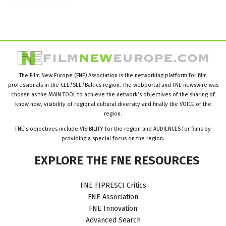
The Film New Europe (FNE) Association is the networking platform for film
professionals in the CEE/SEE/Baltics region. The webportal and FNE newswire was
chosen as the MAIN TOOL to achieve the network’s objectives of the sharing of
know how, visibility of regional cultural diversity and finally the VOICE of the
region.
FNE’s objectives include VISIBILITY for the region and AUDIENCES for films by
providing a special focus on the region.
EXPLORE
THE
FNE
RESOURCES
FNE FIPRESCI Critics
FNE Association
FNE Innovation
Advanced Search