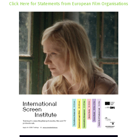
Click Here for Statements from European Film Organisations