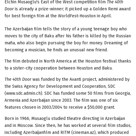
Elchin Musaoglu's East of the West competition film
The 40th
Door
is already a prize-winner; it picked up a Golden Remi award
for best foreign film at the WorldFest-Houston in April.
The Azerbaijan film tells the story of a young teenage boy who
moves to the city of Baku after his father is killed by the Russian
mafia, who also begin pursuing the boy for money. Dreaming of
becoming a musician, he finds an unusual new friend.
The film debuted in North America at the Houston festival thanks
to a sister-city cooperation between Houston and Baku.
The 40th Door
was funded by the Avanti project, administered by
the Swiss Agency for Development and Cooperation, SDC
(www.sdc.admin.ch). SDC has funded some 50 films from Georgia,
Armenia and Azerbaijan since 2003. The film was one of six
features chosen in 2003/2004 to receive a $50,000 grant.
Born in 1966, Musaoglu studied theatre directing in Azerbaijan
and in Moscow. Since then, he has worked at several film studios,
including Azerbaijanfilm and RITM (cineman.az), which produced