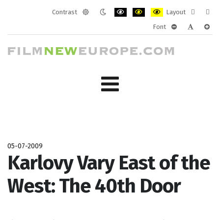
Contrast
Layout
Default
Night
PLG_SYSTEM_JMFRAMEWORK_CONF
PLG_SYSTEM_JMFRAMEWORK
PLG_SYSTEM_JMFRAM
Fixed
Wide
Font
mode
mode
layout
layo
PLG_SYSTEM_J
PLG_SYST
PLG_
05-07-2009
Karlovy Vary East of the
West: The 40th Door