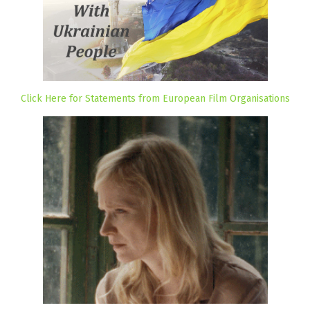
Click Here for Statements from European Film Organisations