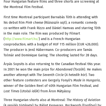
Four Hungarian feature films and three shorts are screening at
the Montreal Film Festival.
First time Montreal participant Barnabás Tóth is attending with
his debut film
Pink cheese (Rózsaszín sajt
), a romantic comedy
co-written with Frank Rizzo and Dániel Hamvas and starring Tóth
in the main role. The film was produced by Filmart
(
http://www.filmart.hu/
) and is a French-Hungarian
cooproduction, with a budget of HUF 115 million (EUR 426,000).
The producer is Jenő Hábermann. Co-producers are Tamás
Tolmár and Dominique Garing. The shooting lasted for 28 days.
Árpás Sopsits is also returning to the Canadian festival this year.
In 2001 he won the main prize for
Abandoned (Torzók
). He makes
another attempt with
The Seventh Circle
(
A hetedik kör
). Two
other feature contesters are Gergely Fonyó's
Made in Hungaria
,
winner of the Golden Reel of 40th Hungarian Film Festival, and
Lost Times
(
Utolsó idők
) from Áron Mátyássy.
Three Hungarian shorts also at Montreal:
The History of Aviation
(A repülés története
) by Bálint Kenyeres,
Backwords (Fordítva
) by