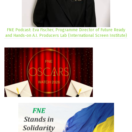
FNE Podcast: Eva Fischer, Programme Director of Future Ready
and Hands-on A.I. Producers Lab (International Screen Institute)