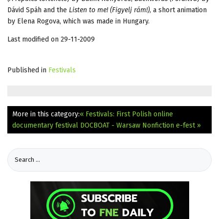
Dávid Spáh and the
Listen to me! (Figyelj rám!)
, a short animation
by Elena Rogova, which was made in Hungary.
Last modified on 29-11-2009
Published in
Festivals
More in this category:
« Festivals: First Polish online
documentary festival
DOCBOAT - Warsaw Nonfiction e-fest »