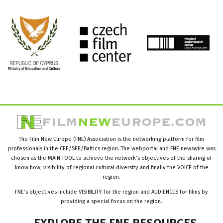
The Film New Europe (FNE) Association is the networking platform for film
professionals in the CEE/SEE/Baltics region. The webportal and FNE newswire was
chosen as the MAIN TOOL to achieve the network’s objectives of the sharing of
know how, visibility of regional cultural diversity and finally the VOICE of the
region.
FNE’s objectives include VISIBILITY for the region and AUDIENCES for films by
providing a special focus on the region.