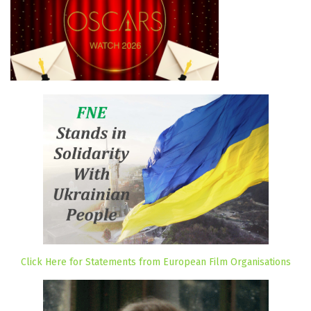
Click Here for Statements from European Film Organisations