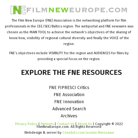
The Film New Europe (FNE) Association is the networking platform for film
professionals in the CEE/SEE/Baltics region. The webportal and FNE newswire was
chosen as the MAIN TOOL to achieve the network’s objectives of the sharing of
know how, visibility of regional cultural diversity and finally the VOICE of the
region.
FNE’s objectives include VISIBILITY for the region and AUDIENCES for films by
providing a special focus on the region.
EXPLORE
THE
FNE
RESOURCES
FNE FIPRESCI Critics
FNE Association
FNE Innovation
Advanced Search
Archives
Privacy Policy
|
Partners
|
Contact Us
|
About Us
| Copyright © 2022
FilmNewEurope.com. All Rights Reserved
Webdesign & server by
Cenobitz.com Joomla Warszawa