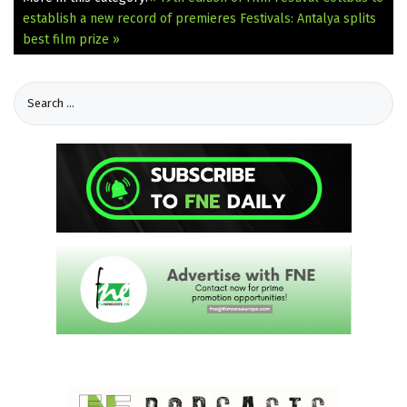
establish a new record of premieres
Festivals: Antalya splits
best film prize »