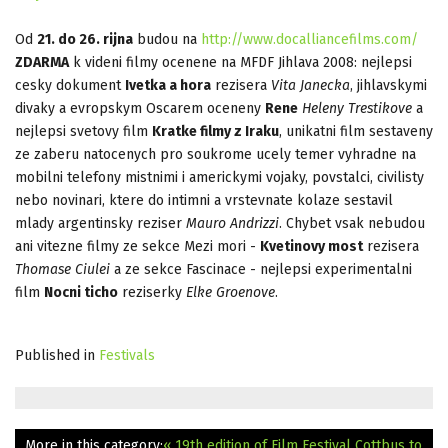
Od
21. do 26. rijna
budou na
http://www.docalliancefilms.com/
ZDARMA
k videni filmy ocenene na MFDF Jihlava 2008: nejlepsi
cesky dokument
Ivetka a hora
rezisera
Vita Janecka
, jihlavskymi
divaky a evropskym Oscarem oceneny
Rene
Heleny Trestikove
a
nejlepsi svetovy film
Kratke filmy z Iraku
, unikatni film sestaveny
ze zaberu natocenych pro soukrome ucely temer vyhradne na
mobilni telefony mistnimi i americkymi vojaky, povstalci, civilisty
nebo novinari, ktere do intimni a vrstevnate kolaze sestavil
mlady argentinsky reziser
Mauro Andrizzi
. Chybet vsak nebudou
ani vitezne filmy ze sekce Mezi mori -
Kvetinovy most
rezisera
Thomase Ciulei
a ze sekce Fascinace - nejlepsi experimentalni
film
Nocni ticho
reziserky
Elke Groenove
.
Published in
Festivals
More in this category:
« 19th edition of Film Festival Cottbus to