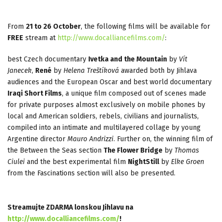
From
21 to 26 October
, the following films will be available for
FREE
stream at
http://www.docalliancefilms.com/
:
best Czech documentary
Ivetka and the Mountain
by
Vít
Janecek
,
René
by
Helena Treštíková
awarded both by Jihlava
audiences and the European Oscar and best world documentary
Iraqi Short Films
, a unique film composed out of scenes made
for private purposes almost exclusively on mobile phones by
local and American soldiers, rebels, civilians and journalists,
compiled into an intimate and multilayered collage by young
Argentine director
Mauro Andrizzi
. Further on, the winning film of
the Between the Seas section
The Flower Bridge
by
Thomas
Ciulei
and the best experimental film
NightStill
by
Elke Groen
from the Fascinations section will also be presented.
Streamujte ZDARMA lonskou Jihlavu na
http://www.docalliancefilms.com/
!