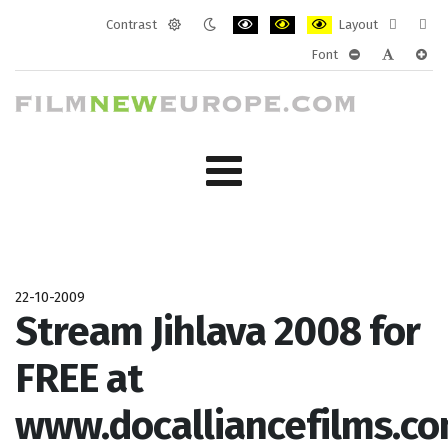
Contrast
Layout
Default
Night
PLG_SYSTEM_JMFRAMEWORK_CONF
PLG_SYSTEM_JMFRAMEWORK
PLG_SYSTEM_JMFRAM
Fixed
Wide
Font
mode
mode
layout
layo
PLG_SYSTEM_J
PLG_SYST
PLG_
22-10-2009
Stream Jihlava 2008 for
FREE at
www.docalliancefilms.co