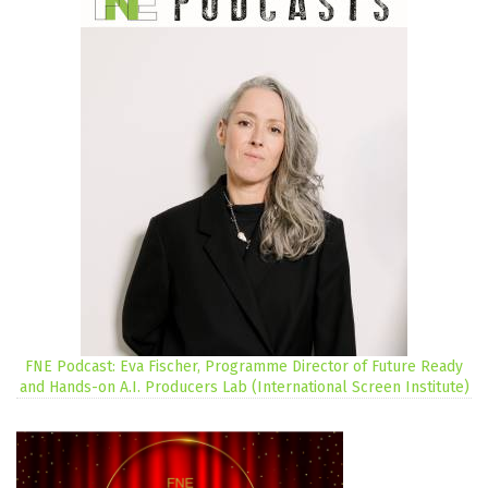
FNE Podcast: Eva Fischer, Programme Director of Future Ready
and Hands-on A.I. Producers Lab (International Screen Institute)