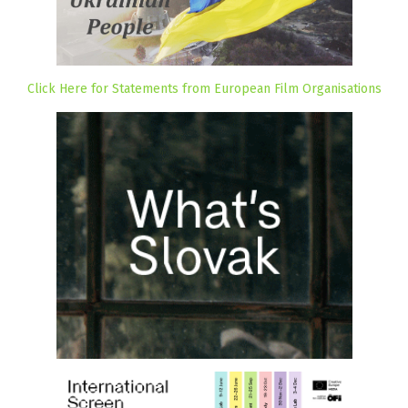
Click Here for Statements from European Film Organisations