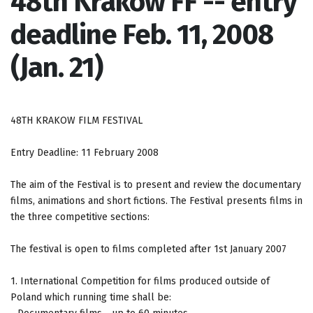
48th Krakow FF -- entry
deadline Feb. 11, 2008
(Jan. 21)
48TH KRAKOW FILM FESTIVAL
Entry Deadline: 11 February 2008
The aim of the Festival is to present and review the documentary
films, animations and short fictions. The Festival presents films in
the three competitive sections:
The festival is open to films completed after 1st January 2007
1. International Competition for films produced outside of
Poland which running time shall be: