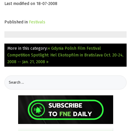
Last modified on 18-07-2008
Published in
Festivals
More in this category:
« Gdynia Polish Film Festival
Competition Spotlight: Hel
Ekotopfilm in Bratislava Oct. 20-24,
2008 -- Jan. 21, 2008 »