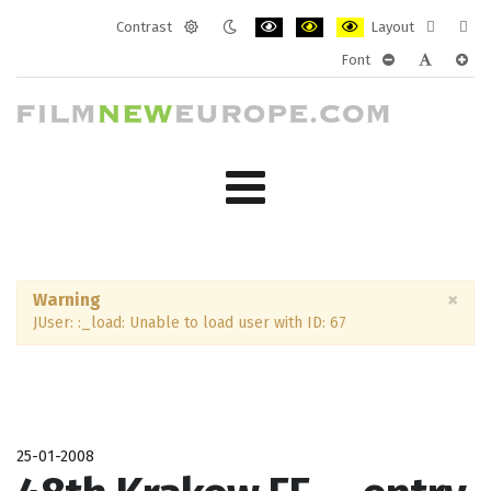
Contrast
Layout
Default
Night
PLG_SYSTEM_JMFRAMEWORK_CONF
PLG_SYSTEM_JMFRAMEWORK
PLG_SYSTEM_JMFRAM
Fixed
Wide
Font
mode
mode
layout
layo
PLG_SYSTEM_J
PLG_SYST
PLG_
×
Warning
JUser: :_load: Unable to load user with ID: 67
25-01-2008