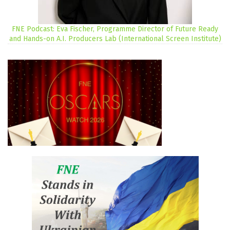
FNE Podcast: Eva Fischer, Programme Director of Future Ready
and Hands-on A.I. Producers Lab (International Screen Institute)