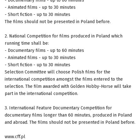
- Documentary films - up to 60 minutes
- Animated films - up to 30 minutes
- Short fiction - up to 30 minutes
The films should not be presented in Poland before.
2. National Competition for films produced in Poland which
running time shall be:
- Documentary films - up to 60 minutes
- Animated films - up to 30 minutes
- Short fiction - up to 30 minutes
Selection Committee will choose Polish films for the
international competition amongst the films entered to the
selection. The film awarded with Golden Hobby-Horse will take
part in the international competition.
3. International Feature Documentary Competition for
documentary films longer than 60 minutes, produced in Poland
and abroad. The films should not be presented in Poland before.
www.cff.pl