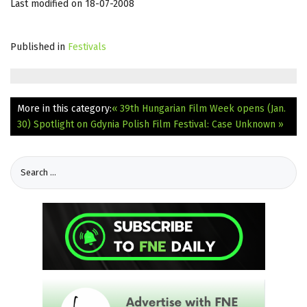
Last modified on 18-07-2008
Published in
Festivals
More in this category:
« 39th Hungarian Film Week opens (Jan.
30)
Spotlight on Gdynia Polish Film Festival: Case Unknown »