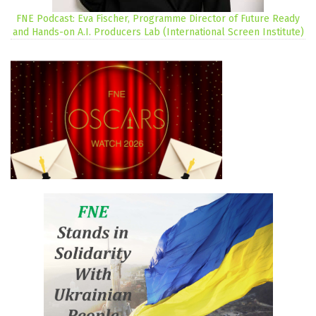
FNE Podcast: Eva Fischer, Programme Director of Future Ready
and Hands-on A.I. Producers Lab (International Screen Institute)