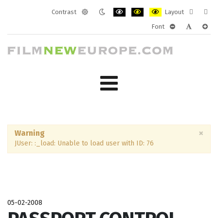
Contrast
Layout
Default
Night
PLG_SYSTEM_JMFRAMEWORK_CONF
PLG_SYSTEM_JMFRAMEWORK
PLG_SYSTEM_JMFRAM
Fixed
Wide
Font
mode
mode
layout
layo
PLG_SYSTEM_J
PLG_SYST
PLG_
×
Warning
JUser: :_load: Unable to load user with ID: 76
05-02-2008