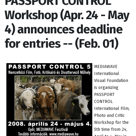
PASSPORT CONTROL
Workshop (Apr. 24 - May
4) announces deadline
for entries -- (Feb. 01)
MEDIAWAVE
International
Visual Foundation
is organizing
PASSPORT
CONTROL
International Film,
Photo and Critic
Workshop for the
5th time from 24,