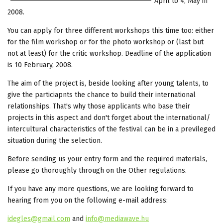
April to 4, May in
2008.
You can apply for three different workshops this time too: either
for the film workshop or for the photo workshop or (last but
not at least) for the critic workshop. Deadline of the application
is 10 February, 2008.
The aim of the project is, beside looking after young talents, to
give the particiapnts the chance to build their international
relationships. That's why those applicants who base their
projects in this aspect and don't forget about the international/
intercultural characteristics of the festival can be in a previleged
situation during the selection.
Before sending us your entry form and the required materials,
please go thoroughly through on the Other regulations.
If you have any more questions, we are looking forward to
hearing from you on the following e-mail address:
idegles@gmail.com
and
info@mediawave.hu