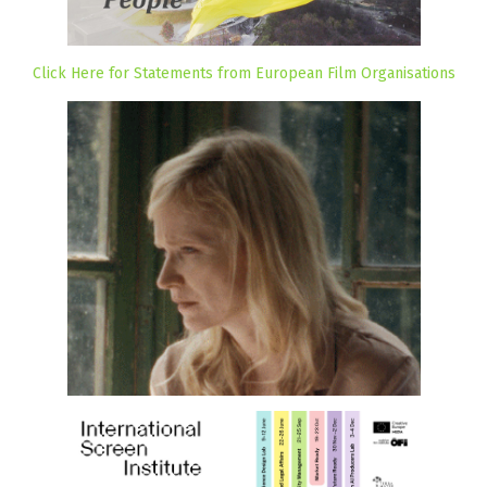
Click Here for Statements from European Film Organisations