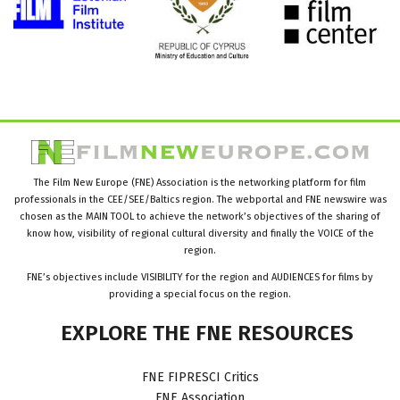
The Film New Europe (FNE) Association is the networking platform for film
professionals in the CEE/SEE/Baltics region. The webportal and FNE newswire was
chosen as the MAIN TOOL to achieve the network’s objectives of the sharing of
know how, visibility of regional cultural diversity and finally the VOICE of the
region.
FNE’s objectives include VISIBILITY for the region and AUDIENCES for films by
providing a special focus on the region.
EXPLORE
THE
FNE
RESOURCES
FNE FIPRESCI Critics
FNE Association