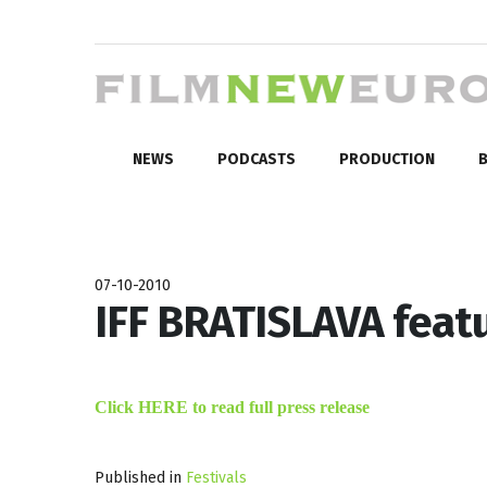
NEWS
PODCASTS
PRODUCTION
B
07-10-2010
IFF BRATISLAVA featu
Click HERE to read full press release
Published in
Festivals