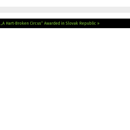
e
„A Hart-Broken Circus” Awarded in Slovak Republic »