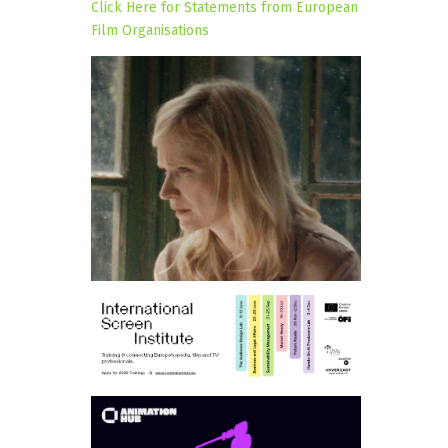
Click Here for Statements from European
Film Organisations