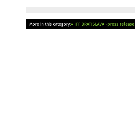
More in this category:
« IFF BRATISLAVA -press releas