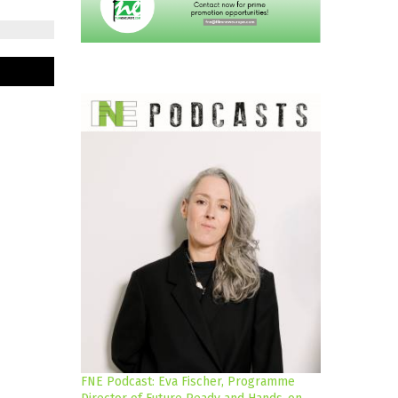
FNE Podcast: Eva Fischer, Programme