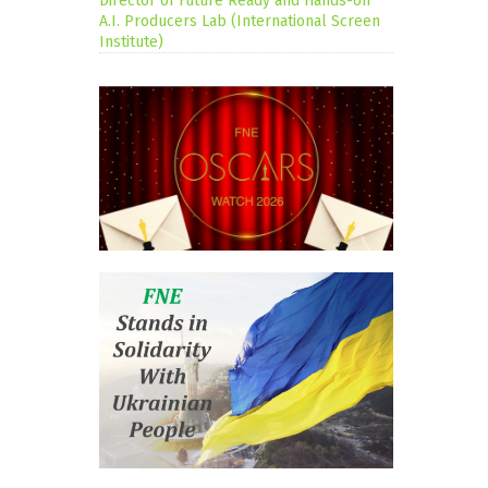
Director of Future Ready and Hands-on
A.I. Producers Lab (International Screen
Institute)