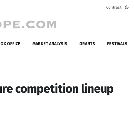
Contrast
Defa
mod
OX OFFICE
MARKET ANALYSIS
GRANTS
FESTIVALS
re competition lineup