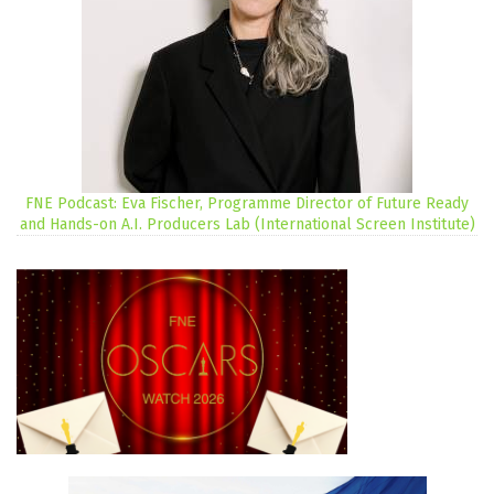
FNE Podcast: Eva Fischer, Programme Director of Future Ready
and Hands-on A.I. Producers Lab (International Screen Institute)