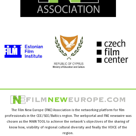
The Film New Europe (FNE) Association is the networking platform for film
professionals in the CEE/SEE/Baltics region. The webportal and FNE newswire was
chosen as the MAIN TOOL to achieve the network’s objectives of the sharing of
know how, visibility of regional cultural diversity and finally the VOICE of the
region.