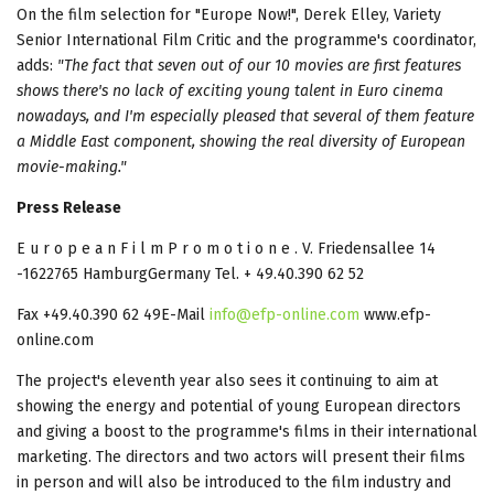
On the film selection for "Europe Now!", Derek Elley, Variety
Senior International Film Critic and the programme's coordinator,
adds:
"The fact that seven out of our 10 movies are first features
shows there's no lack of exciting young talent in Euro cinema
nowadays, and I'm especially pleased that several of them feature
a Middle East component, showing the real diversity of European
movie-making."
Press Release
E u r o p e a n F i l m P r o m o t i o n e . V. Friedensallee 14
-1622765 HamburgGermany Tel. + 49.40.390 62 52
Fax +49.40.390 62 49E-Mail
info@efp-online.com
www.efp-
online.com
The project's eleventh year also sees it continuing to aim at
showing the energy and potential of young European directors
and giving a boost to the programme's films in their international
marketing. The directors and two actors will present their films
in person and will also be introduced to the film industry and