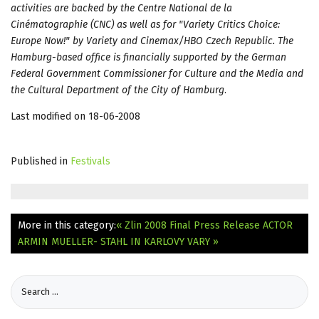
activities are backed by the Centre National de la
Cinématographie (CNC) as well as for "Variety Critics Choice:
Europe Now!" by Variety and Cinemax/HBO Czech Republic. The
Hamburg-based office is financially supported by the German
Federal Government Commissioner for Culture and the Media and
the Cultural Department of the City of Hamburg
.
Last modified on 18-06-2008
Published in
Festivals
More in this category:
« Zlin 2008 Final Press Release
ACTOR
ARMIN MUELLER- STAHL IN KARLOVY VARY »