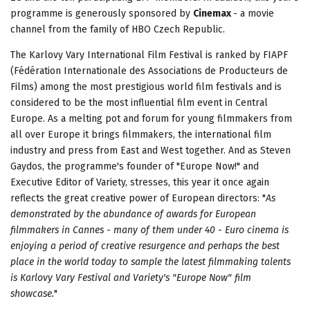
programme is generously sponsored by
Cinemax
- a movie
channel from the family of HBO Czech Republic.
The Karlovy Vary International Film Festival is ranked by FIAPF
(Fédération Internationale des Associations de Producteurs de
Films) among the most prestigious world film festivals and is
considered to be the most influential film event in Central
Europe. As a melting pot and forum for young filmmakers from
all over Europe it brings filmmakers, the international film
industry and press from East and West together. And as Steven
Gaydos, the programme's founder of "Europe Now!" and
Executive Editor of Variety, stresses, this year it once again
reflects the great creative power of European directors: "
As
demonstrated by the abundance of awards for European
filmmakers in Cannes
-
many of them under 40
-
Euro cinema is
enjoying a period of creative resurgence and perhaps the best
place in the world today to sample the latest filmmaking talents
is Karlovy Vary Festival and Variety's "Europe Now" film
showcase.
"