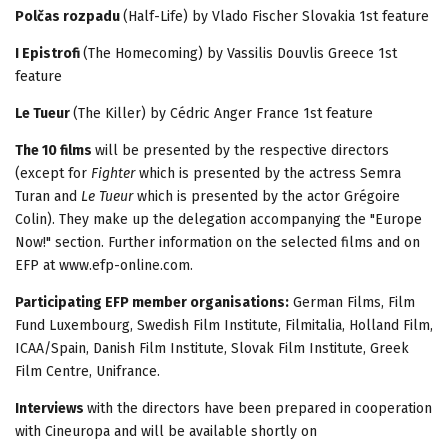
Polčas rozpadu
(Half-Life) by Vlado Fischer Slovakia 1st feature
I Epistrofi
(The Homecoming) by Vassilis Douvlis Greece 1st
feature
Le Tueur
(The Killer) by Cédric Anger France 1st feature
The 10 films
will be presented by the respective directors
(except for
Fighter
which is presented by the actress Semra
Turan and
Le Tueur
which is presented by the actor Grégoire
Colin). They make up the delegation accompanying the "Europe
Now!" section. Further information on the selected films and on
EFP at www.efp-online.com.
Participating EFP member organisations:
German Films, Film
Fund Luxembourg, Swedish Film Institute, Filmitalia, Holland Film,
ICAA/Spain, Danish Film Institute, Slovak Film Institute, Greek
Film Centre, Unifrance.
Interviews
with the directors have been prepared in cooperation
with Cineuropa and will be available shortly on