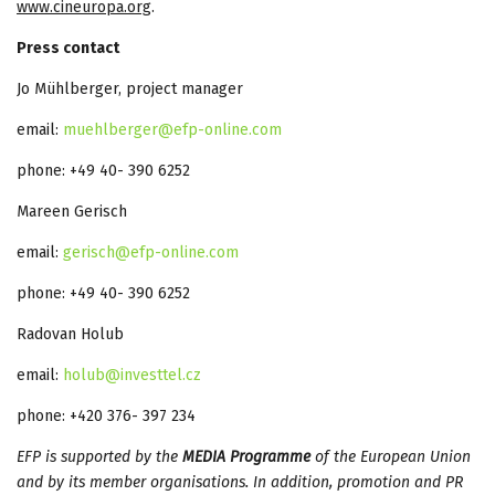
www.cineuropa.org
.
Press contact
Jo Mühlberger, project manager
email:
muehlberger@efp-online.com
phone: +49 40- 390 6252
Mareen Gerisch
email:
gerisch@efp-online.com
phone: +49 40- 390 6252
Radovan Holub
email:
holub@investtel.cz
phone: +420 376- 397 234
EFP is supported by the
MEDIA Programme
of the European Union
and by its member organisations. In addition, promotion and PR