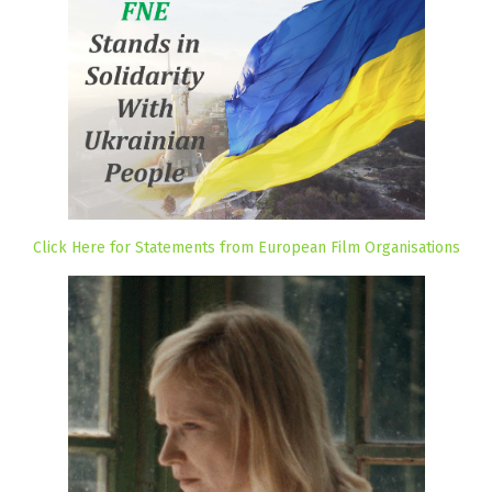
Click Here for Statements from European Film Organisations