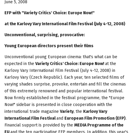
June 5, 2008
EFP with "Variety Critics' Choice: Europe Now!"
at the Karlovy Vary International Film Festival (July 4-12, 2008)
Unconventional, surprising, provocative:
Young European directors present their films
Unconventional young European cinema: that's what can be
expected in the
Variety Critics' Choice: Europe Now!
at the
Karlovy Vary International Film Festival (July 4-12, 2008) in
Karlovy Vary (Czech Republic). Each year, ten selected films of
varying shades surprise, provoke, entertain and fill the cinemas
of this extremely renowned and popular international festival.
Now firmly established in the festival programme, the "Europe
Now!" sidebar is presented in close cooperation with the
international trade magazine
Variety
, the
Karlovy Vary
International Film Festival
and
European Film Promotion (EFP)
.
Financial support is provided by the
MEDIA Programme of the
EU
and the ten participating EFP members. In addition, this year's