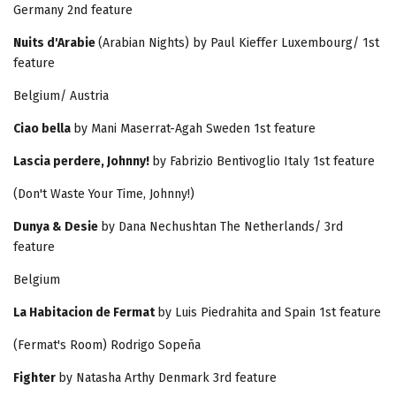
Germany 2nd feature
Nuits d'Arabie
(Arabian Nights) by Paul Kieffer Luxembourg/ 1st
feature
Belgium/ Austria
Ciao bella
by Mani Maserrat-Agah Sweden 1st feature
Lascia perdere, Johnny!
by Fabrizio Bentivoglio Italy 1st feature
(Don't Waste Your Time, Johnny!)
Dunya & Desie
by Dana Nechushtan The Netherlands/ 3rd
feature
Belgium
La Habitacion de Fermat
by Luis Piedrahita and Spain 1st feature
(Fermat's Room) Rodrigo Sopeña
Fighter
by Natasha Arthy Denmark 3rd feature