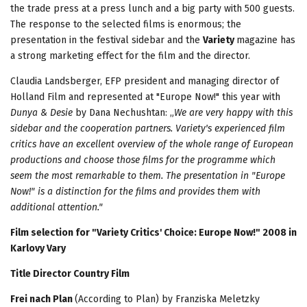
the trade press at a press lunch and a big party with 500 guests.
The response to the selected films is enormous; the
presentation in the festival sidebar and the
Variety
magazine has
a strong marketing effect for the film and the director.
Claudia Landsberger, EFP president and managing director of
Holland Film and represented at "Europe Now!" this year with
Dunya & Desie
by Dana Nechushtan: „
We are very happy with this
sidebar and the cooperation partners. Variety's experienced film
critics have an excellent overview of the whole range of European
productions and choose those films for the programme which
seem the most remarkable to them. The presentation in "Europe
Now!" is a distinction for the films and provides them with
additional attention."
Film selection for "Variety Critics' Choice: Europe Now!" 2008 in
Karlovy Vary
Title Director Country Film
Frei nach Plan
(According to Plan) by Franziska Meletzky