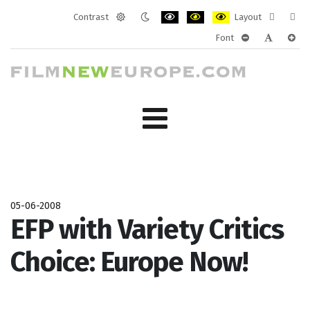
Contrast
Layout
Default
Night
PLG_SYSTEM_JMFRAMEWORK_CONF
PLG_SYSTEM_JMFRAMEWORK
PLG_SYSTEM_JMFRAM
Fixed
Wide
Font
mode
mode
layout
layo
PLG_SYSTEM_J
PLG_SYST
PLG_
05-06-2008
EFP with Variety Critics
Choice: Europe Now!