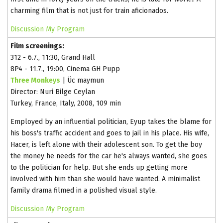
charming film that is not just for train aficionados.
Discussion
My Program
Film screenings:
312 - 6.7., 11:30, Grand Hall
8P4 - 11.7., 19:00, Cinema GH Pupp
Three Monkeys
| Üc maymun
Director: Nuri Bilge Ceylan
Turkey, France, Italy, 2008, 109 min
Employed by an influential politician, Eyup takes the blame for
his boss's traffic accident and goes to jail in his place. His wife,
Hacer, is left alone with their adolescent son. To get the boy
the money he needs for the car he's always wanted, she goes
to the politician for help. But she ends up getting more
involved with him than she would have wanted. A minimalist
family drama filmed in a polished visual style.
Discussion
My Program