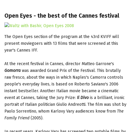
Open Eyes - the best of the Cannes festival
The Open Eyes section of the program at the 43rd KVIFF will
present moviegoers with 13 films that were screened at this
year's Cannes IFF.
At the recent festival in Cannes, director Matteo Garrone's
Gomorra
was awarded Grand Prix of the Festival. This brutally
raw fresco, about the ways in which Naples's Camorra controls
people's everyday lives, is based on Roberto Saviano's 2006
instant bestseller. Another Italian movie became a cinematic
event at Cannes, taking the Jury Prize:
Il Divo
is a brilliant, ironic
portrait of Italian politician Giulio Andreotti. The film was shot by
Paolo Sorrentino, whom Karlovy Vary audiences know from
The
Family Friend
(2005).
In recent years, Karlovy Vary has screened two notable films by