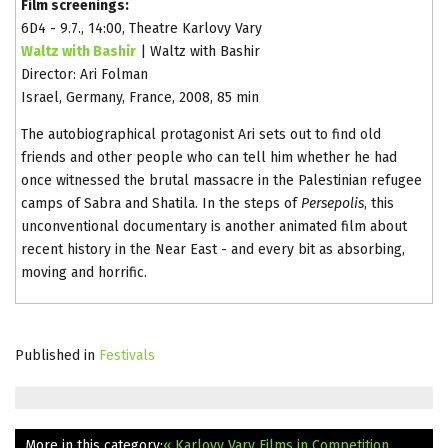
Film screenings:
6D4 - 9.7., 14:00, Theatre Karlovy Vary
Waltz with Bashir
| Waltz with Bashir
Director: Ari Folman
Israel, Germany, France, 2008, 85 min
The autobiographical protagonist Ari sets out to find old
friends and other people who can tell him whether he had
once witnessed the brutal massacre in the Palestinian refugee
camps of Sabra and Shatila. In the steps of
Persepolis
, this
unconventional documentary is another animated film about
recent history in the Near East - and every bit as absorbing,
moving and horrific.
Published in
Festivals
More in this category:
« Karlovy Vary Films in Competition