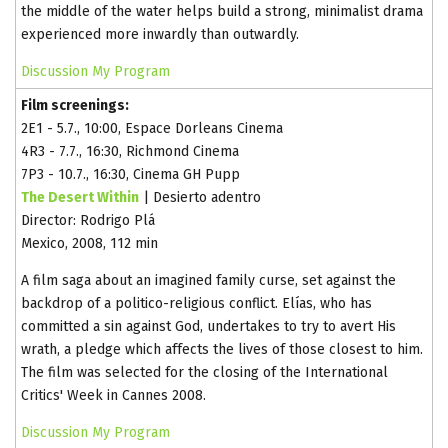
the middle of the water helps build a strong, minimalist drama
experienced more inwardly than outwardly.
Discussion
My Program
Film screenings:
2E1 - 5.7., 10:00, Espace Dorleans Cinema
4R3 - 7.7., 16:30, Richmond Cinema
7P3 - 10.7., 16:30, Cinema GH Pupp
The Desert Within
| Desierto adentro
Director: Rodrigo Plá
Mexico, 2008, 112 min
A film saga about an imagined family curse, set against the
backdrop of a politico-religious conflict. Elías, who has
committed a sin against God, undertakes to try to avert His
wrath, a pledge which affects the lives of those closest to him.
The film was selected for the closing of the International
Critics' Week in Cannes 2008.
Discussion
My Program