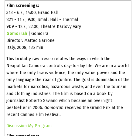
Film screenings:
313 - 6.7., 14:00, Grand Hall
821 - 11.7., 9:30, Small Hall - Thermal
9D9 - 12.7., 22:00, Theatre Karlovy Vary
Gomorrah
| Gomorra
Director: Matteo Garrone
Italy, 2008, 135 min
This brutally raw fresco relates the ways in which the
Neapolitan Camorra controls day-to-day life. We are in a world
where the only law is violence, the only value power and the
only language the roar of gunfire. The goal is domination of the
markets for narcotics, hazardous waste, and even the tourism
and clothing industries. The film is based on a book by
journalist Roberto Saviano which became an overnight
bestseller in 2006.
Gomorrah
received the Grand Prix at the
recent Cannes Film Festival.
Discussion
My Program