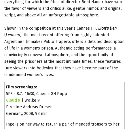
everything for which the films of director Bent Hamer have won
the favor of viewers and critics alike: gentle humor, and original
script, and above all an unforgettable atmosphere.
Shown in the competition at this year's Cannes IFF,
Lion's Den
(
Leonera
), the most recent offering from highly-talented
Argentine filmmaker Pablo Trapero, offers a detailed description
of life in a women's prison. Authentic acting performances, a
convincingly conveyed atmosphere, and the opportunity of
seeing the prisoners at the most intimate times: these features
lure viewers into believing that they have become part of the
condemned women's lives.
Film screenings:
5P3 - 8.7., 16:30, Cinema GH Pupp
Cloud 9
| Wolke 9
Director: Andreas Dresen
Germany, 2008, 98 min
Inge is on her way to return a pair of mended trousers to her