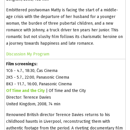
Embittered postwoman Matty is facing the start of a middle-
age crisis with the departure of her husband for a younger
woman, the burden of three pubertal children, and a new
romance with Johnny, a truck driver ten years her junior. This
romantic but not slushy film follows its charismatic heroine on
a journey towards happiness and late romance.
Discussion
My Program
Film screenings:
1C6 - 4.7., 18:30, Čas Cinema
2K5 - 5.7., 22:00, Panasonic Cinema
8K3 - 11.7., 16:00, Panasonic Cinema
Of Time and the City
| Of Time and the City
Director: Terence Davies
United Kingdom, 2008, 74 min
Renowned British director Terence Davies returns to his
childhood haunts in Liverpool, reconstructing them with
authentic footage from the period. A riveting documentary film