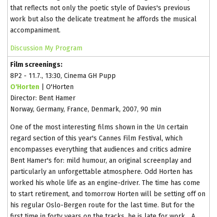
that reflects not only the poetic style of Davies's previous
work but also the delicate treatment he affords the musical
accompaniment.
Discussion
My Program
Film screenings:
8P2 - 11.7., 13:30, Cinema GH Pupp
O'Horten
| O'Horten
Director: Bent Hamer
Norway, Germany, France, Denmark, 2007, 90 min
One of the most interesting films shown in the Un certain
regard section of this year's Cannes Film Festival, which
encompasses everything that audiences and critics admire
Bent Hamer's for: mild humour, an original screenplay and
particularly an unforgettable atmosphere. Odd Horten has
worked his whole life as an engine-driver. The time has come
to start retirement, and tomorrow Horten will be setting off on
his regular Oslo-Bergen route for the last time. But for the
first time in forty years on the tracks, he is late for work... A