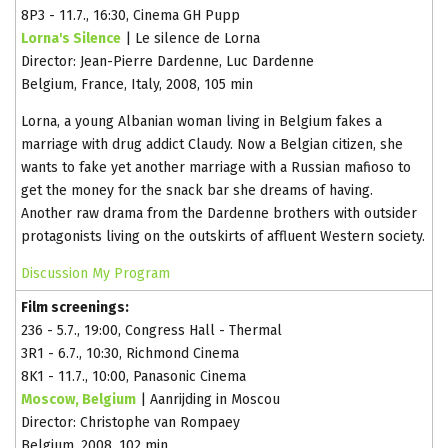
8P3 - 11.7., 16:30, Cinema GH Pupp
Lorna's Silence
| Le silence de Lorna
Director: Jean-Pierre Dardenne, Luc Dardenne
Belgium, France, Italy, 2008, 105 min
Lorna, a young Albanian woman living in Belgium fakes a
marriage with drug addict Claudy. Now a Belgian citizen, she
wants to fake yet another marriage with a Russian mafioso to
get the money for the snack bar she dreams of having.
Another raw drama from the Dardenne brothers with outsider
protagonists living on the outskirts of affluent Western society.
Discussion
My Program
Film screenings:
236 - 5.7., 19:00, Congress Hall - Thermal
3R1 - 6.7., 10:30, Richmond Cinema
8K1 - 11.7., 10:00, Panasonic Cinema
Moscow, Belgium
| Aanrijding in Moscou
Director: Christophe van Rompaey
Belgium, 2008, 102 min