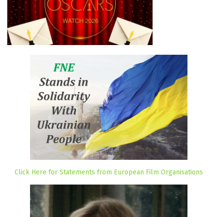
Click Here for Statements from European Film Organisations