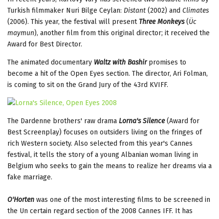
Turkish filmmaker Nuri Bilge Ceylan:
Distant
(2002) and
Climates
(2006). This year, the festival will present
Three Monkeys
(
Üc
maymun
), another film from this original director; it received the
Award for Best Director.
The animated documentary
Waltz with Bashir
promises to
become a hit of the Open Eyes section. The director, Ari Folman,
is coming to sit on the Grand Jury of the 43rd KVIFF.
The Dardenne brothers' raw drama
Lorna's Silence
(Award for
Best Screenplay) focuses on outsiders living on the fringes of
rich Western society. Also selected from this year's Cannes
festival, it tells the story of a young Albanian woman living in
Belgium who seeks to gain the means to realize her dreams via a
fake marriage.
O'Horten
was one of the most interesting films to be screened in
the Un certain regard section of the 2008 Cannes IFF. It has