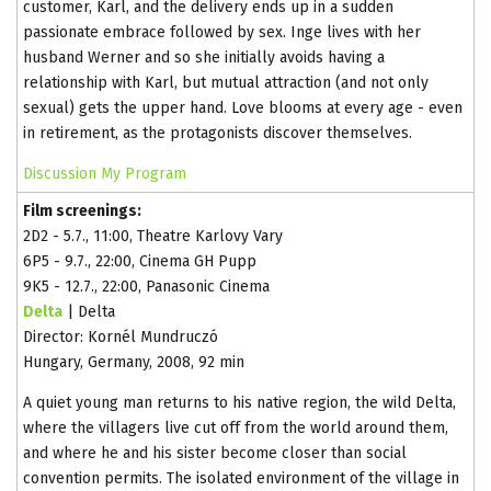
customer, Karl, and the delivery ends up in a sudden
passionate embrace followed by sex. Inge lives with her
husband Werner and so she initially avoids having a
relationship with Karl, but mutual attraction (and not only
sexual) gets the upper hand. Love blooms at every age - even
in retirement, as the protagonists discover themselves.
Discussion
My Program
Film screenings:
2D2 - 5.7., 11:00, Theatre Karlovy Vary
6P5 - 9.7., 22:00, Cinema GH Pupp
9K5 - 12.7., 22:00, Panasonic Cinema
Delta
| Delta
Director: Kornél Mundruczó
Hungary, Germany, 2008, 92 min
A quiet young man returns to his native region, the wild Delta,
where the villagers live cut off from the world around them,
and where he and his sister become closer than social
convention permits. The isolated environment of the village in