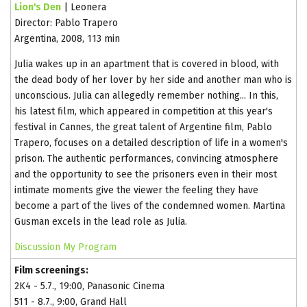
Lion's Den
| Leonera
Director: Pablo Trapero
Argentina, 2008, 113 min
Julia wakes up in an apartment that is covered in blood, with
the dead body of her lover by her side and another man who is
unconscious. Julia can allegedly remember nothing... In this,
his latest film, which appeared in competition at this year's
festival in Cannes, the great talent of Argentine film, Pablo
Trapero, focuses on a detailed description of life in a women's
prison. The authentic performances, convincing atmosphere
and the opportunity to see the prisoners even in their most
intimate moments give the viewer the feeling they have
become a part of the lives of the condemned women. Martina
Gusman excels in the lead role as Julia.
Discussion
My Program
Film screenings:
2K4 - 5.7., 19:00, Panasonic Cinema
511 - 8.7., 9:00, Grand Hall