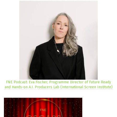
FNE Podcast: Eva Fischer, Programme Director of Future Ready
and Hands-on A.I. Producers Lab (International Screen Institute)