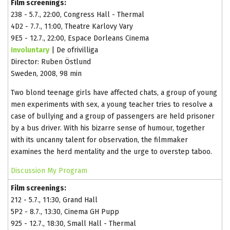
Film screenings:
238 - 5.7., 22:00, Congress Hall - Thermal
4D2 - 7.7., 11:00, Theatre Karlovy Vary
9E5 - 12.7., 22:00, Espace Dorleans Cinema
Involuntary
| De ofrivilliga
Director: Ruben Östlund
Sweden, 2008, 98 min
Two blond teenage girls have affected chats, a group of young
men experiments with sex, a young teacher tries to resolve a
case of bullying and a group of passengers are held prisoner
by a bus driver. With his bizarre sense of humour, together
with its uncanny talent for observation, the filmmaker
examines the herd mentality and the urge to overstep taboo.
Discussion
My Program
Film screenings:
212 - 5.7., 11:30, Grand Hall
5P2 - 8.7., 13:30, Cinema GH Pupp
925 - 12.7., 18:30, Small Hall - Thermal