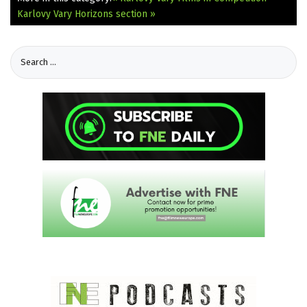
Karlovy Vary Horizons section »