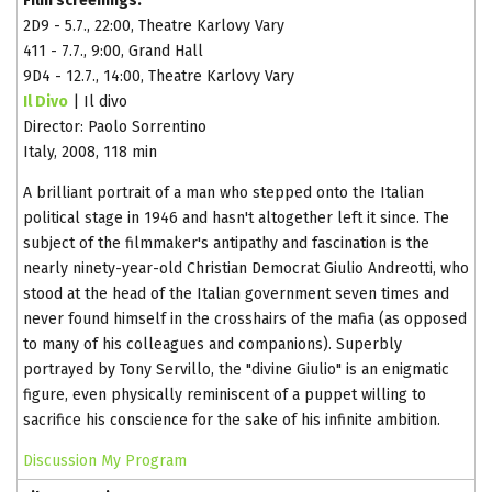
Film screenings:
2D9 - 5.7., 22:00, Theatre Karlovy Vary
411 - 7.7., 9:00, Grand Hall
9D4 - 12.7., 14:00, Theatre Karlovy Vary
Il Divo
| Il divo
Director: Paolo Sorrentino
Italy, 2008, 118 min
A brilliant portrait of a man who stepped onto the Italian
political stage in 1946 and hasn't altogether left it since. The
subject of the filmmaker's antipathy and fascination is the
nearly ninety-year-old Christian Democrat Giulio Andreotti, who
stood at the head of the Italian government seven times and
never found himself in the crosshairs of the mafia (as opposed
to many of his colleagues and companions). Superbly
portrayed by Tony Servillo, the "divine Giulio" is an enigmatic
figure, even physically reminiscent of a puppet willing to
sacrifice his conscience for the sake of his infinite ambition.
Discussion
My Program