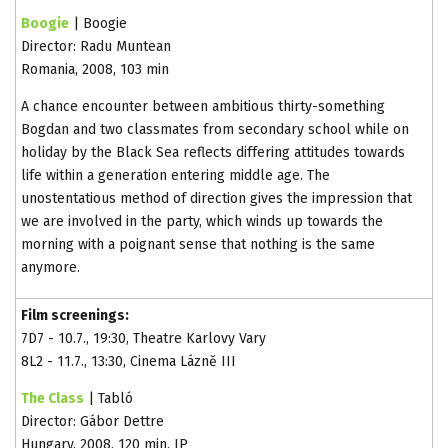
Boogie
| Boogie
Director: Radu Muntean
Romania, 2008, 103 min
A chance encounter between ambitious thirty-something
Bogdan and two classmates from secondary school while on
holiday by the Black Sea reflects differing attitudes towards
life within a generation entering middle age. The
unostentatious method of direction gives the impression that
we are involved in the party, which winds up towards the
morning with a poignant sense that nothing is the same
anymore.
Film screenings:
7D7 - 10.7., 19:30, Theatre Karlovy Vary
8L2 - 11.7., 13:30, Cinema Lázně III
The Class
| Tabló
Director: Gábor Dettre
Hungary, 2008, 120 min, IP