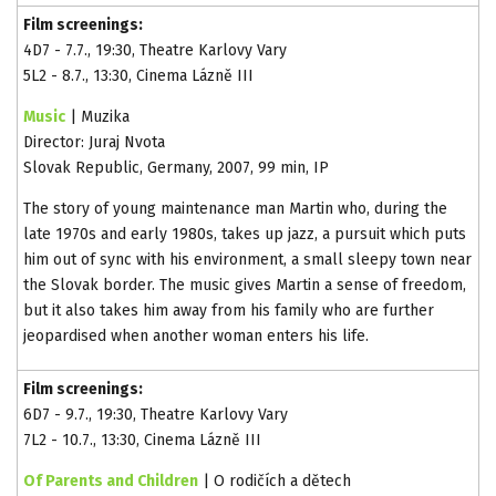
Film screenings:
4D7 - 7.7., 19:30, Theatre Karlovy Vary
5L2 - 8.7., 13:30, Cinema Lázně III
Music
| Muzika
Director: Juraj Nvota
Slovak Republic, Germany, 2007, 99 min, IP
The story of young maintenance man Martin who, during the
late 1970s and early 1980s, takes up jazz, a pursuit which puts
him out of sync with his environment, a small sleepy town near
the Slovak border. The music gives Martin a sense of freedom,
but it also takes him away from his family who are further
jeopardised when another woman enters his life.
Film screenings:
6D7 - 9.7., 19:30, Theatre Karlovy Vary
7L2 - 10.7., 13:30, Cinema Lázně III
Of Parents and Children
| O rodičích a dětech