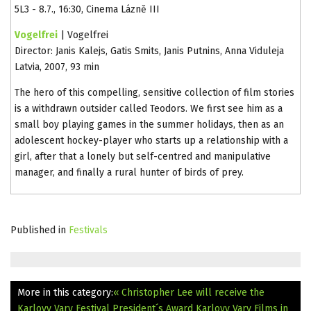
5L3 - 8.7., 16:30, Cinema Lázně III
Vogelfrei
| Vogelfrei
Director: Janis Kalejs, Gatis Smits, Janis Putnins, Anna Viduleja
Latvia, 2007, 93 min
The hero of this compelling, sensitive collection of film stories
is a withdrawn outsider called Teodors. We first see him as a
small boy playing games in the summer holidays, then as an
adolescent hockey-player who starts up a relationship with a
girl, after that a lonely but self-centred and manipulative
manager, and finally a rural hunter of birds of prey.
Published in
Festivals
More in this category:
« Christopher Lee will receive the
Karlovy Vary Festival President´s Award
Karlovy Vary Films in