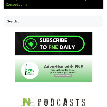
Competition »