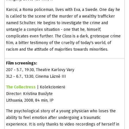
Karcsi, a Roma policeman, lives with Eva, a Swede. One day he
is called to the scene of the murder of a wealthy trafficker
named Schulter. He begins to investigate the crime and
untangle a complex situation - one that he, himself,
complicates even further.
The Class
is a dark, grotesque crime
film, a bitter testimony of the cruelty of today's world, of
racism and the attitude of majorities towards minorities.
Film screenings:
2D7 - 5.7., 19:30, Theatre Karlovy Vary
3L2 - 6.7., 13:30, Cinema Lázně III
The Collectress
| Kolekcionierė
Director: Kristina Buožyte
Lithuania, 2008, 84 min, IP
The psychological story of a young physician who loses the
ability to feel emotion after undergoing a traumatic
experience. It is only thanks to video recordings of herself in