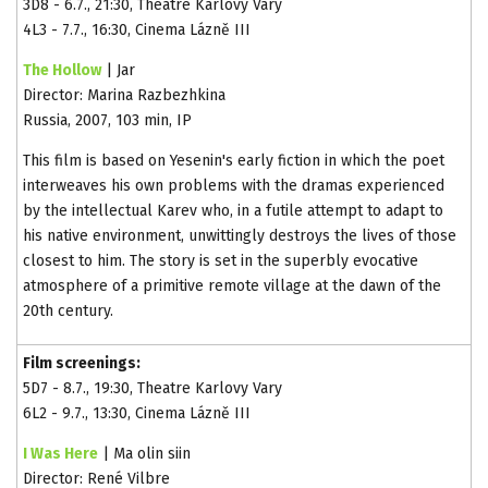
3D8 - 6.7., 21:30, Theatre Karlovy Vary
4L3 - 7.7., 16:30, Cinema Lázně III
The Hollow
| Jar
Director: Marina Razbezhkina
Russia, 2007, 103 min, IP
This film is based on Yesenin's early fiction in which the poet
interweaves his own problems with the dramas experienced
by the intellectual Karev who, in a futile attempt to adapt to
his native environment, unwittingly destroys the lives of those
closest to him. The story is set in the superbly evocative
atmosphere of a primitive remote village at the dawn of the
20th century.
Film screenings:
5D7 - 8.7., 19:30, Theatre Karlovy Vary
6L2 - 9.7., 13:30, Cinema Lázně III
I Was Here
| Ma olin siin
Director: René Vilbre