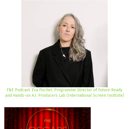
FNE Podcast: Eva Fischer, Programme Director of Future Ready
and Hands-on A.I. Producers Lab (International Screen Institute)