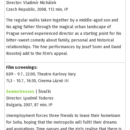
Director: Vladimír Michálek
Czech Republic, 2008, 112 min, IP
The regular walks taken together by a middle-aged son and
his aging father through the magical urban landscape of
Prague served experienced director as a starting point for his
bitter-sweet comedy about family, personal and historical
relationships. The fine performances by Josef Somr and David
Novotný add to the film's appeal.
Film screenings:
6D9 - 9.7., 22:00, Theatre Karlovy Vary
7L3 - 10.7., 16:30, Cinema Lázně III
Seamstresses
| Šivački
Director: Lyudmil Todorov
Bulgaria, 2007, 87 min, IP
Unemployment forces three friends to leave their hometown
for Sofia, hoping that the metropolis will fulfil their dreams
and aspirations. Time passes and the girls realise that there is