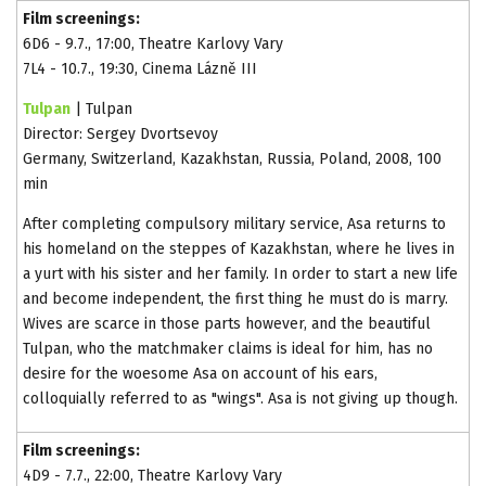
Film screenings:
6D6 - 9.7., 17:00, Theatre Karlovy Vary
7L4 - 10.7., 19:30, Cinema Lázně III
Tulpan
| Tulpan
Director: Sergey Dvortsevoy
Germany, Switzerland, Kazakhstan, Russia, Poland, 2008, 100
min
After completing compulsory military service, Asa returns to
his homeland on the steppes of Kazakhstan, where he lives in
a yurt with his sister and her family. In order to start a new life
and become independent, the first thing he must do is marry.
Wives are scarce in those parts however, and the beautiful
Tulpan, who the matchmaker claims is ideal for him, has no
desire for the woesome Asa on account of his ears,
colloquially referred to as "wings". Asa is not giving up though.
Film screenings:
4D9 - 7.7., 22:00, Theatre Karlovy Vary