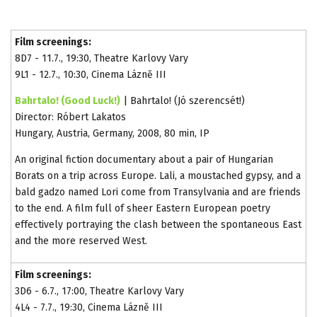
Film screenings:
8D7 - 11.7., 19:30, Theatre Karlovy Vary
9L1 - 12.7., 10:30, Cinema Lázně III
Bahrtalo! (Good Luck!)
| Bahrtalo! (Jó szerencsét!)
Director: Róbert Lakatos
Hungary, Austria, Germany, 2008, 80 min, IP
An original fiction documentary about a pair of Hungarian
Borats on a trip across Europe. Lali, a moustached gypsy, and a
bald gadzo named Lori come from Transylvania and are friends
to the end. A film full of sheer Eastern European poetry
effectively portraying the clash between the spontaneous East
and the more reserved West.
Film screenings:
3D6 - 6.7., 17:00, Theatre Karlovy Vary
4L4 - 7.7., 19:30, Cinema Lázně III