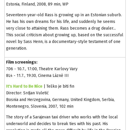
Estonia, Finland, 2008, 89 min, WP
Seventeen-year-old Rass is growing up in an Estonian suburb.
He has his own dreams for his life, and suddenly he seems
very close to attaining them. Rass becomes a drug dealer...
This social criticism about growing up, based on the successful
novel by Sass Henn, is a documentary-style testament of one
generation.
Film screenings:
7D6 - 10.7., 17:00, Theatre Karlovy Vary
8L4 - 11.7., 19:30, Cinema Lázně III
It's Hard to Be Nice
| Teško je biti fin
Director: Srdjan Vuletić
Bosnia and Herzegovina, Germany, United Kingdom, Serbia,
Montenegro, Slovenia, 2007, 102 min
The story of a Sarajevan taxi driver who works with the local
underworld and decides to break ties with his past. His