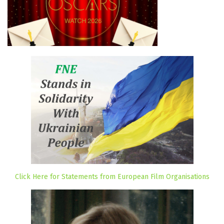
Click Here for Statements from European Film Organisations