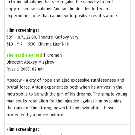
extreme situations that she regains the capacity to feel
suppressed sensations. And so she decides to try an
experiment - one that cannot yield positive results alone.
Film screenings:
5D9 - 8.7., 22:00, Theatre Karlovy Vary
6L3 - 9.7., 16:30, Cinema Lázně III
The Hard-Hearted
| Kremen
Director: Alexey Mizgirev
Russia, 2007, 82 min
Moscow - a city of hope and also excessive ruthlessness and
brutal force. Anton experiences both when he arrives in the
metropolis to be with the girl of his dreams. The simple young
man seeks retaliation for the injustice against him by joining
the ranks of the strong, powerful and inviolable - those
protected by a police uniform.
Film screenings: