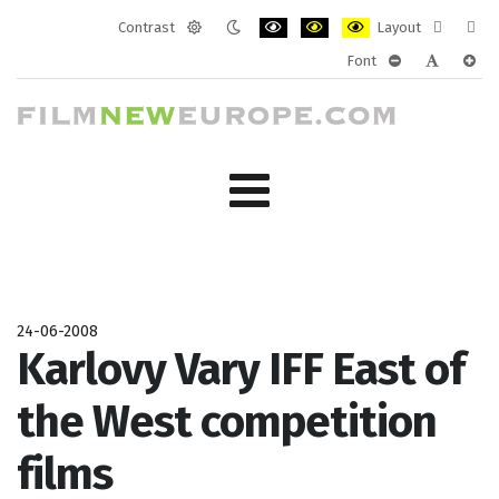
Contrast
Layout
Default
Night
PLG_SYSTEM_JMFRAMEWORK_CONF
PLG_SYSTEM_JMFRAMEWORK
PLG_SYSTEM_JMFRAM
Fixed
Wide
Font
mode
mode
layout
layo
PLG_SYSTEM_J
PLG_SYST
PLG_
24-06-2008
Karlovy Vary IFF East of
the West competition
films