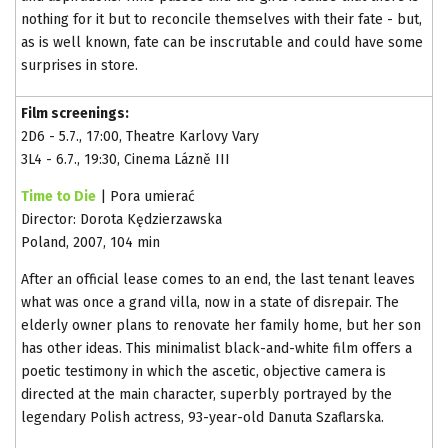
nothing for it but to reconcile themselves with their fate - but,
as is well known, fate can be inscrutable and could have some
surprises in store.
Film screenings:
2D6 - 5.7., 17:00, Theatre Karlovy Vary
3L4 - 6.7., 19:30, Cinema Lázně III
Time to Die
| Pora umierać
Director: Dorota Kędzierzawska
Poland, 2007, 104 min
After an official lease comes to an end, the last tenant leaves
what was once a grand villa, now in a state of disrepair. The
elderly owner plans to renovate her family home, but her son
has other ideas. This minimalist black-and-white film offers a
poetic testimony in which the ascetic, objective camera is
directed at the main character, superbly portrayed by the
legendary Polish actress, 93-year-old Danuta Szaflarska.