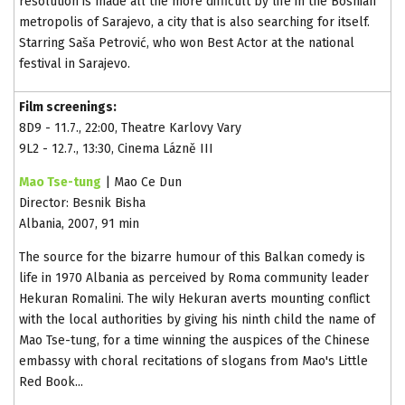
resolution is made all the more difficult by life in the Bosnian
metropolis of Sarajevo, a city that is also searching for itself.
Starring Saša Petrović, who won Best Actor at the national
festival in Sarajevo.
Film screenings:
8D9 - 11.7., 22:00, Theatre Karlovy Vary
9L2 - 12.7., 13:30, Cinema Lázně III
Mao Tse-tung
| Mao Ce Dun
Director: Besnik Bisha
Albania, 2007, 91 min
The source for the bizarre humour of this Balkan comedy is
life in 1970 Albania as perceived by Roma community leader
Hekuran Romalini. The wily Hekuran averts mounting conflict
with the local authorities by giving his ninth child the name of
Mao Tse-tung, for a time winning the auspices of the Chinese
embassy with choral recitations of slogans from Mao's Little
Red Book...