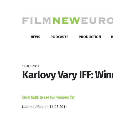
NEWS
PODCASTS
PRODUCTION
B
11-07-2011
Karlovy Vary IFF: Wi
Click HERE to see full Winners list
Last modified on 11-07-2011