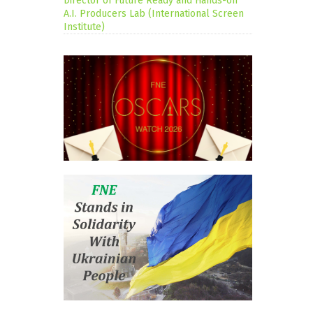
Director of Future Ready and Hands-on
A.I. Producers Lab (International Screen
Institute)