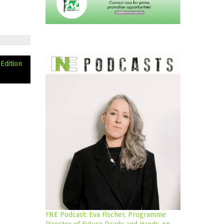
 Edition
FNE Podcast: Eva Fischer, Programme