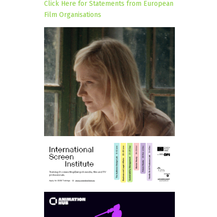
Click Here for Statements from European
Film Organisations