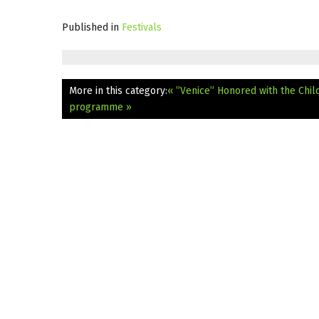
Published in
Festivals
More in this category:
« ”Venice” Honored with the Child
programme »