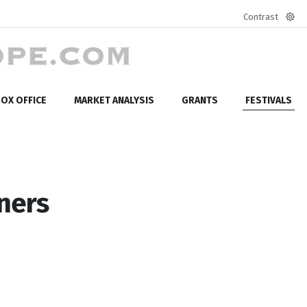
Contrast
Defa
mod
OX OFFICE
MARKET ANALYSIS
GRANTS
FESTIVALS
nners