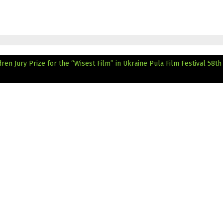
ren Jury Prize for the “Wisest Film” in Ukraine
Pula Film Festival 58th