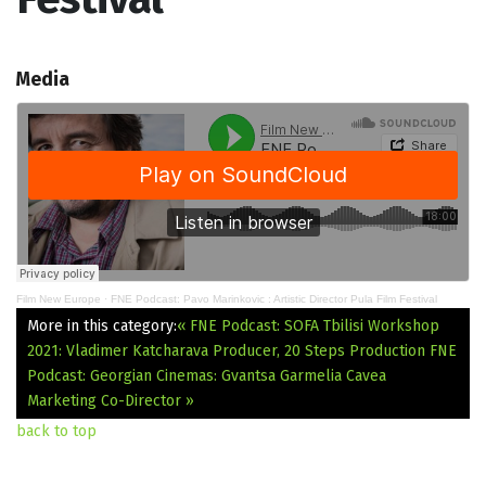
Media
Film New Europe
·
FNE Podcast: Pavo Marinkovic : Artistic Director Pula Film Festival
More in this category:
« FNE Podcast: SOFA Tbilisi Workshop
2021: Vladimer Katcharava Producer, 20 Steps Production
FNE
Podcast: Georgian Cinemas: Gvantsa Garmelia Cavea
Marketing Co-Director »
back to top