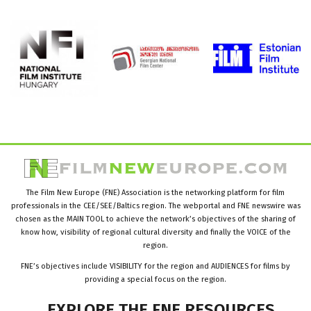
The Film New Europe (FNE) Association is the networking platform for film
professionals in the CEE/SEE/Baltics region. The webportal and FNE newswire was
chosen as the MAIN TOOL to achieve the network’s objectives of the sharing of
know how, visibility of regional cultural diversity and finally the VOICE of the
region.
FNE’s objectives include VISIBILITY for the region and AUDIENCES for films by
providing a special focus on the region.
EXPLORE
THE
FNE
RESOURCES