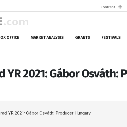
Contrast
Defa
mod
OX OFFICE
MARKET ANALYSIS
GRANTS
FESTIVALS
d YR 2021: Gábor Osváth: 