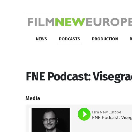
NEWS
PODCASTS
PRODUCTION
B
FNE Podcast: Visegra
Media