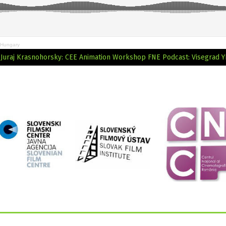
 Hungary
: Juraj Krasnohorsky: CEE Animation Workshop
FNE Podcast: Visegrad Y