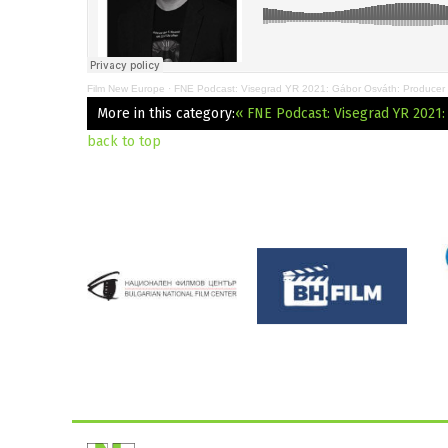
Film New Europe
·
FNE Podcast: Visegrad YR 2021: Gábor Osváth: Producer
More in this category:
« FNE Podcast: Visegrad YR 2021
back to top