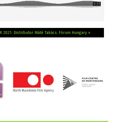
R 2021: Distributor Máté Takács: Fórum Hungary »