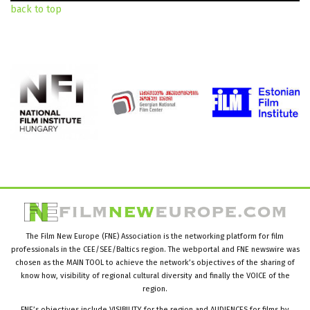
back to top
The Film New Europe (FNE) Association is the networking platform for film
professionals in the CEE/SEE/Baltics region. The webportal and FNE newswire was
chosen as the MAIN TOOL to achieve the network’s objectives of the sharing of
know how, visibility of regional cultural diversity and finally the VOICE of the
region.
FNE’s objectives include VISIBILITY for the region and AUDIENCES for films by