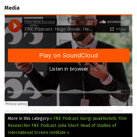
Media
Film New Europe
·
FNE Podcast: Hugo Rosák: Head of Film Industry Office of KVFF
More in this category:
« FNE Podcast: Giorgi Javakhishvili: Film
Researcher
FNE Podcast: Julia Short: Head of Studies of
International Screen Institute »