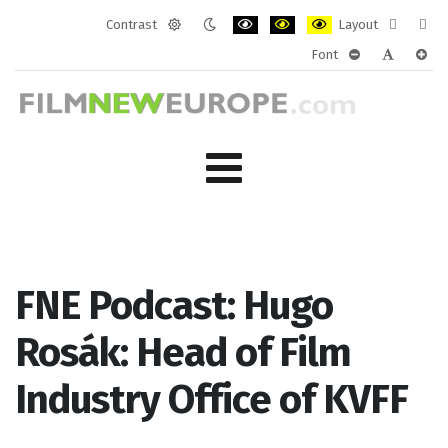
Contrast
Layout
Default
Night
PLG_SYSTEM_JMFRAMEWORK_CONF
PLG_SYSTEM_JMFRAMEWORK
PLG_SYSTEM_JMFRAM
Fixed
Wide
Font
mode
mode
layout
layo
PLG_SYSTEM_J
PLG_SYST
PLG_
FNE Podcast: Hugo
Rosák: Head of Film
Industry Office of KVFF