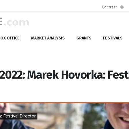
Contrast
Defa
mod
OX OFFICE
MARKET ANALYSIS
GRANTS
FESTIVALS
 2022: Marek Hovorka: Fest