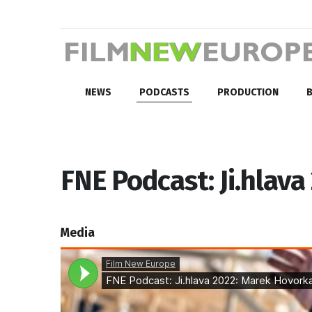
NEWS
PODCASTS
PRODUCTION
B
FNE Podcast: Ji.hlava
Media