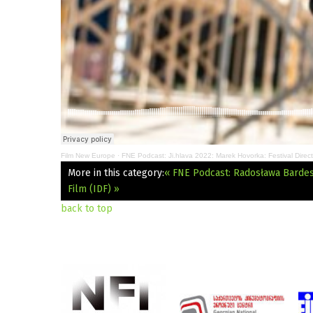
Film New Europe
·
FNE Podcast: Ji.hlava 2022: Marek Hovorka: Festival Direct
More in this category:
« FNE Podcast: Radosława Bardes:
Film (IDF) »
back to top