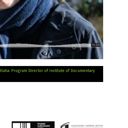
 Blaha: Program Director of Institute of Documentary