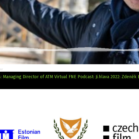
or
 Managing Director of ATM Virtual
FNE Podcast: Ji.hlava 2022: Zdeněk