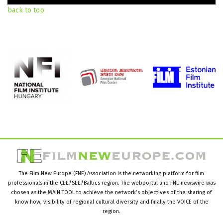
back to top
The Film New Europe (FNE) Association is the networking platform for film
professionals in the CEE/SEE/Baltics region. The webportal and FNE newswire was
chosen as the MAIN TOOL to achieve the network’s objectives of the sharing of
know how, visibility of regional cultural diversity and finally the VOICE of the
region.