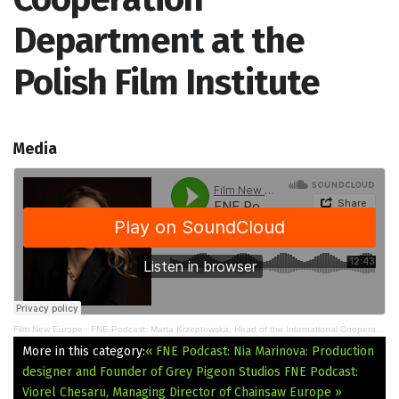
Department at the
Polish Film Institute
Media
Film New Europe
·
FNE Podcast: Marta Krzeptowska, Head of the International Cooperation Department at the Polish Film Institute
More in this category:
« FNE Podcast: Nia Marinova: Production
designer and Founder of Grey Pigeon Studios
FNE Podcast:
Viorel Chesaru, Managing Director of Chainsaw Europe »