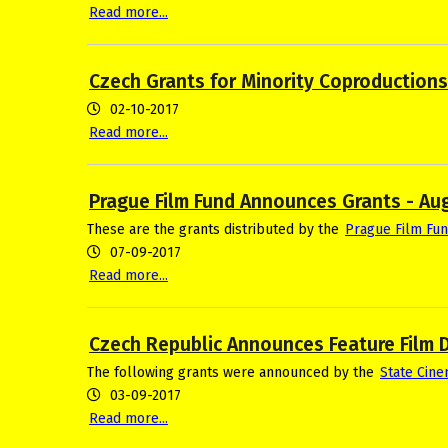
Read more...
Czech Grants for Minority Coproduction
02-10-2017
Read more...
Prague Film Fund Announces Grants - Au
These are the grants distributed by the
Prague Film Fu
07-09-2017
Read more...
Czech Republic Announces Feature Film 
The following grants were announced by the
State Cin
03-09-2017
Read more...