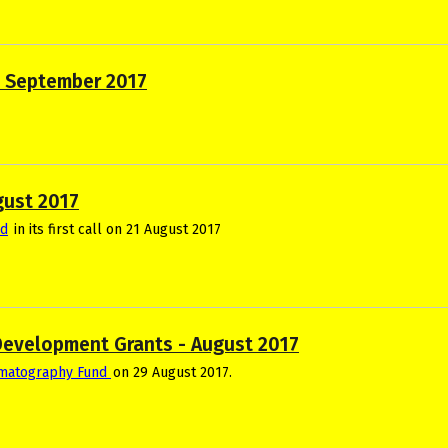
s September 2017
gust 2017
nd
in its first call on 21 August 2017
Development Grants - August 2017
ematography Fund
on 29 August 2017.