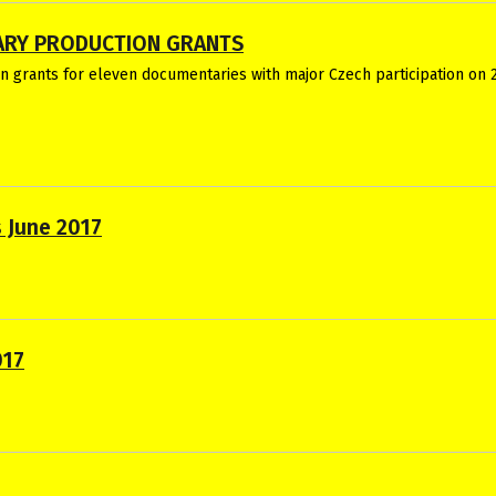
ARY PRODUCTION GRANTS
 grants for eleven documentaries with major Czech participation on 2
 June 2017
017