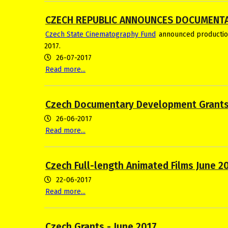
CZECH REPUBLIC ANNOUNCES DOCUMENT
Czech State Cinematography Fund
announced production
2017.
26-07-2017
Read more...
Czech Documentary Development Grants
26-06-2017
Read more...
Czech Full-length Animated Films June 2
22-06-2017
Read more...
Czech Grants - June 2017