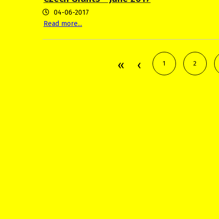
04-06-2017
Read more...
1
2