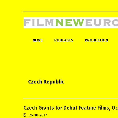
NEWS
PODCASTS
PRODUCTION
Czech Republic
Czech Grants for Debut Feature Films, O
26-10-2017