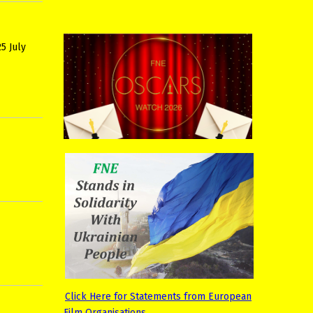
5 July
Click Here for Statements from European
Film Organisations