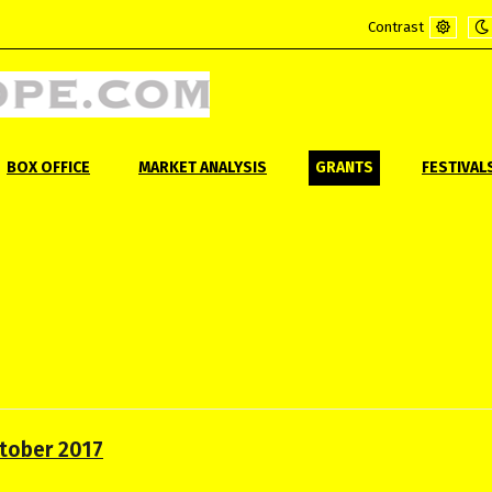
Contrast
Default
Ni
mode
m
BOX OFFICE
MARKET ANALYSIS
GRANTS
FESTIVAL
ctober 2017