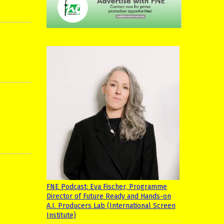
FNE Podcast: Eva Fischer, Programme
Director of Future Ready and Hands-on
A.I. Producers Lab (International Screen
Institute)