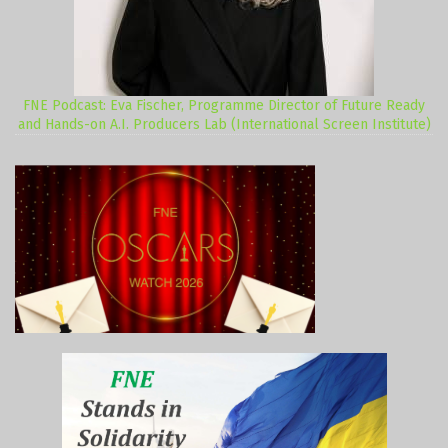
FNE Podcast: Eva Fischer, Programme Director of Future Ready
and Hands-on A.I. Producers Lab (International Screen Institute)