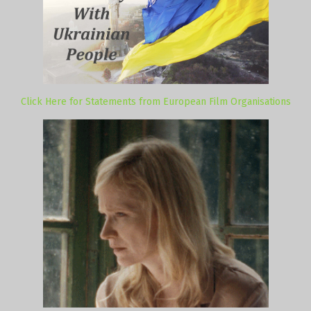
Click Here for Statements from European Film Organisations