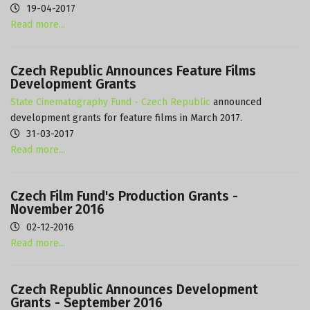
19-04-2017
Read more...
Czech Republic Announces Feature Films
Development Grants
State Cinematography Fund - Czech Republic
announced
development grants for feature films in March 2017.
31-03-2017
Read more...
Czech Film Fund's Production Grants -
November 2016
02-12-2016
Read more...
Czech Republic Announces Development
Grants - September 2016