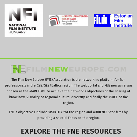
The Film New Europe (FNE) Association is the networking platform for film
professionals in the CEE/SEE/Baltics region. The webportal and FNE newswire was
chosen as the MAIN TOOL to achieve the network’s objectives of the sharing of
know how, visibility of regional cultural diversity and finally the VOICE of the
region.
FNE’s objectives include VISIBILITY for the region and AUDIENCES for films by
providing a special focus on the region.
EXPLORE
THE
FNE
RESOURCES