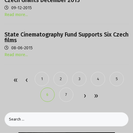
Czech Grants December 2015
09-12-2015
Read more...
State Cinematography Fund Supports Six Czech
films
08-06-2015
Read more...
1
2
3
4
5
6
7