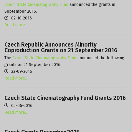
Czech State Cinematography Fund
announced the grants in
September 2016.
02-10-2016
Read more...
Czech Republic Announces Minority
Coproduction Grants on 21 September 2016
The
Czech State Cinematography Fund
announced the following
grants on 21 September 2016:
22-09-2016
Read more...
Czech State Cinematography Fund Grants 2016
05-06-2016
Read more...