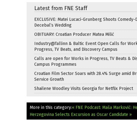
Latest from FNE Staff
EXCLUSIVE: Matei Lucaci-Grunberg Shoots Comedy-
Decebal’s Wedding
OBITUARY: Croatian Producer Matea Milić
Industry@Tallinn & Baltic Event Open Calls for Work
Progress, TV Beats, and Discovery Campus
Calls are open for Works in Progress, TV Beats & Di
Campus Programmes
Croatian Film Sector Soars with 28.4% Surge amid B
Service Growth
Shailene Woodley Visits Georgia for Netflix Project
More in this category:
« FNE Podcast: Maša Marković: Hea
Herzegovina Selects Excursion as Oscar Candidate »