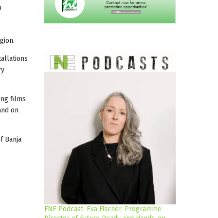
9
gion.
tallations
ry
ing films
 and on
f Banja
FNE Podcast: Eva Fischer, Programme