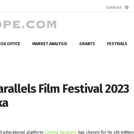
Contrast
Defa
mod
OX OFFICE
MARKET ANALYSIS
GRANTS
FESTIVALS
rallels Film Festival 2023
ka
nd educational platform
Cinema Parallels
has chosen for its 4th edition