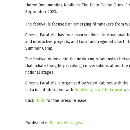
theme Documenting Realities: The Facto Fiction Films. C
September 2023.
The festival is focused on emerging filmmakers from Wes
Cinema Parallels has four main sections: International fe
and interactive projects; and Local and regional short 
Summer Camp.
The festival delves into the intriguing relationship bet
that initiate thought-provoking conversations about the i
fictional stages.
Cinema Parallels is organised by Video Kabinet with the
Luka in collaboration with
Gradsko pozorište Jazavac
and
Click
HERE
for the press release.
Published in
Bosnia-Herzegovina