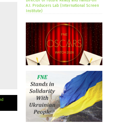
Director of Future Ready and Hands-on
A.I. Producers Lab (International Screen
Institute)
nd