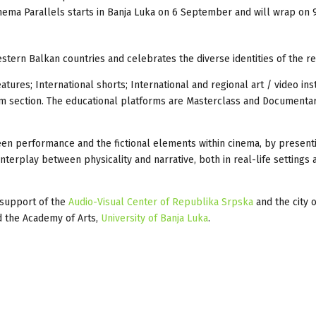
inema Parallels starts in Banja Luka on 6 September and will wrap on 
tern Balkan countries and celebrates the diverse identities of the re
atures; International shorts; International and regional art / video ins
film section. The educational platforms are Masterclass and Documenta
ween performance and the fictional elements within cinema, by present
nterplay between physicality and narrative, both in real-life settings
 support of the
Audio-Visual Center of Republika Srpska
and the city o
 the Academy of Arts,
University of Banja Luka
.