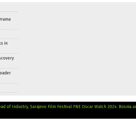
Drama
s in
scovery
roader
d of Industry, Sarajevo Film Festival
FNE Oscar Watch 2024: Bosnia a