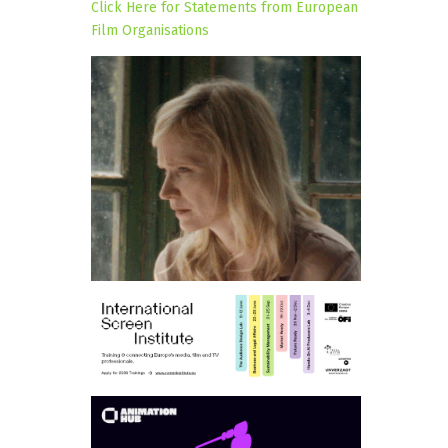
Click Here for Statements from European
Film Organisations