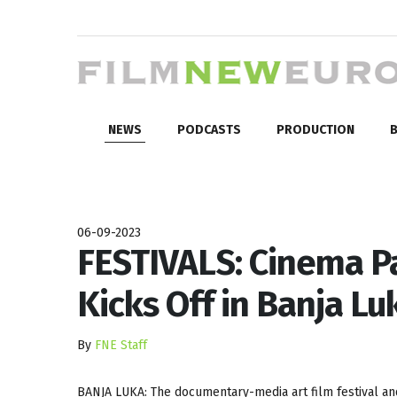
NEWS
PODCASTS
PRODUCTION
B
06-09-2023
FESTIVALS: Cinema Pa
Kicks Off in Banja Lu
By
FNE Staff
BANJA LUKA: The documentary-media art film festival a