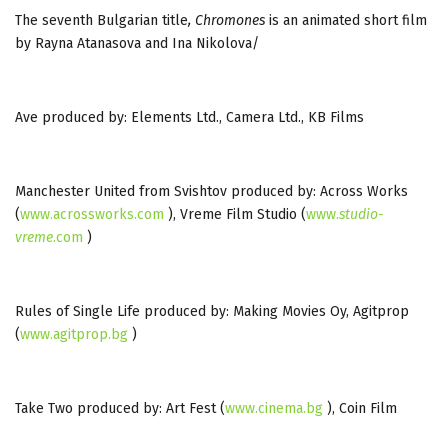
The seventh Bulgarian title
, Chromones
is an animated short film
by Rayna Atanasova and Ina Nikolova/
Ave produced by: Elements Ltd., Camera Ltd., KB Films
Manchester United from Svishtov produced by: Across Works
(
www.acrossworks.com
), Vreme Film Studio (
www.
studio
-
vreme
.com
)
Rules of Single Life produced by: Making Movies Oy, Agitprop
(
www.agitprop.bg
)
Take Two produced by: Art Fest (
www.cinema.bg
), Coin Film