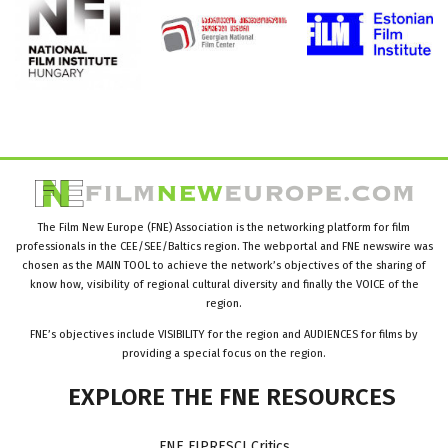
The Film New Europe (FNE) Association is the networking platform for film
professionals in the CEE/SEE/Baltics region. The webportal and FNE newswire was
chosen as the MAIN TOOL to achieve the network’s objectives of the sharing of
know how, visibility of regional cultural diversity and finally the VOICE of the
region.
FNE’s objectives include VISIBILITY for the region and AUDIENCES for films by
providing a special focus on the region.
EXPLORE
THE
FNE
RESOURCES
FNE FIPRESCI Critics