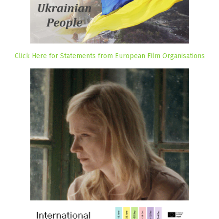
Click Here for Statements from European Film Organisations