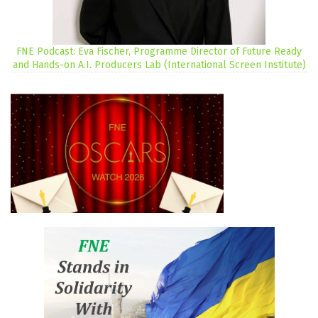
FNE Podcast: Eva Fischer, Programme Director of Future Ready
and Hands-on A.I. Producers Lab (International Screen Institute)