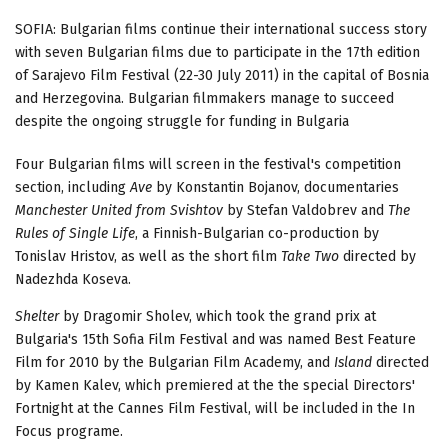
SOFIA: Bulgarian films continue their international success story
with seven Bulgarian films due to participate in the 17th edition
of Sarajevo Film Festival (22-30 July 2011) in the capital of Bosnia
and Herzegovina. Bulgarian filmmakers manage to succeed
despite the ongoing struggle for funding in Bulgaria
Four Bulgarian films will screen in the festival's competition
section, including
Ave
by Konstantin Bojanov, documentaries
Manchester United from Svishtov
by Stefan Valdobrev and
The
Rules of Single Life
, a Finnish-Bulgarian co-production by
Tonislav Hristov, as well as the short film
Take Two
directed by
Nadezhda Koseva.
Shelter
by Dragomir Sholev, which took the grand prix at
Bulgaria's 15th Sofia Film Festival and was named Best Feature
Film for 2010 by the Bulgarian Film Academy, and
Island
directed
by Kamen Kalev, which premiered at the the special Directors'
Fortnight at the Cannes Film Festival, will be included in the In
Focus programe.