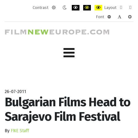
Contrast
Layout
Default
Night
PLG_SYSTEM_JMFRAMEWORK_CONF
PLG_SYSTEM_JMFRAMEWORK
PLG_SYSTEM_JMFRAM
Fixed
Wide
Font
mode
mode
layout
layo
PLG_SYSTEM_J
PLG_SYST
PLG_
26-07-2011
Bulgarian Films Head to
Sarajevo Film Festival
By
FNE Staff