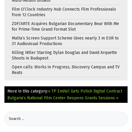
Multi-Million Growth
Film O’Clock Industry Hub Connects Film Professionals
from 12 Countries
ZDF/ARTE Acquires Bulgarian Documentary Bear With Me
for Prime-Time Grand Format Slot
Malta’s Screen Support Scheme Gives nearly 3 m EUR to
31 Audiovisual Productions
Killing Hitler Starring Dylan Douglas and David Arquette
Shoots in Budapest
Open calls: Works in Progress, Discovery Campus and TV
Beats
More in this category:
« TP Emitel Gets Polish Digital Contract
Bulgaria’s National Film Center Reopens Grants Sessions »