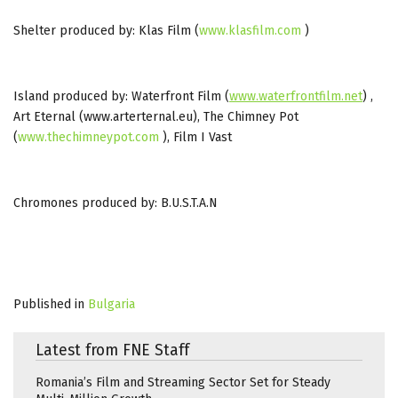
Shelter produced by: Klas Film (
www.klasfilm.com
)
Island produced by: Waterfront Film (
www.waterfrontfilm.net
) ,
Art Eternal (www.arterternal.eu), The Chimney Pot
(
www.thechimneypot.com
), Film I Vast
Chromones produced by: B.U.S.T.A.N
Published in
Bulgaria
Latest from FNE Staff
Romania’s Film and Streaming Sector Set for Steady