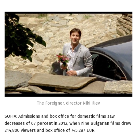
The Foreigner, director Niki Iliev
SOFIA: Admissions and box office for domestic films saw
decreases of 67 percent in 2012, when nine Bulgarian films drew
214,800 viewers and box office of 745,287 EUR.