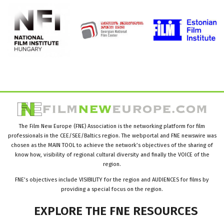
The Film New Europe (FNE) Association is the networking platform for film
professionals in the CEE/SEE/Baltics region. The webportal and FNE newswire was
chosen as the MAIN TOOL to achieve the network’s objectives of the sharing of
know how, visibility of regional cultural diversity and finally the VOICE of the
region.
FNE’s objectives include VISIBILITY for the region and AUDIENCES for films by
providing a special focus on the region.
EXPLORE
THE
FNE
RESOURCES