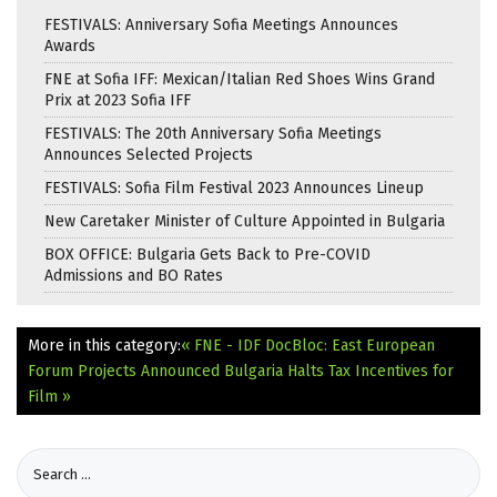
FESTIVALS: Anniversary Sofia Meetings Announces
Awards
FNE at Sofia IFF: Mexican/Italian Red Shoes Wins Grand
Prix at 2023 Sofia IFF
FESTIVALS: The 20th Anniversary Sofia Meetings
Announces Selected Projects
FESTIVALS: Sofia Film Festival 2023 Announces Lineup
New Caretaker Minister of Culture Appointed in Bulgaria
BOX OFFICE: Bulgaria Gets Back to Pre-COVID
Admissions and BO Rates
More in this category:
« FNE - IDF DocBloc: East European
Forum Projects Announced
Bulgaria Halts Tax Incentives for
Film »