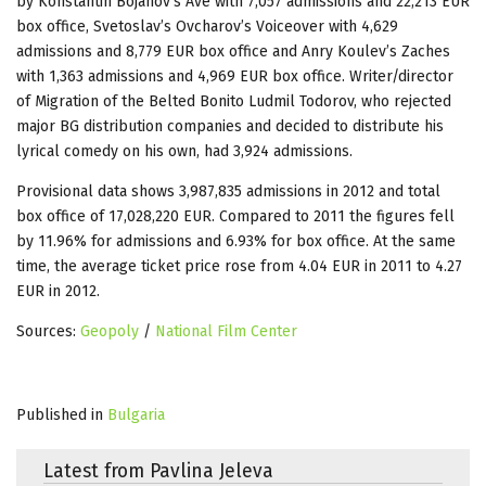
by Konstantin Bojanov’s Ave with 7,057 admissions and 22,213 EUR
box office, Svetoslav’s Ovcharov’s Voiceover with 4,629
admissions and 8,779 EUR box office and Anry Koulev’s Zaches
with 1,363 admissions and 4,969 EUR box office. Writer/director
of Migration of the Belted Bonito Ludmil Todorov, who rejected
major BG distribution companies and decided to distribute his
lyrical comedy on his own, had 3,924 admissions.
Provisional data shows 3,987,835 admissions in 2012 and total
box office of 17,028,220 EUR. Compared to 2011 the figures fell
by 11.96% for admissions and 6.93% for box office. At the same
time, the average ticket price rose from 4.04 EUR in 2011 to 4.27
EUR in 2012.
Sources:
Geopoly
/
National Film Center
Published in
Bulgaria
Latest from Pavlina Jeleva