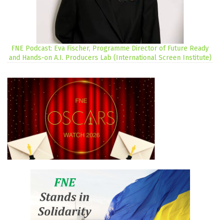
FNE Podcast: Eva Fischer, Programme Director of Future Ready
and Hands-on A.I. Producers Lab (International Screen Institute)