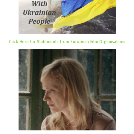
Click Here for Statements from European Film Organisations