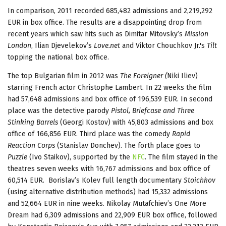
In comparison, 2011 recorded 685,482 admissions and 2,219,292
EUR in box office. The results are a disappointing drop from
recent years which saw hits such as Dimitar Mitovsky’s
Mission
London
, Ilian Djevelekov’s
Love.net
and Viktor Chouchkov Jr.'s
Tilt
topping the national box office.
The top Bulgarian film in 2012 was
The Foreigner (
Niki Iliev)
starring French actor Christophe Lambert. In 22 weeks the film
had 57,648 admissions and box office of 196,539 EUR. In second
place was the detective parody
Pistol, Briefcase and Three
Stinking Barrels
(Georgi Kostov) with 45,803 admissions and box
office of 166,856 EUR. Third place was the comedy
Rapid
Reaction Corps
(Stanislav Donchev). The forth place goes to
Puzzle
(Ivo Staikov), supported by the
NFC
. The film stayed in the
theatres seven weeks with 16,767 admissions and box office of
60,514 EUR. Borislav’s Kolev full length documentary
Stoichkov
(using alternative distribution methods) had 15,332 admissions
and 52,664 EUR in nine weeks. Nikolay Mutafchiev’s One More
Dream had 6,309 admissions and 22,909 EUR box office, followed