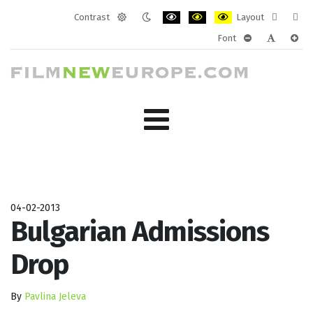
Contrast
Layout
Default
Night
PLG_SYSTEM_JMFRAMEWORK_CONF
PLG_SYSTEM_JMFRAMEWORK
PLG_SYSTEM_JMFRAM
Fixed
Wide
Font
mode
mode
layout
layo
PLG_SYSTEM_J
PLG_SYST
PLG_
04-02-2013
Bulgarian Admissions
Drop
By
Pavlina Jeleva