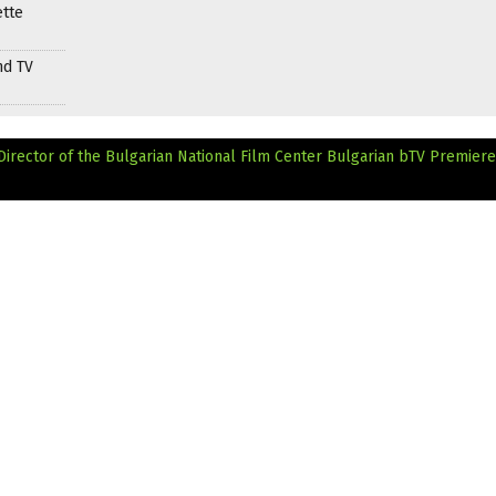
ette
nd TV
Director of the Bulgarian National Film Center
Bulgarian bTV Premiere