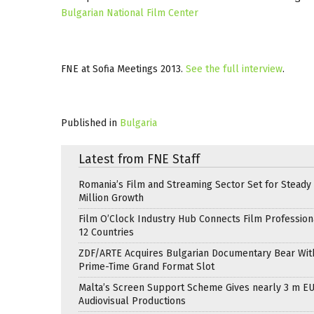
Bulgarian National Film Center
FNE at Sofia Meetings 2013.
See the full interview
.
Published in
Bulgaria
Latest from FNE Staff
Romania’s Film and Streaming Sector Set for Steady 
Million Growth
Film O’Clock Industry Hub Connects Film Profession
12 Countries
ZDF/ARTE Acquires Bulgarian Documentary Bear Wit
Prime-Time Grand Format Slot
Malta’s Screen Support Scheme Gives nearly 3 m EU
Audiovisual Productions