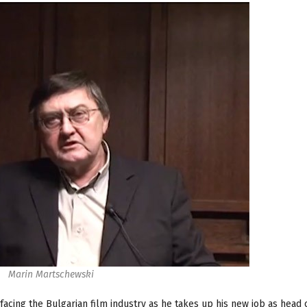
Marin Martschewski
cing the Bulgarian film industry as he takes up his new job as head 