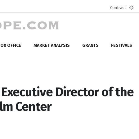
Contrast
Defa
mod
OX OFFICE
MARKET ANALYSIS
GRANTS
FESTIVALS
Executive Director of the
ilm Center