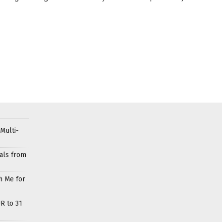
Multi-
als from
h Me for
R to 31