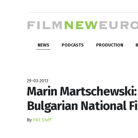
NEWS
PODCASTS
PRODUCTION
B
29-03-2013
Marin Martschewski: 
Bulgarian National F
By
FNE Staff