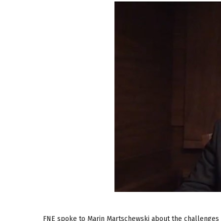
FNE spoke to Marin Martschewski about the challenges fa