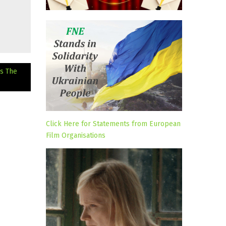
s The
Click Here for Statements from European
Film Organisations