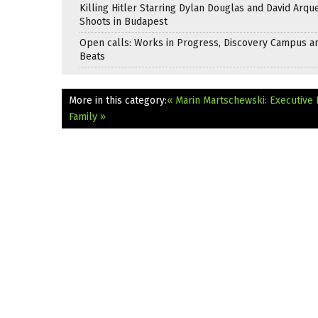
Killing Hitler Starring Dylan Douglas and David Arqu
Shoots in Budapest
Open calls: Works in Progress, Discovery Campus a
Beats
More in this category:
« Marin Martschewski: Executive 
Family »