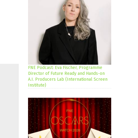
FNE Podcast: Eva Fischer, Programme
Director of Future Ready and Hands-on
A.I. Producers Lab (International Screen
Institute)