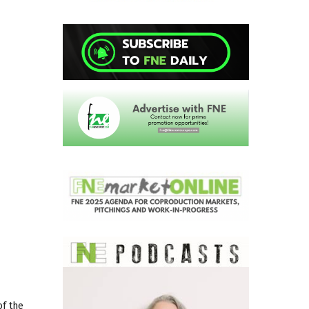
of the