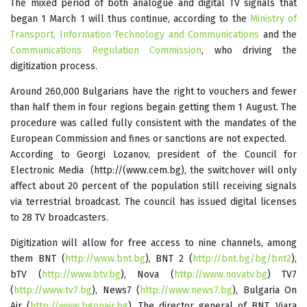
The mixed period of both analogue and digital TV signals that
began 1 March 1 will thus continue, according to the
Ministry of
Transport, Information Technology and Communications
and the
Communications Regulation Commission
, who driving the
digitization process.
Around 260,000 Bulgarians have the right to vouchers and fewer
than half them in four regions begain getting them 1 August. The
procedure was called fully consistent with the mandates of the
European Commission and fines or sanctions are not expected.
According to Georgi Lozanov, president of the Council for
Electronic Media (http://(www.cem.bg), the switchover will only
affect about 20 percent of the population still receiving signals
via terrestrial broadcast. The council has issued digital licenses
to 28 TV broadcasters.
Digitization will allow for free access to nine channels, among
them BNT (
http://www.bnt.bg
), BNT 2 (
http://bnt.bg/bg/bnt2
),
bTV (
http://www.btv.bg
), Nova (
http://www.novatv.bg
) TV7
(
http://www.tv7.bg
), News7 (
http://www.news7.bg
), Bulgaria On
Air (
http://www.bgonair.bg
). The director general of BNT, Viara