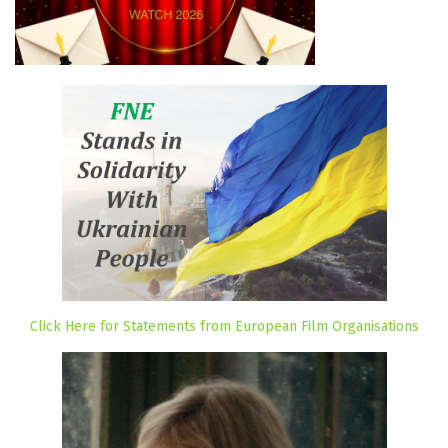
Click Here for Statements from European Film Organisations