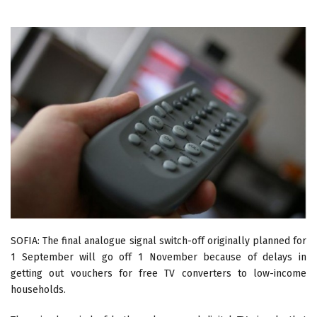
SOFIA: The final analogue signal switch-off originally planned for
1 September will go off 1 November because of delays in
getting out vouchers for free TV converters to low-income
households.