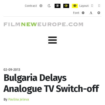
Contrast
Layout
Default
Night
PLG_SYSTEM_JMFRAMEWORK_CONF
PLG_SYSTEM_JMFRAMEWORK
PLG_SYSTEM_JMFRAM
Fixed
Wide
Font
mode
mode
layout
layo
PLG_SYSTEM_J
PLG_SYST
PLG_
02-09-2013
Bulgaria Delays
Analogue TV Switch-off
By
Pavlina Jeleva