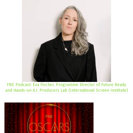
FNE Podcast: Eva Fischer, Programme Director of Future Ready
and Hands-on A.I. Producers Lab (International Screen Institute)