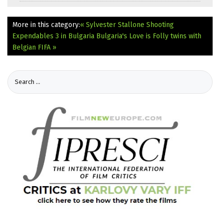
More in this category:
« Sylvester Stallone Shooting
Expendables 3 in Bulgaria
Bulgaria's Love is Folly twins with
Belgian FIFA »