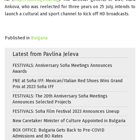
Ankova, who was reelected for three years on 25 July, intends to
launch a cultural and sport channel to kick off HD broadcasts.
Published in
Bulgaria
Latest from Pavlina Jeleva
FESTIVALS: Anniversary Sofia Meetings Announces
Awards
FNE at Sofia IFF: Mexican/Italian Red Shoes Wins Grand
Prix at 2023 Sofia IFF
FESTIVALS: The 20th Anniversary Sofia Meetings
Announces Selected Projects
FESTIVALS: Sofia Film Festival 2023 Announces Lineup
New Caretaker Minister of Culture Appointed in Bulgaria
BOX OFFICE: Bulgaria Gets Back to Pre-COVID
Admissions and BO Rates