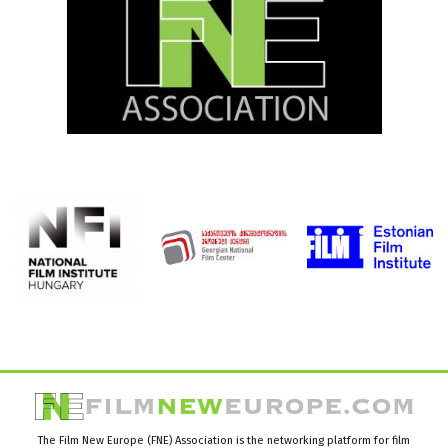
The Film New Europe (FNE) Association is the networking platform for film