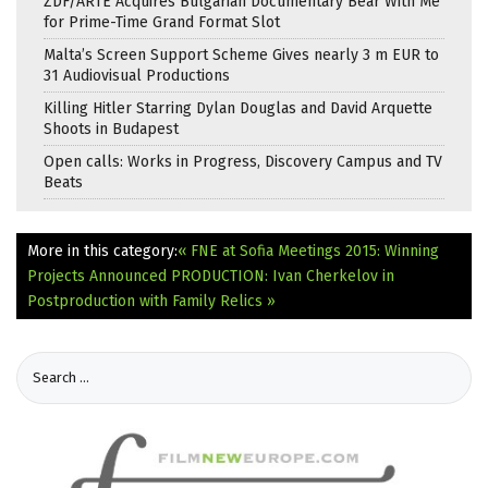
ZDF/ARTE Acquires Bulgarian Documentary Bear With Me
for Prime-Time Grand Format Slot
Malta’s Screen Support Scheme Gives nearly 3 m EUR to
31 Audiovisual Productions
Killing Hitler Starring Dylan Douglas and David Arquette
Shoots in Budapest
Open calls: Works in Progress, Discovery Campus and TV
Beats
More in this category:
« FNE at Sofia Meetings 2015: Winning
Projects Announced
PRODUCTION: Ivan Cherkelov in
Postproduction with Family Relics »