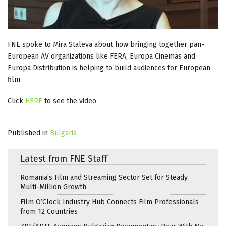
FNE spoke to Mira Staleva about how bringing together pan-
European AV organizations like FERA, Europa Cinemas and
Europa Distribution is helping to build audiences for European
film.
Click
HERE
to see the video
Published in
Bulgaria
Latest from FNE Staff
Romania’s Film and Streaming Sector Set for Steady
Multi-Million Growth
Film O’Clock Industry Hub Connects Film Professionals
from 12 Countries