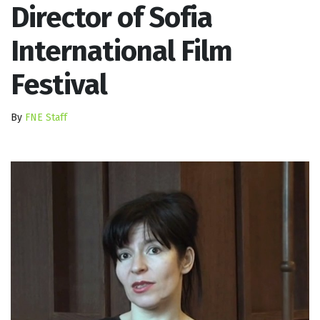
Director of Sofia
International Film
Festival
By
FNE Staff