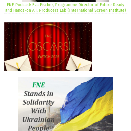
FNE Podcast: Eva Fischer, Programme Director of Future Ready
and Hands-on A.I. Producers Lab (International Screen Institute)