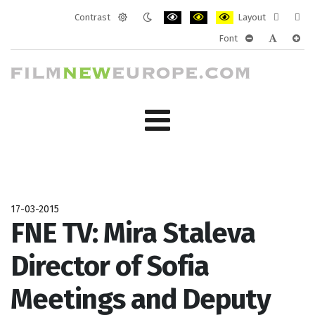
Contrast
Layout
Default
Night
PLG_SYSTEM_JMFRAMEWORK_CONF
PLG_SYSTEM_JMFRAMEWORK
PLG_SYSTEM_JMFRAM
Fixed
Wide
Font
mode
mode
layout
layo
PLG_SYSTEM_J
PLG_SYST
PLG_
17-03-2015
FNE TV: Mira Staleva
Director of Sofia
Meetings and Deputy