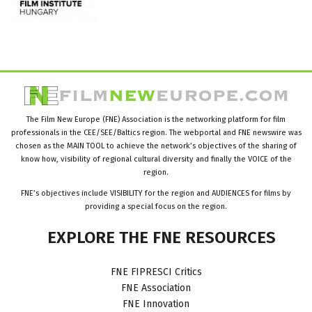
The Film New Europe (FNE) Association is the networking platform for film
professionals in the CEE/SEE/Baltics region. The webportal and FNE newswire was
chosen as the MAIN TOOL to achieve the network’s objectives of the sharing of
know how, visibility of regional cultural diversity and finally the VOICE of the
region.
FNE’s objectives include VISIBILITY for the region and AUDIENCES for films by
providing a special focus on the region.
EXPLORE
THE
FNE
RESOURCES
FNE FIPRESCI Critics
FNE Association
FNE Innovation