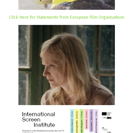
Click Here for Statements from European Film Organisations