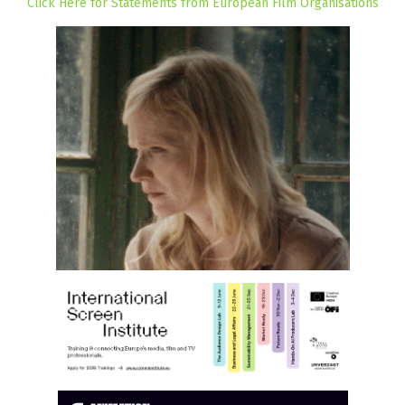
Click Here for Statements from European Film Organisations