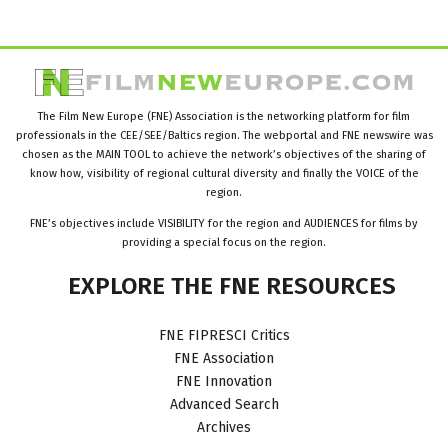
The Film New Europe (FNE) Association is the networking platform for film
professionals in the CEE/SEE/Baltics region. The webportal and FNE newswire was
chosen as the MAIN TOOL to achieve the network’s objectives of the sharing of
know how, visibility of regional cultural diversity and finally the VOICE of the
region.
FNE’s objectives include VISIBILITY for the region and AUDIENCES for films by
providing a special focus on the region.
EXPLORE
THE
FNE
RESOURCES
FNE FIPRESCI Critics
FNE Association
FNE Innovation
Advanced Search
Archives