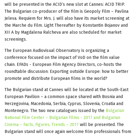
will be presented in the ACID’s new slot at Cannes: ACID TRIP.
The Bulgarian co-producer of the film is Geopoly Film – Pavlina
Jeleva. Requiem for Mrs. J. will also have its market screening at
the Marche du Film. Light Thereafter by Konstantin Bojanov and
XII A by Magdalena Ralcheva are also scheduled for market
screenings.
The European Audiovisual Observatory is organizing a
conference focused on the impact of VoD on the film value
chain. EFADs - European Film Agency Directors, co-hosts the
roundtable discussion: Exporting outside Europe: how to better
promote and distribute European films in the world?
The Bulgarian stand at Cannes will be located at the South-East
European Pavilion – a common space shared with Bosnia and
Herzegovina, Macedonia, Serbia, Cyprus, Slovenia, Croatia and
Montenegro. The two new catalogues issued by the
Bulgarian
National Film Center – Bulgarian Films - 2017 and Bulgarian
Cinema – Facts, Figures, Trends – 2017
will be presented. The
Bulgarian stand will once again welcome film professionals from