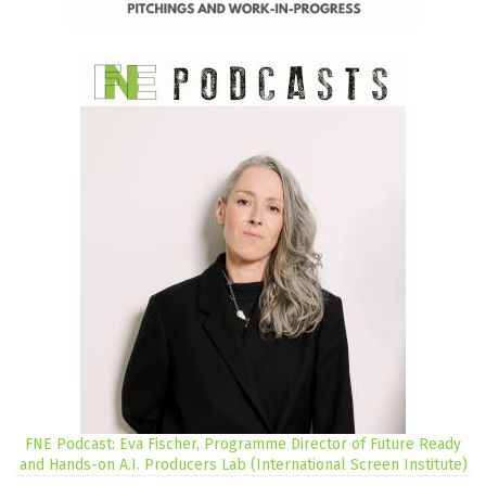
FNE Podcast: Eva Fischer, Programme Director of Future Ready
and Hands-on A.I. Producers Lab (International Screen Institute)