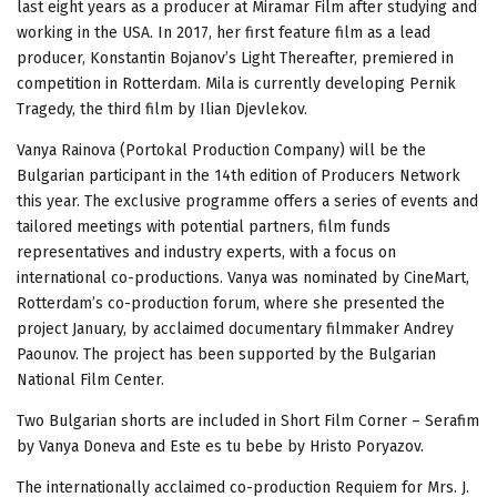
last eight years as a producer at Miramar Film after studying and
working in the USA. In 2017, her first feature film as a lead
producer, Konstantin Bojanov’s Light Thereafter, premiered in
competition in Rotterdam. Mila is currently developing Pernik
Tragedy, the third film by Ilian Djevlekov.
Vanya Rainova (Portokal Production Company) will be the
Bulgarian participant in the 14th edition of Producers Network
this year. The exclusive programme offers a series of events and
tailored meetings with potential partners, film funds
representatives and industry experts, with a focus on
international co-productions. Vanya was nominated by CineMart,
Rotterdam’s co-production forum, where she presented the
project January, by acclaimed documentary filmmaker Andrey
Paounov. The project has been supported by the Bulgarian
National Film Center.
Two Bulgarian shorts are included in Short Film Corner – Serafim
by Vanya Doneva and Este es tu bebe by Hristo Poryazov.
The internationally acclaimed co-production Requiem for Mrs. J.