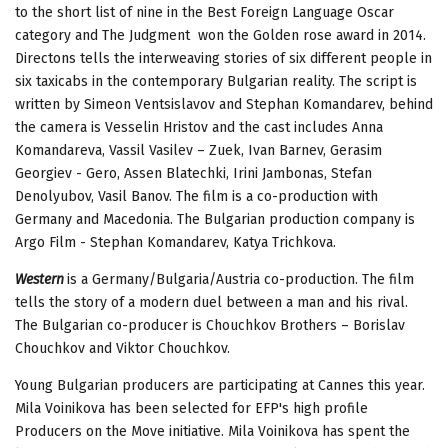
to the short list of nine in the Best Foreign Language Oscar
category and The Judgment won the Golden rose award in 2014.
Directons tells the interweaving stories of six different people in
six taxicabs in the contemporary Bulgarian reality. The script is
written by Simeon Ventsislavov and Stephan Komandarev, behind
the camera is Vesselin Hristov and the cast includes Anna
Komandareva, Vassil Vasilev – Zuek, Ivan Barnev, Gerasim
Georgiev - Gero, Assen Blatechki, Irini Jambonas, Stefan
Denolyubov, Vasil Banov. The film is a co-production with
Germany and Macedonia. The Bulgarian production company is
Argo Film - Stephan Komandarev, Katya Trichkova.
Western
is a Germany/Bulgaria/Austria co-production. The film
tells the story of a modern duel between a man and his rival.
The Bulgarian co-producer is Chouchkov Brothers – Borislav
Chouchkov and Viktor Chouchkov.
Young Bulgarian producers are participating at Cannes this year.
Mila Voinikova has been selected for EFP's high profile
Producers on the Move initiative. Mila Voinikova has spent the