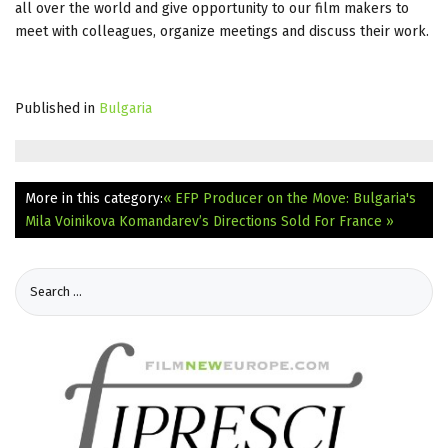
all over the world and give opportunity to our film makers to
meet with colleagues, organize meetings and discuss their work.
Published in
Bulgaria
More in this category:
« EFP Producer on the Move: Bulgaria's
Mila Voinikova
Komandarev’s Directions Sold For France »