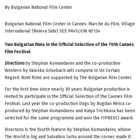
By Bulgarian National Film Center
Bulgarian National Film Center in Cannes: Marche du Film, Village
International (Riviera Side) SEE PAVILION №134
Two Bulgarian films in the Official Selection of the 70th Cannes
Film Festival
Directions
by Stephan Komandarev and the co-production
Western by Valeska Grisebach will compete in Un Certain
Regard. Both films are supported by The Bulgarian Film Center.
For the first time since nearly 30 years Bulgarian production is
invited to participate in the Official Selection of the Cannes Film
Festival. Last year the co-production Dogs by Bogdan Mirica co-
produced by Stephan Komandarev and Katya Trichkova has been
selected for the same programme and won the FIPRESCI award.
Directons is the fourth feature by Stephan Komandarev, whose
The World is big and Salvation lurks around the corner made it