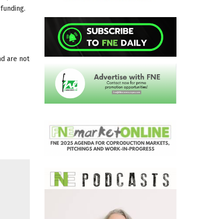
 funding.
nd are not