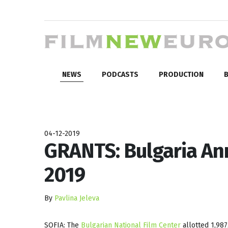
NEWS
PODCASTS
PRODUCTION
B
04-12-2019
GRANTS: Bulgaria An
2019
By
Pavlina Jeleva
SOFIA: The
Bulgarian National Film Center
allotted 1,987