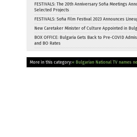
FESTIVALS: The 20th Anniversary Sofia Meetings An
Selected Projects
FESTIVALS: Sofia Film Festival 2023 Announces Lineu
New Caretaker Minister of Culture Appointed in Bulg
BOX OFFICE: Bulgaria Gets Back to Pre-COVID Admis
and BO Rates
More in this category:
« Bulgarian National TV names n