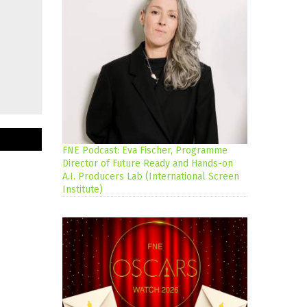
FNE Podcast: Eva Fischer, Programme
Director of Future Ready and Hands-on
A.I. Producers Lab (International Screen
Institute)