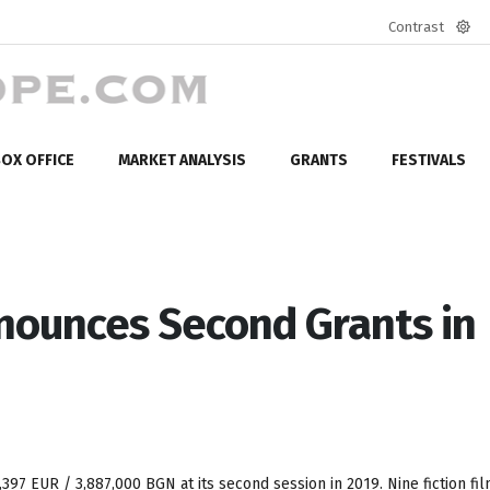
Contrast
Defa
mod
OX OFFICE
MARKET ANALYSIS
GRANTS
FESTIVALS
nounces Second Grants in
,397 EUR / 3,887,000 BGN at its second session in 2019. Nine fiction fil