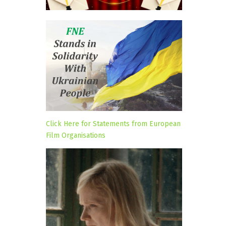
Click Here for Statements from European
Film Organisations