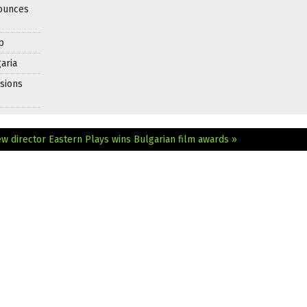
nounces
p
aria
sions
ew director
Eastern Plays wins Bulgarian film awards »