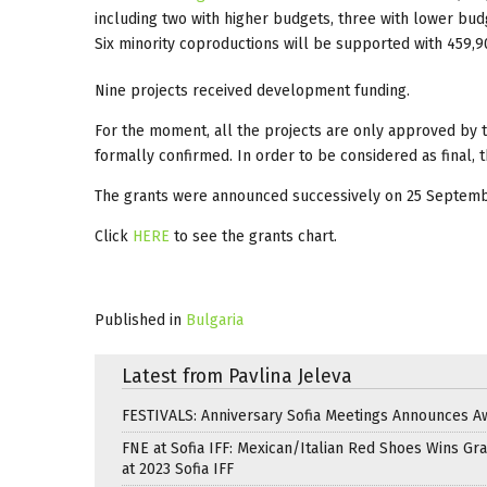
including two with higher budgets, three with lower budg
Six minority coproductions will be supported with 459,
Nine projects received development funding.
For the moment, all the projects are only approved by t
formally confirmed. In order to be considered as final,
The grants were announced successively on 25 Septem
Click
HERE
to see the grants chart.
Published in
Bulgaria
Latest from Pavlina Jeleva
FESTIVALS: Anniversary Sofia Meetings Announces A
FNE at Sofia IFF: Mexican/Italian Red Shoes Wins Gra
at 2023 Sofia IFF