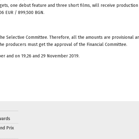
ets, one debut feature and three short films, will receive production
906 EUR / 899,500 BGN.
he Selective Committee. Therefore, all the amounts are provisional a
 the producers must get the approval of the Financial Committee.
ber and on 19,26 and 29 November 2019.
wards
nd Prix