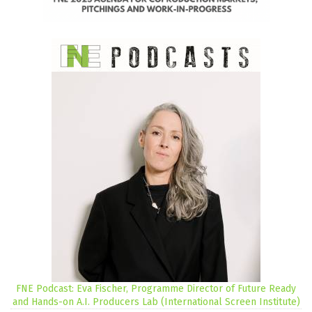
FNE Podcast: Eva Fischer, Programme Director of Future Ready
and Hands-on A.I. Producers Lab (International Screen Institute)