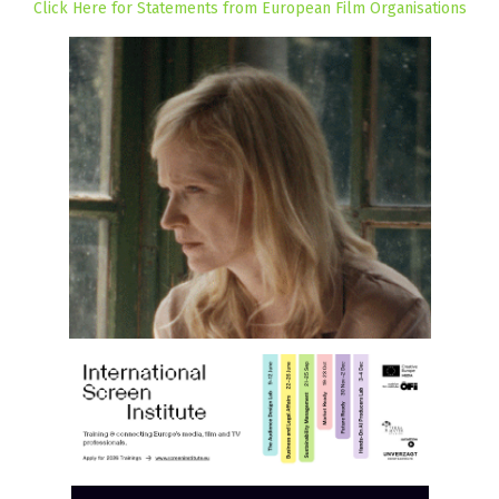
Click Here for Statements from European Film Organisations