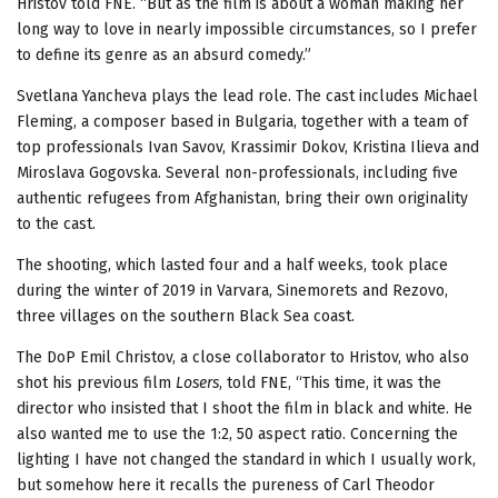
Hristov told FNE. “But as the film is about a woman making her
long way to love in nearly impossible circumstances, so I prefer
to define its genre as an absurd comedy.”
Svetlana Yancheva plays the lead role. The cast includes Michael
Fleming, a composer based in Bulgaria, together with a team of
top professionals Ivan Savov, Krassimir Dokov, Kristina Ilieva and
Miroslava Gogovska. Several non-professionals, including five
authentic refugees from Afghanistan, bring their own originality
to the cast.
The shooting, which lasted four and a half weeks, took place
during the winter of 2019 in Varvara, Sinemorets and Rezovo,
three villages on the southern Black Sea coast.
The DoP Emil Christov, a close collaborator to Hristov, who also
shot his previous film
Losers
, told FNE, “This time, it was the
director who insisted that I shoot the film in black and white. He
also wanted me to use the 1:2, 50 aspect ratio. Concerning the
lighting I have not changed the standard in which I usually work,
but somehow here it recalls the pureness of Carl Theodor