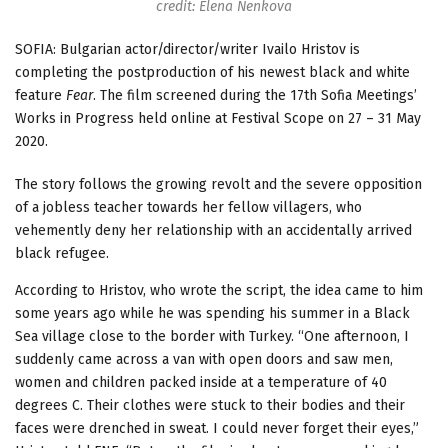
credit: Elena Nenkova
SOFIA: Bulgarian actor/director/writer Ivailo Hristov is
completing the postproduction of his newest black and white
feature
Fear
. The film screened during the 17th Sofia Meetings’
Works in Progress held online at Festival Scope on 27 – 31 May
2020.
The story follows the growing revolt and the severe opposition
of a jobless teacher towards her fellow villagers, who
vehemently deny her relationship with an accidentally arrived
black refugee.
According to Hristov, who wrote the script, the idea came to him
some years ago while he was spending his summer in a Black
Sea village close to the border with Turkey. “One afternoon, I
suddenly came across a van with open doors and saw men,
women and children packed inside at a temperature of 40
degrees C. Their clothes were stuck to their bodies and their
faces were drenched in sweat. I could never forget their eyes,”