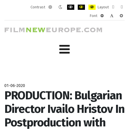
Contrast
Layout
Default
Night
PLG_SYSTEM_JMFRAMEWORK_CONF
PLG_SYSTEM_JMFRAMEWORK
PLG_SYSTEM_JMFRAM
Fixed
Wide
Font
mode
mode
layout
layo
PLG_SYSTEM_J
PLG_SYST
PLG_
01-06-2020
PRODUCTION: Bulgarian
Director Ivailo Hristov In
Postproduction with