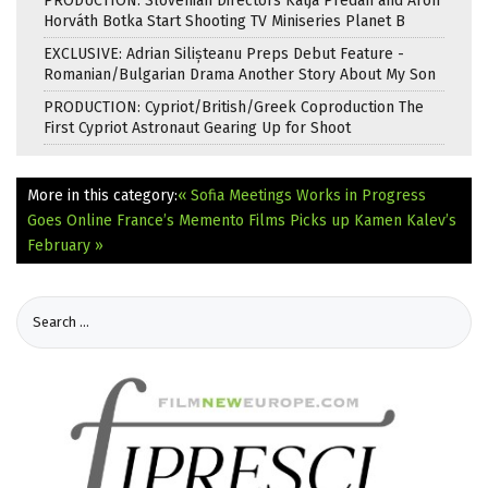
PRODUCTION: Slovenian Directors Katja Predan and Áron
Horváth Botka Start Shooting TV Miniseries Planet B
EXCLUSIVE: Adrian Silișteanu Preps Debut Feature -
Romanian/Bulgarian Drama Another Story About My Son
PRODUCTION: Cypriot/British/Greek Coproduction The
First Cypriot Astronaut Gearing Up for Shoot
More in this category:
« Sofia Meetings Works in Progress
Goes Online
France’s Memento Films Picks up Kamen Kalev’s
February »