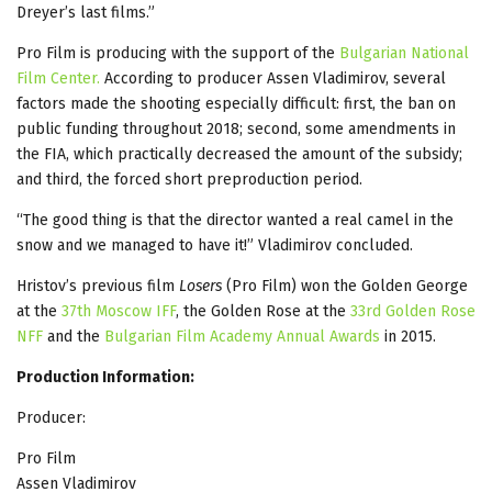
Dreyer’s last films.”
Pro Film is producing with the support of the
Bulgarian National
Film Center.
According to producer Assen Vladimirov, several
factors made the shooting especially difficult: first, the ban on
public funding throughout 2018; second, some amendments in
the FIA, which practically decreased the amount of the subsidy;
and third, the forced short preproduction period.
“The good thing is that the director wanted a real camel in the
snow and we managed to have it!” Vladimirov concluded.
Hristov’s previous film
Losers
(Pro Film) won the Golden George
at the
37th Moscow IFF
, the Golden Rose at the
33rd Golden Rose
NFF
and the
Bulgarian Film Academy Annual Awards
in 2015.
Production Information:
Producer:
Pro Film
Assen Vladimirov