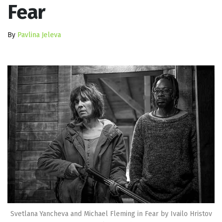
Fear
By
Pavlina Jeleva
Svetlana Yancheva and Michael Fleming in Fear by Ivailo Hristov