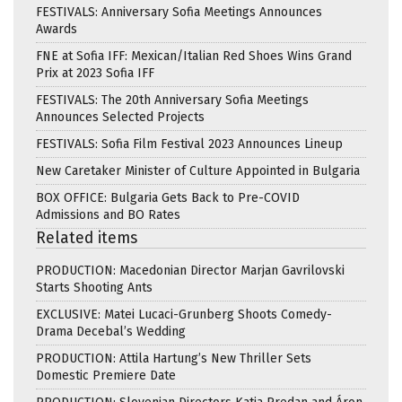
FESTIVALS: Anniversary Sofia Meetings Announces
Awards
FNE at Sofia IFF: Mexican/Italian Red Shoes Wins Grand
Prix at 2023 Sofia IFF
FESTIVALS: The 20th Anniversary Sofia Meetings
Announces Selected Projects
FESTIVALS: Sofia Film Festival 2023 Announces Lineup
New Caretaker Minister of Culture Appointed in Bulgaria
BOX OFFICE: Bulgaria Gets Back to Pre-COVID
Admissions and BO Rates
Related items
PRODUCTION: Macedonian Director Marjan Gavrilovski
Starts Shooting Ants
EXCLUSIVE: Matei Lucaci-Grunberg Shoots Comedy-
Drama Decebal’s Wedding
PRODUCTION: Attila Hartung’s New Thriller Sets
Domestic Premiere Date