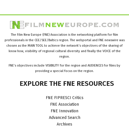
The Film New Europe (FNE) Association is the networking platform for film
professionals in the CEE/SEE/Baltics region. The webportal and FNE newswire was
chosen as the MAIN TOOL to achieve the network’s objectives of the sharing of
know how, visibility of regional cultural diversity and finally the VOICE of the
region.
FNE’s objectives include VISIBILITY for the region and AUDIENCES for films by
providing a special focus on the region.
EXPLORE
THE
FNE
RESOURCES
FNE FIPRESCI Critics
FNE Association
FNE Innovation
Advanced Search
Archives