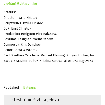
profilm1@datacom.bg
Credits:
Director: Ivailo Hristov
Scriptwriter: Ivailo Hristov
DoP: Еmil Christov
Production Designer: Mira Kalanova
Costume Designer: Marina Yaneva
Composer: Kiril Donchev
Editor: Toma Washarov
Cast: Svetlana Yancheva, Michael Fleming, Stoyan Bochev, Ivan
Savov, Krassimir Dokov, Kristina Yaneva, Miroslava Gogovska
Published in
Bulgaria
Latest from Pavlina Jeleva