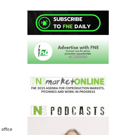
 office