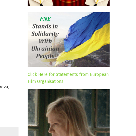
Click Here for Statements from European
Film Organisations
pova,