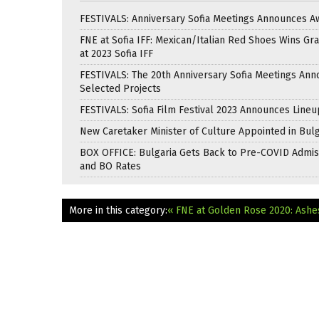
FESTIVALS: Anniversary Sofia Meetings Announces A
FNE at Sofia IFF: Mexican/Italian Red Shoes Wins Gra
at 2023 Sofia IFF
FESTIVALS: The 20th Anniversary Sofia Meetings An
Selected Projects
FESTIVALS: Sofia Film Festival 2023 Announces Lineu
New Caretaker Minister of Culture Appointed in Bulg
BOX OFFICE: Bulgaria Gets Back to Pre-COVID Admis
and BO Rates
More in this category:
« FNE at Golden Rose 2020: Ashe