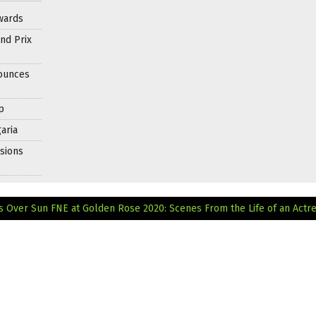
wards
nd Prix
nounces
p
aria
sions
s Over Sun
FNE at Golden Rose 2020: Scenes From the Life of an Actr