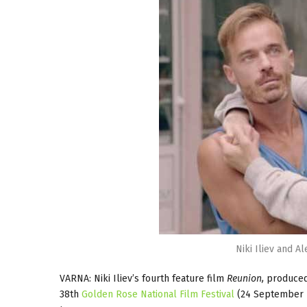
Niki Iliev and A
VARNA: Niki Iliev’s fourth feature film
Reunion,
produced 
38th
Golden Rose National Film Festival
(24 September -