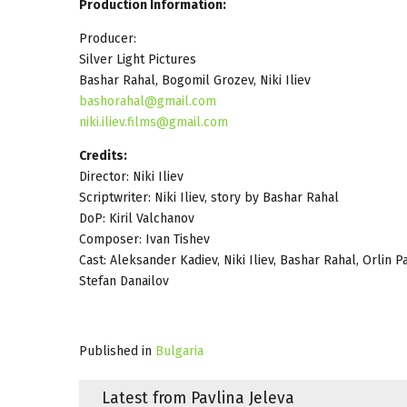
Production Information:
Producer:
Silver Light Pictures
Bashar Rahal, Bogomil Grozev, Niki Iliev
bashorahal@gmail.com
niki.iliev.films@gmail.com
Credits:
Director: Niki Iliev
Scriptwriter: Niki Iliev, story by Bashar Rahal
DoP: Kiril Valchanov
Composer: Ivan Tishev
Cast: Aleksander Kadiev, Niki Iliev, Bashar Rahal, Orlin
Stefan Danailov
Published in
Bulgaria
Latest from Pavlina Jeleva