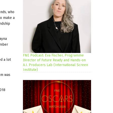
ends, who
to make a
endship
Rayna
ember
FNE Podcast: Eva Fischer, Programme
d a lot
Director of Future Ready and Hands-on
A.I. Producers Lab (International Screen
Institute)
ilm was
,018