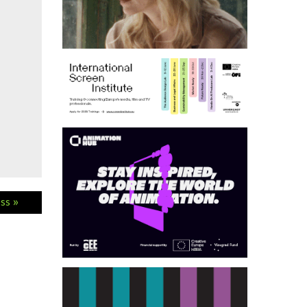
ess »