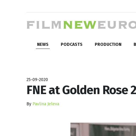
NEWS
PODCASTS
PRODUCTION
B
25-09-2020
FNE at Golden Rose 
By
Pavlina Jeleva