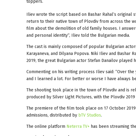
toppers.
Iliev wrote the script based on Bashar Rahal’s original 
return to their native town of Plovdiv from across the 
film about the demolition of old family houses. I answer
and personal identity”, Iliev told the Bulgarian media.
The cast is mainly composed of popular Bulgarian actor
Karayaneva, and Dilyana Popova. Niki Iliev and Bashar 
2019, the great Bulgarian actor Stefan Danailov played hi
Commenting on his writing process Iliev said: “Over the
and I learned a lot. For better or worse I have always b
The shooting took place in the town of Plovdiv and is re
produced by Silver Light Pictures, with the Plovdiv 201
The premiere of the film took place on 17 October 2019
admissions, distributed by
bTV Studios
.
The online platform
Neterra TV+
has been streaming the 