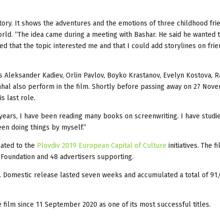
story. It shows the adventures and the emotions of three childhood fri
world. “The idea came during a meeting with Bashar. He said he wanted 
ed that the topic interested me and that I could add storylines on fri
s Aleksander Kadiev, Orlin Pavlov, Boyko Krastanov, Evelyn Kostova, 
Rahal also perform in the film. Shortly before passing away on 27 Nov
s last role.
 years, I have been reading many books on screenwriting. I have studie
een doing things by myself.”
lated to the
Plovdiv 2019 European Capital of Culture
initiatives. The f
9 Foundation and 48 advertisers supporting.
. Domestic release lasted seven weeks and accumulated a total of 91
film since 11 September 2020 as one of its most successful titles.