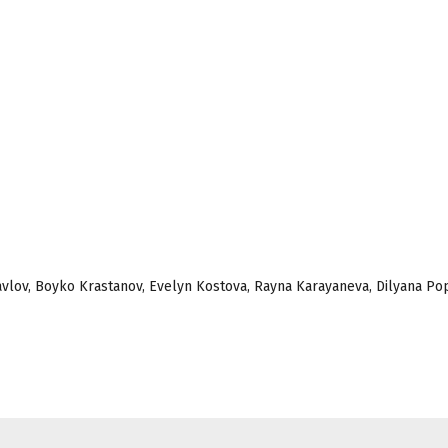
 Pavlov, Boyko Krastanov, Evelyn Kostova, Rayna Karayaneva, Dilyana Po