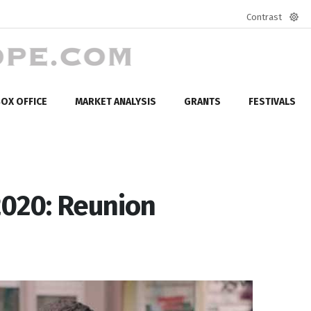
Contrast
Defa
mod
OX OFFICE
MARKET ANALYSIS
GRANTS
FESTIVALS
2020: Reunion