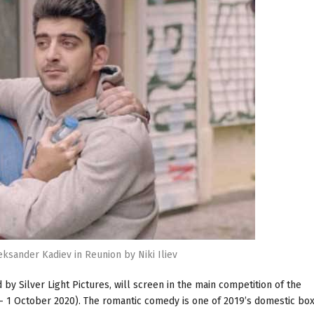
leksander Kadiev in Reunion by Niki Iliev
by Silver Light Pictures, will screen in the main competition of the
 1 October 2020). The romantic comedy is one of 2019’s domestic box