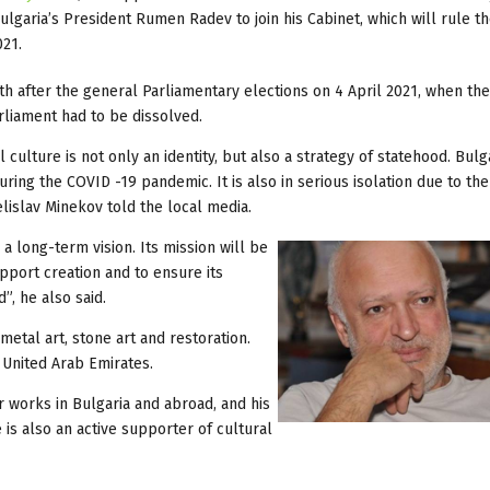
 Bulgaria’s President Rumen Radev to join his Cabinet, which will rule t
021.
after the general Parliamentary elections on 4 April 2021, when the 
rliament had to be dissolved.
 culture is not only an identity, but also a strategy of statehood. Bulg
ring the COVID -19 pandemic. It is also in serious isolation due to the
elislav Minekov told the local media.
a long-term vision. Its mission will be
upport creation and to ensure its
”, he also said.
metal art, stone art and restoration.
 United Arab Emirates.
 works in Bulgaria and abroad, and his
is also an active supporter of cultural