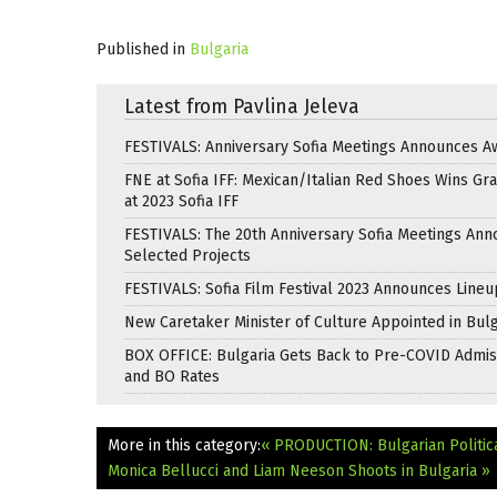
Published in
Bulgaria
Latest from Pavlina Jeleva
FESTIVALS: Anniversary Sofia Meetings Announces A
FNE at Sofia IFF: Mexican/Italian Red Shoes Wins Gra
at 2023 Sofia IFF
FESTIVALS: The 20th Anniversary Sofia Meetings An
Selected Projects
FESTIVALS: Sofia Film Festival 2023 Announces Lineu
New Caretaker Minister of Culture Appointed in Bulg
BOX OFFICE: Bulgaria Gets Back to Pre-COVID Admis
and BO Rates
More in this category:
« PRODUCTION: Bulgarian Politic
Monica Bellucci and Liam Neeson Shoots in Bulgaria »