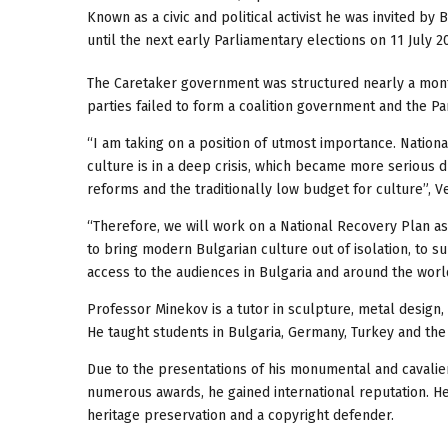
Known as a civic and political activist he was invited by
until the next early Parliamentary elections on 11 July 2
The Caretaker government was structured nearly a month 
parties failed to form a coalition government and the Pa
“I am taking on a position of utmost importance. National
culture is in a deep crisis, which became more serious du
reforms and the traditionally low budget for culture”, V
“Therefore, we will work on a National Recovery Plan as 
to bring modern Bulgarian culture out of isolation, to s
access to the audiences in Bulgaria and around the world
Professor Minekov is a tutor in sculpture, metal design, 
He taught students in Bulgaria, Germany, Turkey and the
Due to the presentations of his monumental and cavalier
numerous awards, he gained international reputation. He 
heritage preservation and a copyright defender.