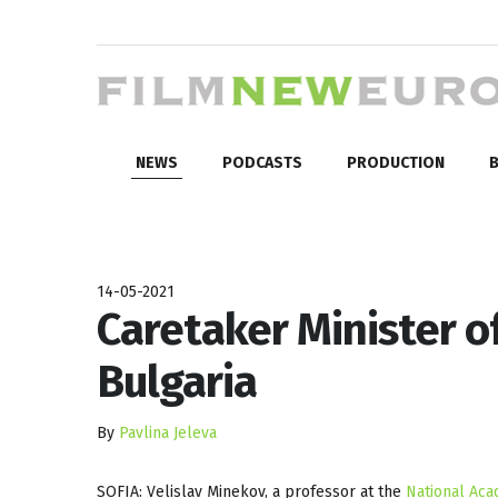
NEWS
PODCASTS
PRODUCTION
B
14-05-2021
Caretaker Minister o
Bulgaria
By
Pavlina Jeleva
SOFIA: Velislav Minekov, a professor at the
National Aca