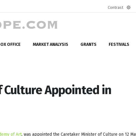
Contrast
Defa
mod
OX OFFICE
MARKET ANALYSIS
GRANTS
FESTIVALS
f Culture Appointed in
demy of Art
, was appointed the Caretaker Minister of Culture on 12 Ma