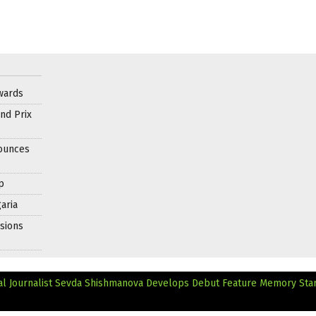
wards
nd Prix
nounces
p
aria
sions
al Journalist Sevda Shishmanova Develops Debut Feature
Memory Star