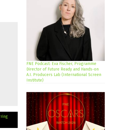
FNE Podcast: Eva Fischer, Programme
Director of Future Ready and Hands-on
A.I. Producers Lab (International Screen
Institute)
ring