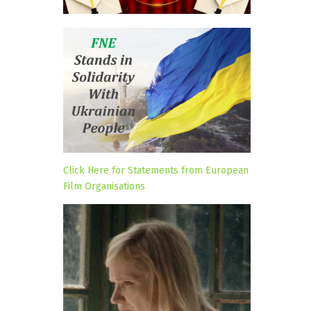
Click Here for Statements from European
Film Organisations