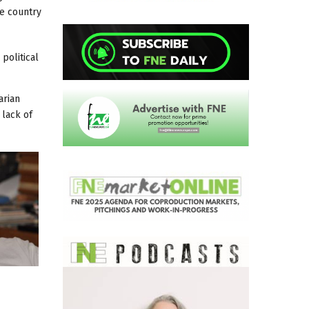
he country
political
arian
 lack of