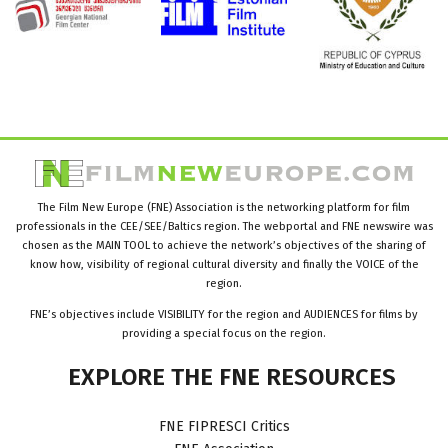
The Film New Europe (FNE) Association is the networking platform for film
professionals in the CEE/SEE/Baltics region. The webportal and FNE newswire was
chosen as the MAIN TOOL to achieve the network’s objectives of the sharing of
know how, visibility of regional cultural diversity and finally the VOICE of the
region.
FNE’s objectives include VISIBILITY for the region and AUDIENCES for films by
providing a special focus on the region.
EXPLORE
THE
FNE
RESOURCES
FNE FIPRESCI Critics