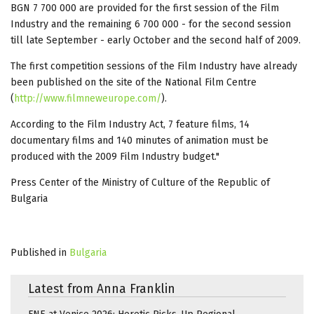
BGN 7 700 000 are provided for the first session of the Film
Industry and the remaining 6 700 000 - for the second session
till late September - early October and the second half of 2009.
The first competition sessions of the Film Industry have already
been published on the site of the National Film Centre
(
http://www.filmneweurope.com/
).
According to the Film Industry Act, 7 feature films, 14
documentary films and 140 minutes of animation must be
produced with the 2009 Film Industry budget."
Press Center of the Ministry of Culture of the Republic of
Bulgaria
Published in
Bulgaria
Latest from Anna Franklin