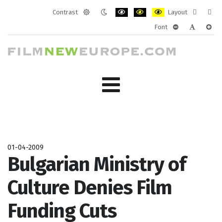
Contrast
Layout
Default
Night
PLG_SYSTEM_JMFRAMEWORK_CONF
PLG_SYSTEM_JMFRAMEWORK
PLG_SYSTEM_JMFRAM
Fixed
Wide
Font
mode
mode
layout
layo
PLG_SYSTEM_J
PLG_SYST
PLG_
01-04-2009
Bulgarian Ministry of
Culture Denies Film
Funding Cuts