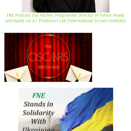
FNE Podcast: Eva Fischer, Programme Director of Future Ready
and Hands-on A.I. Producers Lab (International Screen Institute)