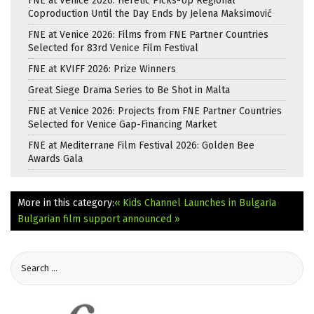
FNE at Venice 2026: Heretic Picks-Up Regional
Coproduction Until the Day Ends by Jelena Maksimović
FNE at Venice 2026: Films from FNE Partner Countries
Selected for 83rd Venice Film Festival
FNE at KVIFF 2026: Prize Winners
Great Siege Drama Series to Be Shot in Malta
FNE at Venice 2026: Projects from FNE Partner Countries
Selected for Venice Gap-Financing Market
FNE at Mediterrane Film Festival 2026: Golden Bee
Awards Gala
More in this category:
« Kids Channel Launches in Bulgaria
Bulgarian film support announced »