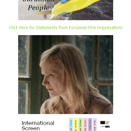
Click Here for Statements from European Film Organisations