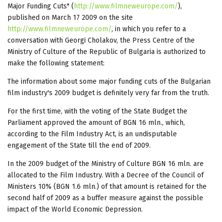
Major Funding Cuts" (
http://www.filmneweurope.com/
),
published on March 17 2009 on the site
http://www.filmneweurope.com/
, in which you refer to a
conversation with Georgi Cholakov, the Press Centre of the
Ministry of Culture of the Republic of Bulgaria is authorized to
make the following statement:
The information about some major funding cuts of the Bulgarian
film industry's 2009 budget is definitely very far from the truth.
For the first time, with the voting of the State Budget the
Parliament approved the amount of BGN 16 mln., which,
according to the Film Industry Act, is an undisputable
engagement of the State till the end of 2009.
In the 2009 budget of the Ministry of Culture BGN 16 mln. are
allocated to the Film Industry. With a Decree of the Council of
Ministers 10% (BGN 1.6 mln.) of that amount is retained for the
second half of 2009 as a buffer measure against the possible
impact of the World Economic Depression.