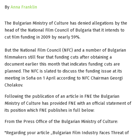
By
Anna Franklin
The Bulgarian Ministry of Culture has denied allegations by the
head of the National Film Council of Bulgaria that it intends to
cut film funding in 2009 by nearly 59%.
But the National Film Council (NFC) and a number of Bulgarian
filmmakers still fear that funding cuts after obtaining a
document earlier this month that indicates funding cuts are
planned. The NFC is slated to discuss the funding issue at its
meeting in Sofia on 1 April according to NFC Chairman Georgi
Cholakov.
Following the publication of an article in FNE the Bulgarian
Ministry of Culture has provided FNE with an official statement of
its position which FNE publishes in full below:
From the Press Office of the Bulgarian Ministry of Culture:
"Regarding your article „Bulgarian Film Industry Faces Threat of