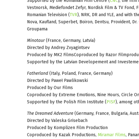
Supported by the Romanian Film Centre (
CNC
), the fil
Vestnorsk, Mediefondet Zefyr, Nordisk Film & TV Fond, 
Romanian Television (
TVR
), NRK, DR and YLE, and with th
Nova, Kaufland, Superbet, Boiron, Dentsu, Provident, Dr.
Groupama
Minotaur
(France, Germany, Latvia)
Directed by Andrey Zvyagintsev
Produced by MK2 FilmsCoproduced by Razor Filmprodukt
Supported by the Latvian Developement and Investemen
Fatherland
(Italy, Poland, France, Germany)
Directed by Paweł Pawlikowski
Produced by Our Films
Coproduced by Extreme Emotions, Nine Hours, Circle O
Supported by the Polish Film Institute (
PISF
), among ot
The Dreamed Adventure
(Germany, France, Bulgaria, Austr
Directed by Valeska Grisebach
Produced by Komplizen Film Production
Coproduced by Kazak Productions,
Miramar Films
, Pana