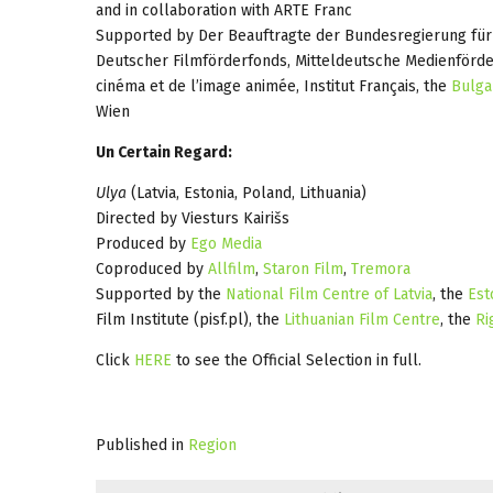
and in collaboration with ARTE Franc
Supported by Der Beauftragte der Bundesregierung für
Deutscher Filmförderfonds, Mitteldeutsche Medienförde
cinéma et de l’image animée, Institut Français, the
Bulga
Wien
Un Certain Regard:
Ulya
(Latvia, Estonia, Poland, Lithuania)
Directed by Viesturs Kairišs
Produced by
Ego Media
Coproduced by
Allfilm
,
Staron Film
,
Tremora
Supported by the
National Film Centre of Latvia
, the
Est
Film Institute (pisf.pl), the
Lithuanian Film Centre
, the
Ri
Click
HERE
to see the Official Selection in full.
Published in
Region