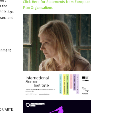
Väst,
Click Here for Statements from European
h the
Film Organisations
 BCR, Apa
rsec, and
ainment
ZDF/ARTE,