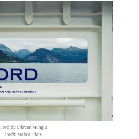
Fjord by Cristian Mungiu
credit: Mobra Films