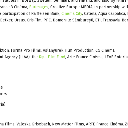
m institutes in Norway, Sweden, Denmark and Finland, and also by Film i 
France 3 Cinéma,
Eurimages
, Creative Europe MEDIA, in partnership wit
e participation of Raiffeisen Bank,
Cinema City
, Catena, Aqua Carpatica,
 Oetker, Ursus, Cris-Tim, PPC, Domeniile Sâmburești, ETI, Transavia, Bo
ion, Forma Pro Films, Aslanyurek Film Production, CG Cinema
t Agency (LIAA), the
Riga Film Fund
, Arte France Cinéma, LEAF Entert
ne
hers
ia)
ma Films, Valeska Grisebach, New Matter Films, ARTE France Cinéma, 