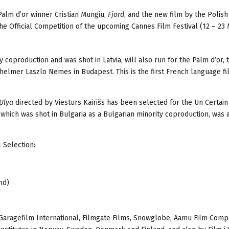
Palm d’or winner Cristian Mungiu,
Fjord
, and the new film by the Polish
he Official Competition of the upcoming Cannes Film Festival (12 – 23
ity coproduction and was shot in Latvia, will also run for the Palm d’or,
 helmer Laszlo Nemes in Budapest. This is the first French language f
Ulya
directed by Viesturs Kairišs has been selected for the Un Certai
which was shot in Bulgaria as a Bulgarian minority coproduction, was 
 Selection:
nd)
Garagefilm International, Filmgate Films, Snowglobe, Aamu Film Com