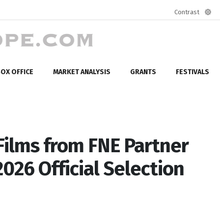
Contrast
Defa
mod
OX OFFICE
MARKET ANALYSIS
GRANTS
FESTIVALS
Films from FNE Partner
026 Official Selection