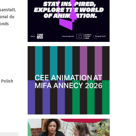
anstalt,
onal du
fonds
 Polish