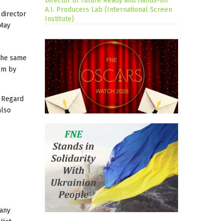
Director of Future Ready and Hands-on
A.I. Producers Lab (International Screen
 director
Institute)
 May
 the same
ilm by
n Regard
also
pany