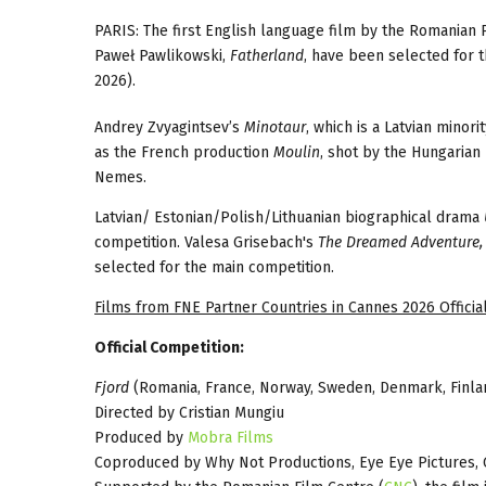
PARIS: The first English language film by the Romanian 
Paweł Pawlikowski,
Fatherland
, have been selected for t
2026).
Andrey Zvyagintsev’s
Minotaur
, which is a Latvian minor
as the French production
Moulin
, shot by the Hungarian
Nemes.
Latvian/ Estonian/Polish/Lithuanian biographical drama
competition. Valesa Grisebach's
The Dreamed Adventure,
selected for the main competition.
Films from FNE Partner Countries in Cannes 2026 Official
Official Competition:
Fjord
(Romania, France, Norway, Sweden, Denmark, Finla
Directed by Cristian Mungiu
Produced by
Mobra Films
Coproduced by Why Not Productions, Eye Eye Pictures, 