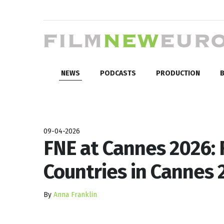
NEWS
PODCASTS
PRODUCTION
B
09-04-2026
FNE at Cannes 2026: 
Countries in Cannes 2
By
Anna Franklin