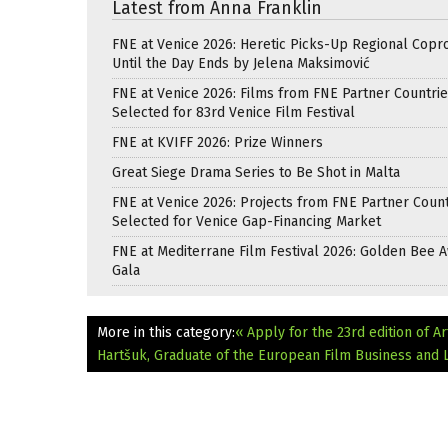
Latest from Anna Franklin
FNE at Venice 2026: Heretic Picks-Up Regional Copr
Until the Day Ends by Jelena Maksimović
FNE at Venice 2026: Films from FNE Partner Countri
Selected for 83rd Venice Film Festival
FNE at KVIFF 2026: Prize Winners
Great Siege Drama Series to Be Shot in Malta
FNE at Venice 2026: Projects from FNE Partner Count
Selected for Venice Gap-Financing Market
FNE at Mediterrane Film Festival 2026: Golden Bee 
Gala
More in this category:
« Apply for the 23rd edition of A
Hartšuk, Graduate of the European Film Business and 