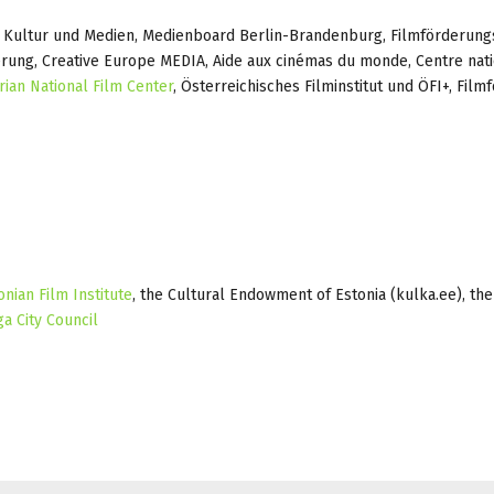
 Kultur und Medien, Medienboard Berlin-Brandenburg, Filmförderungs
rung, Creative Europe MEDIA, Aide aux cinémas du monde, Centre nati
rian National Film Center
, Österreichisches Filminstitut und ÖFI+, Film
onian Film Institute
, the Cultural Endowment of Estonia (kulka.ee), the
ga City Council