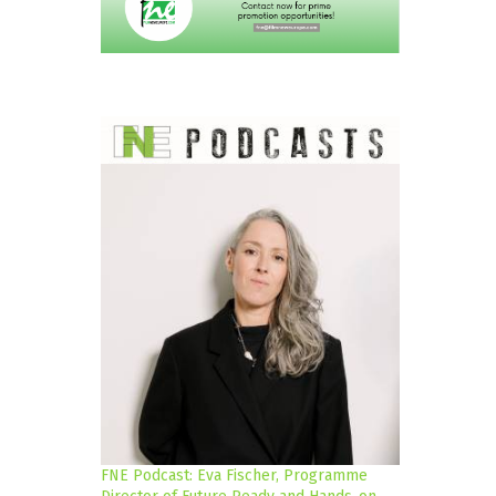
FNE Podcast: Eva Fischer, Programme