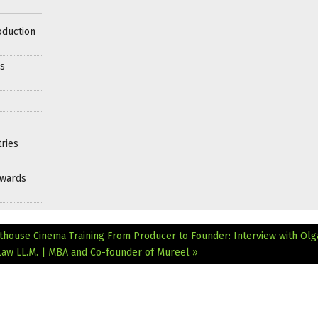
oduction
es
ries
Awards
rthouse Cinema Training
From Producer to Founder: Interview with Olg
Law LL.M. | MBA and Co-founder of Mureel »