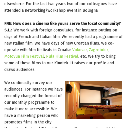
elsewhere. For the last two years two of our colleagues have
attended a networking/workshop event in Bologna.
FNE: How does a cinema like yours serve the local community?
S.L.:
We work with foreign consulates, for instance putting on
days of French and Italian film. We recently had a programme of
new Italian film. We have days of new Croatian films. We co-
operate with film festivals in Croatia:
Vukovar
,
Zagrebdox
,
Motovun Film Festival
,
Pula Film Festival
, etc. We try to bring
some of these films to our Kinotek. It raises our profile and
draws audiences.
We continually survey our
audiences. For instance we have
recently changed the format of
our monthly programme to
make it more accessible. We
have a marketing person who
promotes films in the city