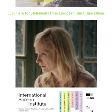
Click Here for Statements from European Film Organisations