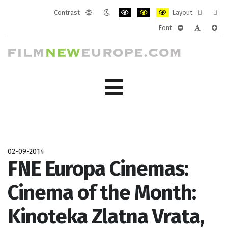
Contrast
Layout
Default
Night
PLG_SYSTEM_JMFRAMEWORK_CONF
PLG_SYSTEM_JMFRAMEWORK
PLG_SYSTEM_JMFRAM
Fixed
Wide
Font
mode
mode
layout
layo
PLG_SYSTEM_J
PLG_SYST
PLG_
02-09-2014
FNE Europa Cinemas:
Cinema of the Month:
Kinoteka Zlatna Vrata,