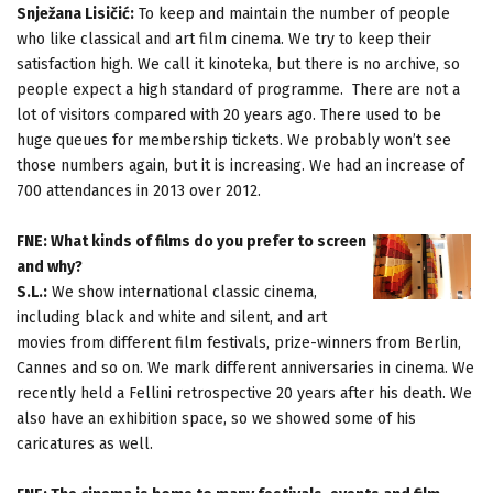
Snježana Lisičić:
To keep and maintain the number of people
who like classical and art film cinema. We try to keep their
satisfaction high. We call it kinoteka, but there is no archive, so
people expect a high standard of programme. There are not a
lot of visitors compared with 20 years ago. There used to be
huge queues for membership tickets. We probably won’t see
those numbers again, but it is increasing. We had an increase of
700 attendances in 2013 over 2012.
FNE: What kinds of films do you prefer to screen
and why?
S.L.:
We show international classic cinema,
including black and white and silent, and art
movies from different film festivals, prize-winners from Berlin,
Cannes and so on. We mark different anniversaries in cinema. We
recently held a Fellini retrospective 20 years after his death. We
also have an exhibition space, so we showed some of his
caricatures as well.