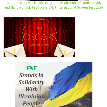
FNE Podcast: Eva Fischer, Programme Director of Future Ready
and Hands-on A.I. Producers Lab (International Screen Institute)