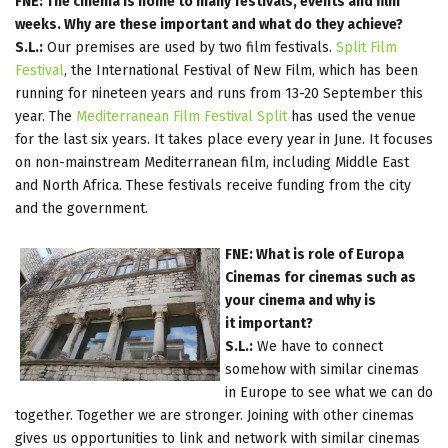
FNE: The cinema is home to many festivals, events and film
weeks. Why are these important and what do they achieve?
S.L.:
Our premises are used by two film festivals.
Split Film
Festival
, the International Festival of New Film, which has been
running for nineteen years and runs from 13-20 September this
year. The
Mediterranean Film Festival Split
has used the venue
for the last six years. It takes place every year in June. It focuses
on non-mainstream Mediterranean film, including Middle East
and North Africa. These festivals receive funding from the city
and the government.
FNE: What is role of Europa
Cinemas for cinemas such as
your cinema and why is
it important?
S.L.:
We have to connect
somehow with similar cinemas
in Europe to see what we can do
together. Together we are stronger. Joining with other cinemas
gives us opportunities to link and network with similar cinemas