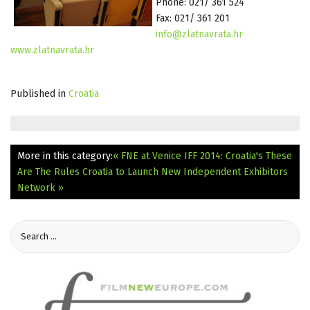
Phone: 021/ 361 524
Fax: 021/ 361 201
info@zlatnavrata.hr
www.zlatnavrata.hr
Published in
Croatia
More in this category:
« FNE at Venice IFF 2014: Croatia's These
Are The Rules
Croatia to Launch New Independent Exhibitors
Network »