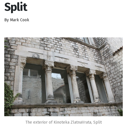
Split
By Mark Cook
The exterior of Kinoteka ZlatnaVrata, Split