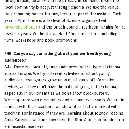
through radio, local TV and the press. Our connection with the
local community is not just through cinema. We use the venue
for promoting books, forums, lectures, panel discussions. Each
year in April there is a Festival of Science organised with
University of Split
and the British Council. It’s been running for at
least six years. We held a week of Christian culture, including
films, workshops and book promotions.
FNE: Can you say something about your work with young
audiences?
S.L.:
There is a lack of young audiences for this type of cinema
across Europe. We try different activities to attract young
audiences. Youngsters grow up with all kinds of information
devices, and they don’t have the habit of going to the cinema,
especially in our cinema as we don’t show blockbusters.
We cooperate with elementary and secondary schools. We are in
contact with their teachers, we show films that are linked with
teaching. For instance, if they are learning about Tolstoy, reading
Anna Karenina, we can show them the film. A lot is dependent on
enthusiastic teachers.