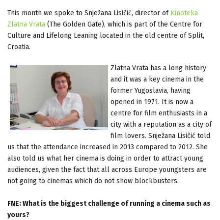
This month we spoke to Snježana Lisičić, director of
Kinoteka
Zlatna Vrata
(The Golden Gate), which is part of the Centre for
Culture and Lifelong Leaning located in the old centre of Split,
Croatia.
Zlatna Vrata has a long history
and it was a key cinema in the
former Yugoslavia, having
opened in 1971. It is now a
centre for film enthusiasts in a
city with a reputation as a city of
film lovers. Snježana Lisičić told
us that the attendance increased in 2013 compared to 2012. She
also told us what her cinema is doing in order to attract young
audiences, given the fact that all across Europe youngsters are
not going to cinemas which do not show blockbusters.
FNE: What is the biggest challenge of running a cinema such as
yours?