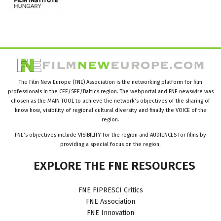
The Film New Europe (FNE) Association is the networking platform for film
professionals in the CEE/SEE/Baltics region. The webportal and FNE newswire was
chosen as the MAIN TOOL to achieve the network’s objectives of the sharing of
know how, visibility of regional cultural diversity and finally the VOICE of the
region.
FNE’s objectives include VISIBILITY for the region and AUDIENCES for films by
providing a special focus on the region.
EXPLORE
THE
FNE
RESOURCES
FNE FIPRESCI Critics
FNE Association
FNE Innovation