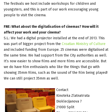
The festivals we host include workshops for children and
youngsters, and this is part of our work encouraging young
people to visit the cinema.
FNE: What about the digitalisation of cinemas? How will it
affect your work and your cinema?
S.L.: We had a digital projector installed at the end of 2013. This
was part of bigger project from the
Croatian Ministry of Culture
and included funding from Europe. 25 cinemas were digitalised at
the same time. We had support from the City authorities as well.
It’s now easier to show films and more films are accessible. But
we do have film enthusiasts who like the things that go with
showing 35mm films, such as the sound of the film being played!
We can still project 35mm as well.
Contact
Kinoteka ZlatnaVrata
Dioklecijanova 7
21000 Split