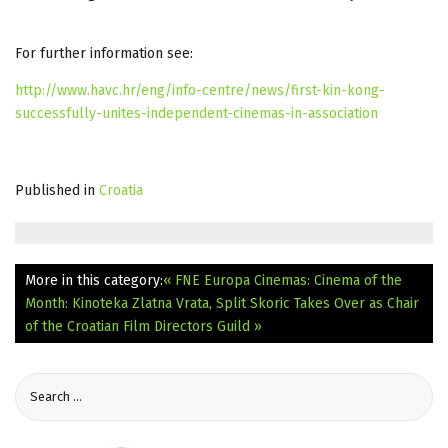
For further information see:
http://www.havc.hr/eng/info-centre/news/first-kin-kong-
successfully-unites-independent-cinemas-in-association
Published in
Croatia
More in this category:
« FNE Europa Cinemas: Cinema of the
Month: Kinoteka Zlatna Vrata, Split
Skoric Takes Over as Chair
of the Croatian Film Directors Guild »