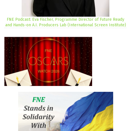
FNE Podcast: Eva Fischer, Programme Director of Future Ready
and Hands-on A.I. Producers Lab (International Screen Institute)