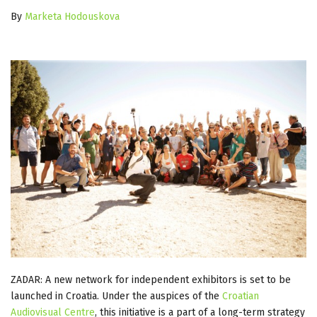
By
Marketa Hodouskova
ZADAR: A new network for independent exhibitors is set to be
launched in Croatia. Under the auspices of the
Croatian
Audiovisual Centre
, this initiative is a part of a long-term strategy