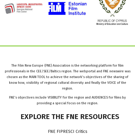
The Film New Europe (FNE) Association is the networking platform for film
professionals in the CEE/SEE/Baltics region. The webportal and FNE newswire was
chosen as the MAIN TOOL to achieve the network’s objectives of the sharing of
know how, visibility of regional cultural diversity and finally the VOICE of the
region.
FNE’s objectives include VISIBILITY for the region and AUDIENCES for films by
providing a special focus on the region.
EXPLORE
THE
FNE
RESOURCES
FNE FIPRESCI Critics