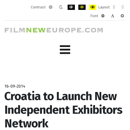
Contrast
Layout
Default
Night
PLG_SYSTEM_JMFRAMEWORK_CONF
PLG_SYSTEM_JMFRAMEWORK
PLG_SYSTEM_JMFRAM
Fixed
Wide
Font
mode
mode
layout
layo
PLG_SYSTEM_J
PLG_SYST
PLG_
16-09-2014
Croatia to Launch New
Independent Exhibitors
Network