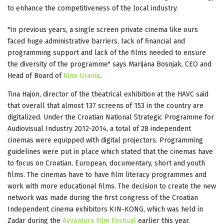
to enhance the competitiveness of the local industry.
"In previous years, a single screen private cinema like ours
faced huge administrative barriers, lack of financial and
programming support and lack of the films needed to ensure
the diversity of the programme" says Marijana Bosnjak, CEO and
Head of Board of
Kino Urania
.
Tina Hajon, director of the theatrical exhibition at the HAVC said
that overall that almost 137 screens of 153 in the country are
digitalized. Under the Croatian National Strategic Programme for
Audiovisual Industry 2012-2014, a total of 28 independent
cinemas were equipped with digital projectors. Programming
guidelines were put in place which stated that the cinemas have
to focus on Croatian, European, documentary, short and youth
films. The cinemas have to have film literacy programmes and
work with more educational films. The decision to create the new
network was made during the first congress of the Croatian
Independent cinema exhibitors KIN-KONG, which was held in
Zadar during the
Avvantura Film Festival
earlier this year.