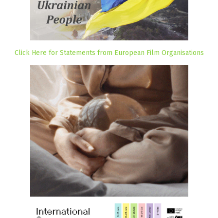
Click Here for Statements from European Film Organisations