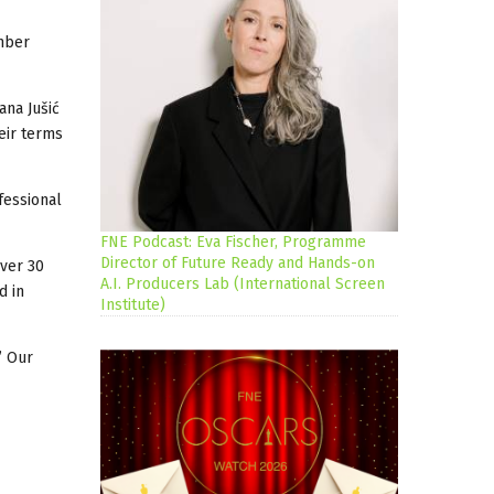
ember
ana Jušić
eir terms
fessional
FNE Podcast: Eva Fischer, Programme
Director of Future Ready and Hands-on
over 30
A.I. Producers Lab (International Screen
d in
Institute)
’ Our