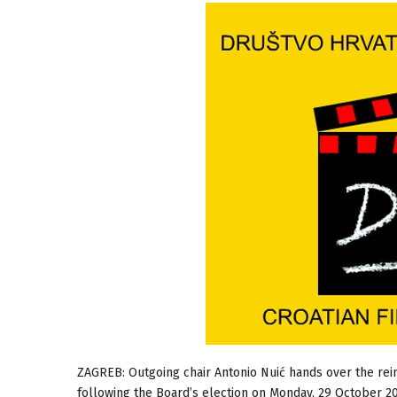
ZAGREB: Outgoing chair Antonio Nuić hands over the rei
following the Board’s election on Monday, 29 October 2