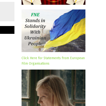
Click Here for Statements from European
Film Organisations