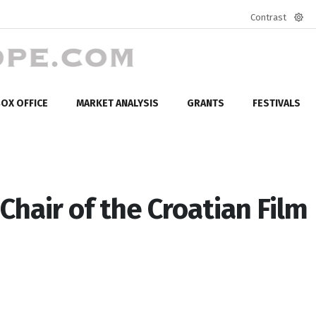
Contrast
Defa
mod
OX OFFICE
MARKET ANALYSIS
GRANTS
FESTIVALS
Chair of the Croatian Film