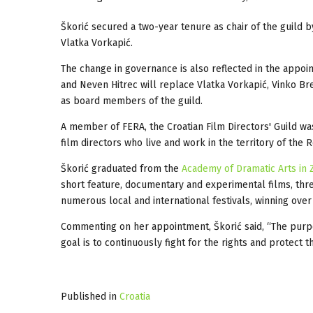
Škorić secured a two-year tenure as chair of the guild
Vlatka Vorkapić.
The change in governance is also reflected in the appoi
and Neven Hitrec will replace Vlatka Vorkapić, Vinko Br
as board members of the guild.
A member of FERA, the Croatian Film Directors' Guild wa
film directors who live and work in the territory of the R
Škorić graduated from the
Academy of Dramatic Arts in
short feature, documentary and experimental films, thre
numerous local and international festivals, winning over
Commenting on her appointment, Škorić said, “The purpos
goal is to continuously fight for the rights and protect 
Published in
Croatia