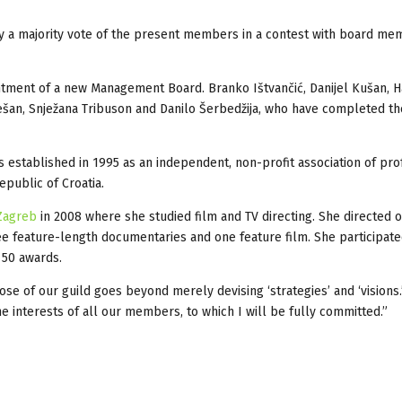
 by a majority vote of the present members in a contest with board m
ntment of a new Management Board. Branko Ištvančić, Danijel Kušan, H
ešan, Snježana Tribuson and Danilo Šerbedžija, who have completed th
s established in 1995 as an independent, non-profit association of pro
epublic of Croatia.
 Zagreb
in 2008 where she studied film and TV directing. She directed 
e feature-length documentaries and one feature film. She participate
 50 awards.
e of our guild goes beyond merely devising ‘strategies’ and ‘visions.
the interests of all our members, to which I will be fully committed.”