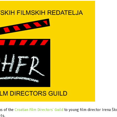
ns of the
Croatian Film Directors’ Guild
to young film director Irena Šk
014.