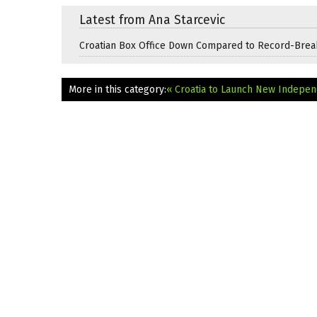
Latest from Ana Starcevic
Croatian Box Office Down Compared to Record-Brea
More in this category:
« Croatia to Launch New Indepen