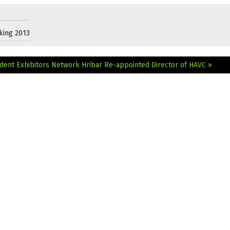
king 2013
dent Exhibitors Network
Hribar Re-appointed Director of HAVC »