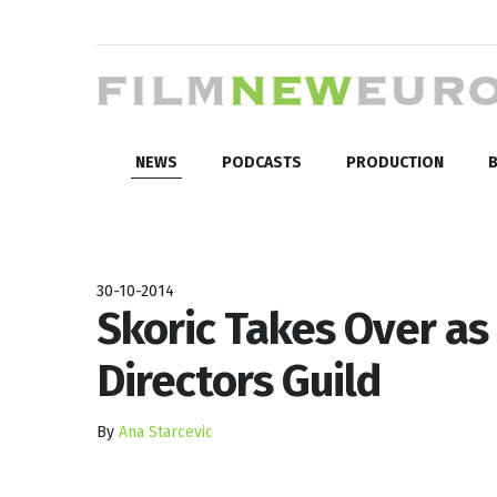
NEWS
PODCASTS
PRODUCTION
B
30-10-2014
Skoric Takes Over as 
Directors Guild
By
Ana Starcevic