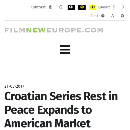
Contrast
Layout
Default
Night
PLG_SYSTEM_JMFRAMEWORK_CONF
PLG_SYSTEM_JMFRAMEWORK
PLG_SYSTEM_JMFRAM
Fixed
Wide
Font
mode
mode
layout
layo
PLG_SYSTEM_J
PLG_SYST
PLG_
21-03-2017
Croatian Series Rest in
Peace Expands to
American Market