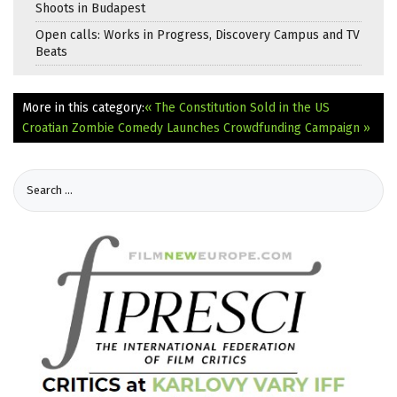
Shoots in Budapest
Open calls: Works in Progress, Discovery Campus and TV
Beats
More in this category:
« The Constitution Sold in the US
Croatian Zombie Comedy Launches Crowdfunding Campaign »