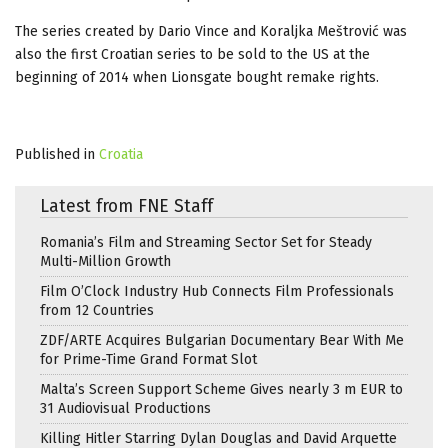
The series created by Dario Vince and Koraljka Meštrović was
also the first Croatian series to be sold to the US at the
beginning of 2014 when Lionsgate bought remake rights.
Published in
Croatia
Latest from FNE Staff
Romania’s Film and Streaming Sector Set for Steady
Multi-Million Growth
Film O’Clock Industry Hub Connects Film Professionals
from 12 Countries
ZDF/ARTE Acquires Bulgarian Documentary Bear With Me
for Prime-Time Grand Format Slot
Malta’s Screen Support Scheme Gives nearly 3 m EUR to
31 Audiovisual Productions
Killing Hitler Starring Dylan Douglas and David Arquette