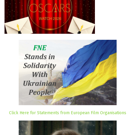
Click Here for Statements from European Film Organisations