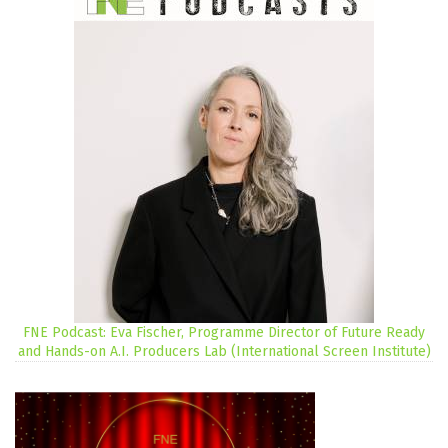
FNE Podcast: Eva Fischer, Programme Director of Future Ready
and Hands-on A.I. Producers Lab (International Screen Institute)