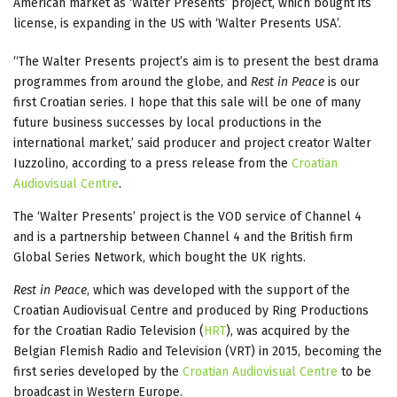
American market as ‘Walter Presents’ project, which bought its
license, is expanding in the US with ‘Walter Presents USA’.
“The Walter Presents project’s aim is to present the best drama
programmes from around the globe, and
Rest in Peace
is our
first Croatian series. I hope that this sale will be one of many
future business successes by local productions in the
international market,’ said producer and project creator Walter
Iuzzolino, according to a press release from the
Croatian
Audiovisual Centre
.
The ‘Walter Presents’ project is the VOD service of Channel 4
and is a partnership between Channel 4 and the British firm
Global Series Network, which bought the UK rights.
Rest in Peace
, which was developed with the support of the
Croatian Audiovisual Centre and produced by Ring Productions
for the Croatian Radio Television (
HRT
), was acquired by the
Belgian Flemish Radio and Television (VRT) in 2015, becoming the
first series developed by the
Croatian Audiovisual Centre
to be
broadcast in Western Europe.