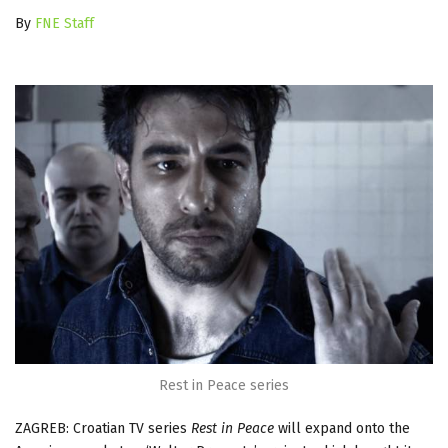
By
FNE Staff
Rest in Peace series
ZAGREB: Croatian TV series
Rest in Peace
will expand onto the