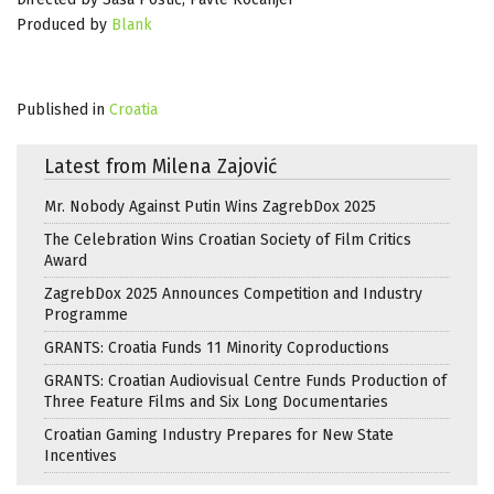
Produced by
Blank
Published in
Croatia
Latest from Milena Zajović
Mr. Nobody Against Putin Wins ZagrebDox 2025
The Celebration Wins Croatian Society of Film Critics
Award
ZagrebDox 2025 Announces Competition and Industry
Programme
GRANTS: Croatia Funds 11 Minority Coproductions
GRANTS: Croatian Audiovisual Centre Funds Production of
Three Feature Films and Six Long Documentaries
Croatian Gaming Industry Prepares for New State
Incentives