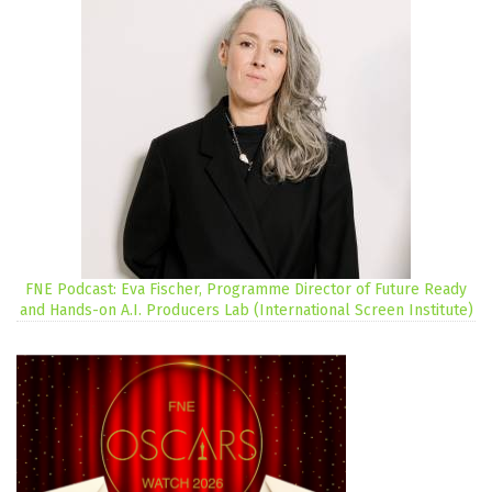
FNE Podcast: Eva Fischer, Programme Director of Future Ready
and Hands-on A.I. Producers Lab (International Screen Institute)