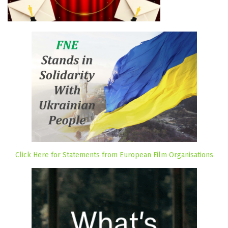
Click Here for Statements from European Film Organisations