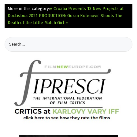
More in this category:
« Croatia Presents 13 New Projects at
DocLisboa 2021
PRODUCTION: Goran Kulenović Shoots The
Death of the Little Match Girl »