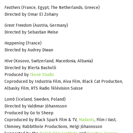
Feathers
(France, Egypt, The Netherlands, Greece)
Directed by Omar El Zohairy
Great Freedom
(Austria, Germany)
Directed by Sebastian Meise
Happening
(France)
Directed by Audrey Diwan
Hive
(Kosovo, Switzerland, Macedonia, Albania)
Directed by Blerta Basholli
Produced by
Ikonë Studio
Coproduced by Industria Film, Alva Film, Black Cat Production,
Albasky Film, RTS Radio Télévision Suisse
Lamb
(Iceland, Sweden, Poland)
Directed by Valdimar Jóhannsson
Produced by Go to Sheep
Coproduced by Black Spark Film & TV,
Madants
, Film i Vast,
Chimney, Rabbithole Productions, Helgi Jóhannsson