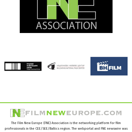
The Film New Europe (FNE) Association is the networking platform for film
professionals in the CEE/SEE/Baltics region. The webportal and FNE newswire was