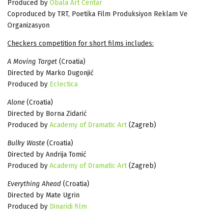
Produced by
Obala Art Centar
Coproduced by TRT, Poetika Film Produksiyon Reklam Ve
Organizasyon
Checkers competition for short films includes:
A Moving Target
(Croatia)
Directed by Marko Dugonjić
Produced by
Eclectica
Alone
(Croatia)
Directed by Borna Zidarić
Produced by
Academy of Dramatic Art
(Zagreb)
Bulky Waste
(Croatia)
Directed by Andrija Tomić
Produced by
Academy of Dramatic Art
(Zagreb)
Everything Ahead
(Croatia)
Directed by Mate Ugrin
Produced by
Dinaridi film