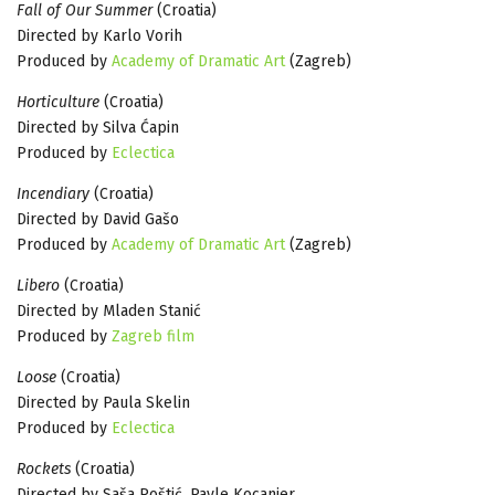
Fall of Our Summer
(Croatia)
Directed by Karlo Vorih
Produced by
Academy of Dramatic Art
(Zagreb)
Horticulture
(Croatia)
Directed by Silva Ćapin
Produced by
Eclectica
Incendiary
(Croatia)
Directed by David Gašo
Produced by
Academy of Dramatic Art
(Zagreb)
Libero
(Croatia)
Directed by Mladen Stanić
Produced by
Zagreb film
Loose
(Croatia)
Directed by Paula Skelin
Produced by
Eclectica
Rockets
(Croatia)
Directed by Saša Poštić, Pavle Kocanjer