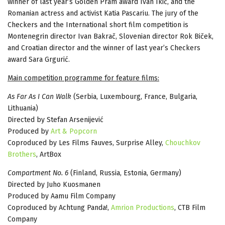
winner of last year’s Golden Pram award Ivan Ikić, and the
Romanian actress and activist Katia Pascariu. The jury of the
Checkers and the International short film competition is
Montenegrin director Ivan Bakrač, Slovenian director Rok Biček,
and Croatian director and the winner of last year’s Checkers
award Sara Grgurić.
Main competition programme for feature films:
As Far As I Can Walk
(Serbia, Luxembourg, France, Bulgaria,
Lithuania)
Directed by Stefan Arsenijević
Produced by
Art & Popcorn
Coproduced by Les Films Fauves, Surprise Alley,
Chouchkov
Brothers
, ArtBox
Compartment No. 6
(Finland, Russia, Estonia, Germany)
Directed by Juho Kuosmanen
Produced by Aamu Film Company
Coproduced by Achtung Panda!,
Amrion Productions
, CTB Film
Company