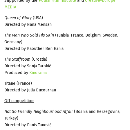
Supported by the
Polish Film Institute
and
Creative-Europe
MEDIA
Queen of Glory
(USA)
Directed by Nana Mensah
The Man Who Sold His Skin
(Tunisia, France, Belgium, Sweden,
Germany)
Directed by Kaouther Ben Hania
The Staffroom
(Croatia)
Directed by Sonja Tarokić
Produced by
Kinorama
Titane (France)
Directed by Julia Ducournau
Off competition:
Not So Friendly Neighbourhood Affair
(Bosnia and Herzegovina,
Turkey)
Directed by Danis Tanović