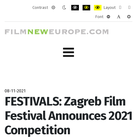
Contrast
Layout
Default
Night
PLG_SYSTEM_JMFRAMEWORK_CONF
PLG_SYSTEM_JMFRAMEWORK
PLG_SYSTEM_JMFRAM
Fixed
Wide
Font
mode
mode
layout
layo
PLG_SYSTEM_J
PLG_SYST
PLG_
08-11-2021
FESTIVALS: Zagreb Film
Festival Announces 2021
Competition