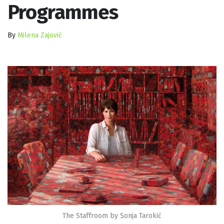
Programmes
By
Milena Zajović
The Staffroom by Sonja Tarokić