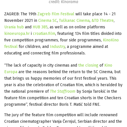
credit: Kinorama
ZAGREB: The 19th
Zagreb Film Festival
will take place 14 - 21
November 2021 in
Cinema SC
,
Tuškanac Cinema
,
&TD Theatre
,
Urania hub
and
HUB 385
, as well as on online platforms
kinoeuropa.hr
i
croatian.film
, featuring 134 film titles divided into
five competition programmes, four side programmes,
KinoKino
festival
for children, and
Industry
, a programme aimed at
educating and connecting film professionals.
“The lack of capacity in city cinemas and
the closing
of
Kino
Europa
are the reasons behind the return to the SC Cinema, but
that brings us happy memories of our first festival years. This
year is also the celebration of Croatian film, which is heralded by
the national premiere of
The Staffroom
by Sonja Tarokić in the
feature film competition and ten Croatian shorts in the Checkers
programme”, festival director Boris T. Matić told FNE.
The jury of the feature film competition will include renowned
Croatian cinematographer Vanja Černjul, Serbian director and the