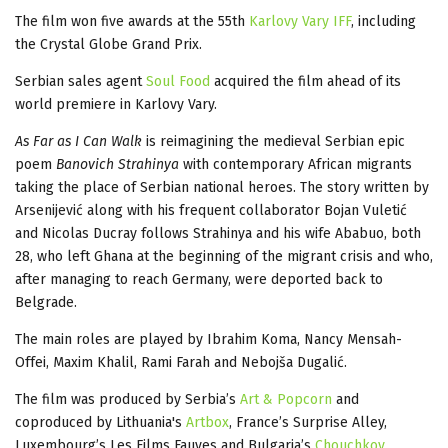
The film won five awards at the 55th
Karlovy Vary IFF
, including
the Crystal Globe Grand Prix.
Serbian sales agent
Soul Food
acquired the film ahead of its
world premiere in Karlovy Vary.
As Far as I Can Walk
is reimagining the medieval Serbian epic
poem
Banovich Strahinya
with contemporary African migrants
taking the place of Serbian national heroes. The story written by
Arsenijević along with his frequent collaborator Bojan Vuletić
and Nicolas Ducray follows Strahinya and his wife Ababuo, both
28, who left Ghana at the beginning of the migrant crisis and who,
after managing to reach Germany, were deported back to
Belgrade.
The main roles are played by Ibrahim Koma, Nancy Mensah-
Offei, Maxim Khalil, Rami Farah and Nebojša Dugalić.
The film was produced by Serbia’s
Art & Popcorn
and
coproduced by Lithuania's
Artbox
, France’s Surprise Alley,
Luxembourg’s Les Films Fauves and Bulgaria’s
Chouchkov