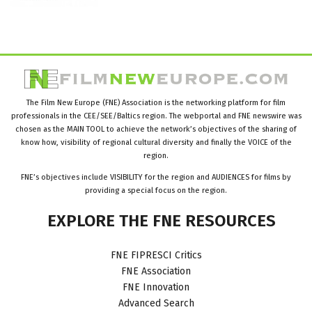
The Film New Europe (FNE) Association is the networking platform for film
professionals in the CEE/SEE/Baltics region. The webportal and FNE newswire was
chosen as the MAIN TOOL to achieve the network’s objectives of the sharing of
know how, visibility of regional cultural diversity and finally the VOICE of the
region.
FNE’s objectives include VISIBILITY for the region and AUDIENCES for films by
providing a special focus on the region.
EXPLORE
THE
FNE
RESOURCES
FNE FIPRESCI Critics
FNE Association
FNE Innovation
Advanced Search