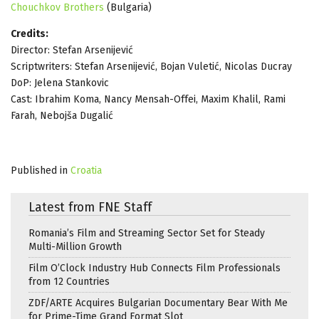
Chouchkov Brothers
(Bulgaria)
Credits:
Director: Stefan Arsenijević
Scriptwriters: Stefan Arsenijević, Bojan Vuletić, Nicolas Ducray
DoP: Jelena Stankovic
Cast: Ibrahim Koma, Nancy Mensah-Offei, Maxim Khalil, Rami
Farah, Nebojša Dugalić
Published in
Croatia
Latest from FNE Staff
Romania’s Film and Streaming Sector Set for Steady
Multi-Million Growth
Film O’Clock Industry Hub Connects Film Professionals
from 12 Countries
ZDF/ARTE Acquires Bulgarian Documentary Bear With Me
for Prime-Time Grand Format Slot