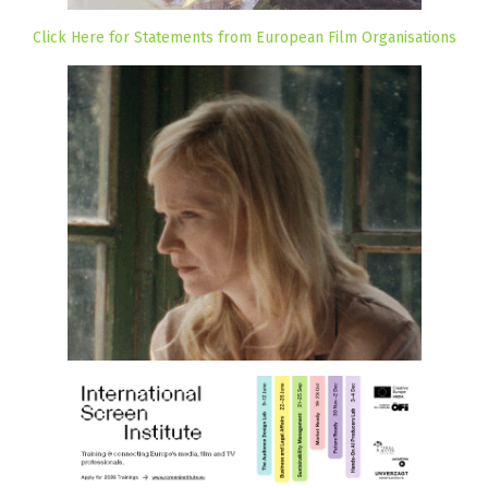
Click Here for Statements from European Film Organisations