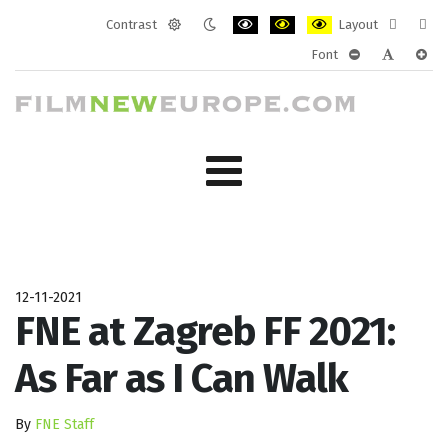
Contrast
Layout
Default
Night
PLG_SYSTEM_JMFRAMEWORK_CONF
PLG_SYSTEM_JMFRAMEWORK
PLG_SYSTEM_JMFRAM
Fixed
Wide
Font
mode
mode
layout
layo
PLG_SYSTEM_J
PLG_SYST
PLG_
12-11-2021
FNE at Zagreb FF 2021:
As Far as I Can Walk
By
FNE Staff