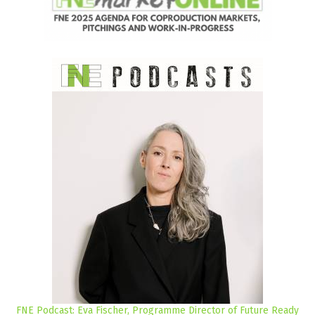
FNE Podcast: Eva Fischer, Programme Director of Future Ready