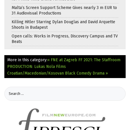
Malta’s Screen Support Scheme Gives nearly 3 m EUR to
31 Audiovisual Productions
Killing Hitler Starring Dylan Douglas and David Arquette
Shoots in Budapest
Open calls: Works in Progress, Discovery Campus and TV
Beats
More in this category:
« FNE at Zagreb FF 2021: The Staffroom
PRODUCTION: Lukas Nola Films
Croatian/Macedonian/Kosovan Black Comedy Drama »