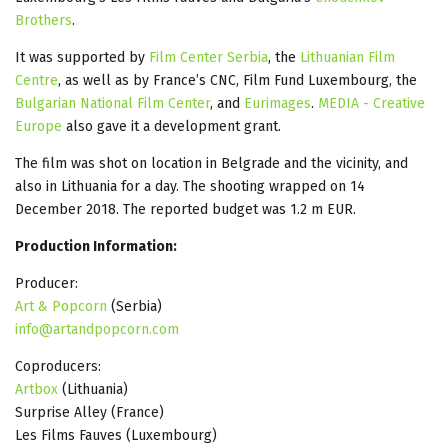
Brothers
.
It was supported by
Film Center Serbia
, the
Lithuanian Film
Centre
, as well as by France’s CNC, Film Fund Luxembourg, the
Bulgarian National Film Center
, and
Eurimages
.
MEDIA - Creative
Europe
also gave it a development grant.
The film was shot on location in Belgrade and the vicinity, and
also in Lithuania for a day. The shooting wrapped on 14
December 2018. The reported budget was 1.2 m EUR.
Production Information:
Producer:
Art & Popcorn
(Serbia)
info@artandpopcorn.com
Coproducers:
Artbox
(Lithuania)
Surprise Alley (France)
Les Films Fauves (Luxembourg)