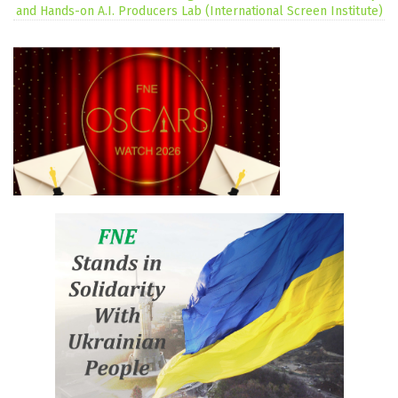
and Hands-on A.I. Producers Lab (International Screen Institute)