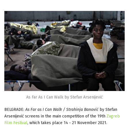
As Far As I Can Walk by Stefan Arsenijević
BELGRADE:
As Far as I Can Walk / Strahinja Banović
by Stefan
Arsenijević screens in the main competition of the 19th
Zagreb
Film Festival
, which takes place 14 - 21 November 2021.